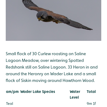
Small flock of 30 Curlew roosting on Saline
Lagoon Meadow, over wintering Spotted
Redshank still on Saline Lagoon. 33 Heron in and
around the Heronry on Wader Lake and a small
flock of Siskin moving around Hawthorn Wood.
am/pm
Wader Lake Species
Water
Total
Level
Teal
9m 1f