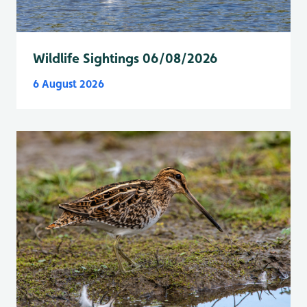
Wildlife Sightings 06/08/2026
6 August 2026