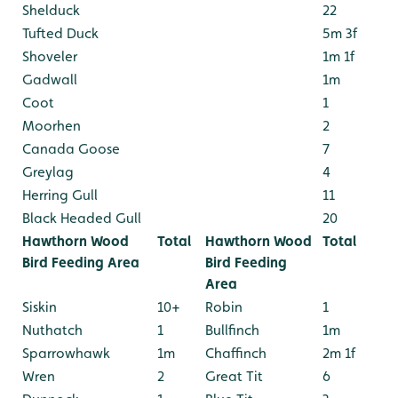
Shelduck
22
Tufted Duck
5m 3f
Shoveler
1m 1f
Gadwall
1m
Coot
1
Moorhen
2
Canada Goose
7
Greylag
4
Herring Gull
11
Black Headed Gull
20
Hawthorn Wood
Total
Hawthorn Wood
Total
Bird Feeding Area
Bird Feeding
Area
Siskin
10+
Robin
1
Nuthatch
1
Bullfinch
1m
Sparrowhawk
1m
Chaffinch
2m 1f
Wren
2
Great Tit
6