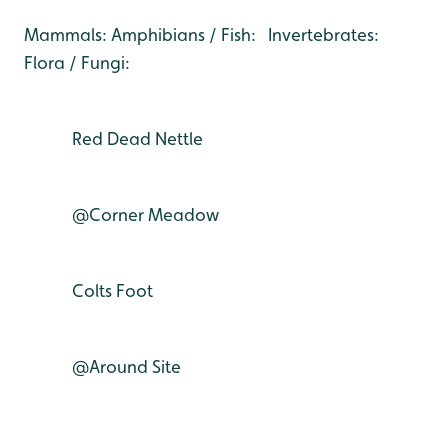
Mammals: Amphibians / Fish: Invertebrates:
Flora / Fungi:
Red Dead Nettle
@Corner Meadow
Colts Foot
@Around Site