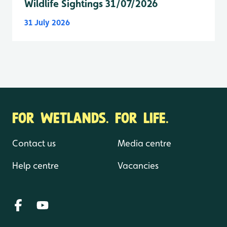
Wildlife Sightings 31/07/2026
31 July 2026
FOR WETLANDS. FOR LIFE.
Contact us
Media centre
Help centre
Vacancies