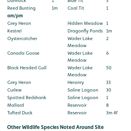
Dunnock
1
Blue Tit
3
Reed Bunting
1m
Coal Tit
1
am/pm
Grey Heron
Hidden Meadow
1
Kestrel
Dragonfly Ponds
1m
Oystercatcher
Wader Lake
2
Meadow
Canada Goose
Wader Lake
6
Meadow
Black Headed Gull
Wader Lake
50
Meadow
Grey Heron
Heronry
33
Curlew
Saline Lagoon
30
Spotted Redshank
Saline Lagoon
1
Mallard
Reservoir
8
Tufted Duck
Reservoir
3m 4f
Other Wildlife Species Noted Around Site