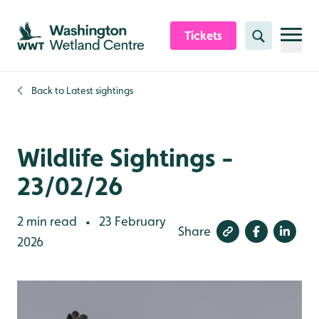
Skip to content header
Skip to main content
Skip to content footer
Tickets
Search
Back to
Latest sightings
Wildlife Sightings -
23/02/26
2 min read
23 February
•
Share
2026