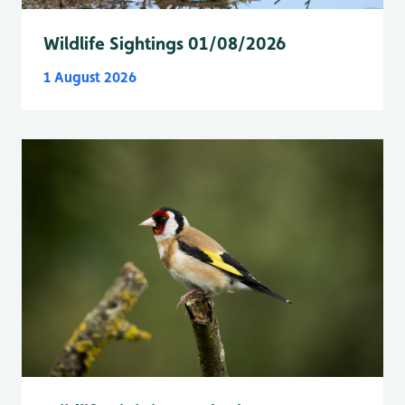
Wildlife Sightings 01/08/2026
1 August 2026