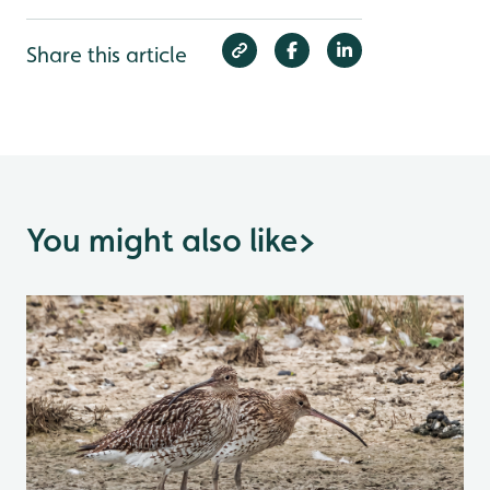
Share this article
You might also like
>