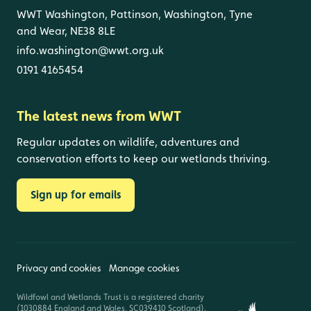
WWT Washington, Pattinson, Washington, Tyne
and Wear, NE38 8LE
info.washington@wwt.org.uk
0191 4165454
The latest news from WWT
Regular updates on wildlife, adventures and
conservation efforts to keep our wetlands thriving.
Sign up for emails
Privacy and cookies
Manage cookies
Wildfowl and Wetlands Trust is a registered charity
(1030884 England and Wales, SC039410 Scotland).