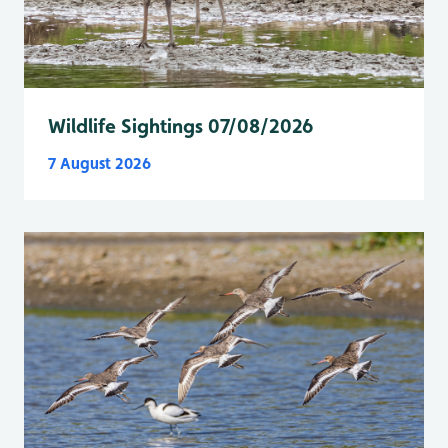
Wildlife Sightings 07/08/2026
7 August 2026