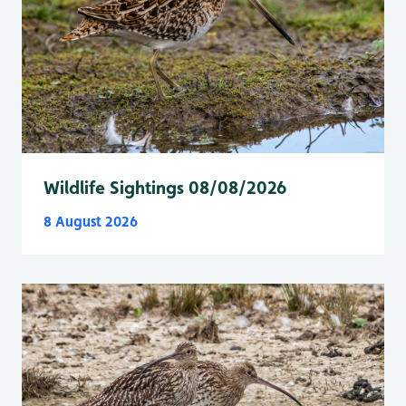
Wildlife Sightings 08/08/2026
8 August 2026