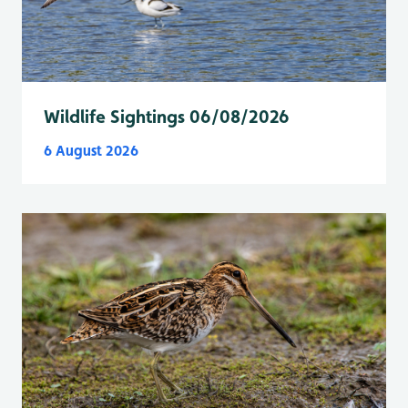
Wildlife Sightings 06/08/2026
6 August 2026