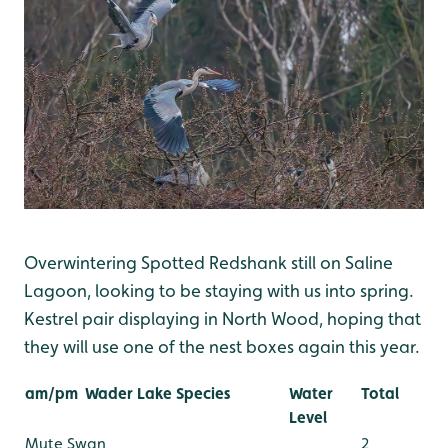
Overwintering Spotted Redshank still on Saline
Lagoon, looking to be staying with us into spring.
Kestrel pair displaying in North Wood, hoping that
they will use one of the nest boxes again this year.
am/pm
Wader Lake Species
Water
Total
Level
Mute Swan
2