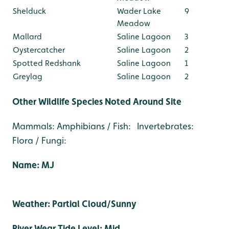
Shelduck
Wader Lake
9
Meadow
Mallard
Saline Lagoon
3
Oystercatcher
Saline Lagoon
2
Spotted Redshank
Saline Lagoon
1
Greylag
Saline Lagoon
2
Other Wildlife Species Noted Around Site
Mammals: Amphibians / Fish: Invertebrates:
Flora / Fungi:
Name: MJ
Weather: Partial Cloud/Sunny
River Wear Tide Level: Mid