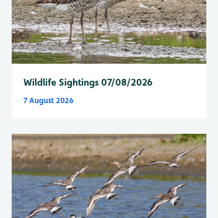
Wildlife Sightings 07/08/2026
7 August 2026