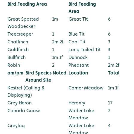
Bird Feeding Area
Bird Feeding
Area
Great Spotted
1m
Great Tit
6
Woodpecker
Treecreeper
1
Blue Tit
6
Chaffinch
2m 2f
Coal Tit
3
Goldfinch
1
Long Tailed Tit
3
Bullfinch
1m 1f
Dunnock
1
Robin
2
Pheasant
2m 2f
am/pm
Bird Species Noted
Location
Total
Around Site
Kestrel (Calling &
Corner Meadow
1m 1f
Displaying)
Grey Heron
Heronry
17
Canada Goose
Wader Lake
2
Meadow
Greylag
Wader Lake
4
Meadow