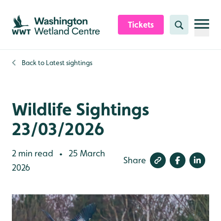
Skip to content header
Skip to main content
Skip to content footer
Tickets
Search
Back to
Latest sightings
Wildlife Sightings
23/03/2026
2 min read
25 March
•
Share
2026