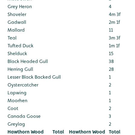
Grey Heron
4
Shoveler
4m 3f
Gadwall
2m 1f
Mallard
11
Teal
3m 3f
Tufted Duck
1m 1f
Shelduck
15
Black Headed Gull
38
Herring Gull
28
Lesser Black Backed Gull
1
Oystercatcher
2
Lapwing
1
Moorhen
1
Coot
2
Canada Goose
3
Greylag
2
Hawthorn Wood
Total
Hawthorn Wood
Total