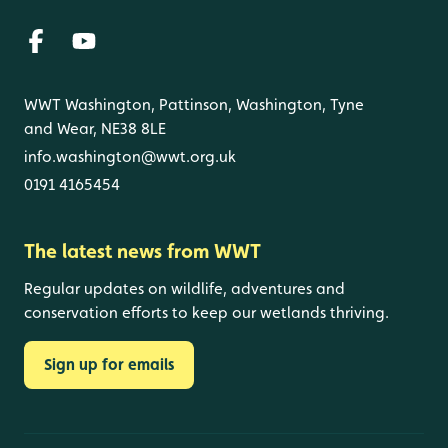
WWT Washington, Pattinson, Washington, Tyne
and Wear, NE38 8LE
info.washington@wwt.org.uk
0191 4165454
The latest news from WWT
Regular updates on wildlife, adventures and
conservation efforts to keep our wetlands thriving.
Sign up for emails