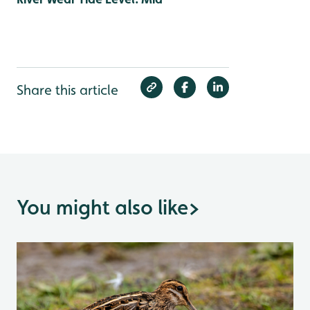
Share this article
You might also like
>