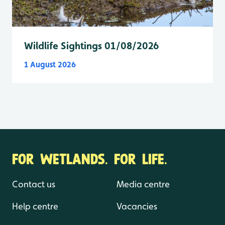
Wildlife Sightings 01/08/2026
1 August 2026
FOR WETLANDS. FOR LIFE.
Contact us
Media centre
Help centre
Vacancies