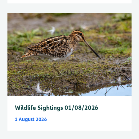
Wildlife Sightings 01/08/2026
1 August 2026