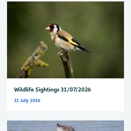
Wildlife Sightings 31/07/2026
31 July 2026