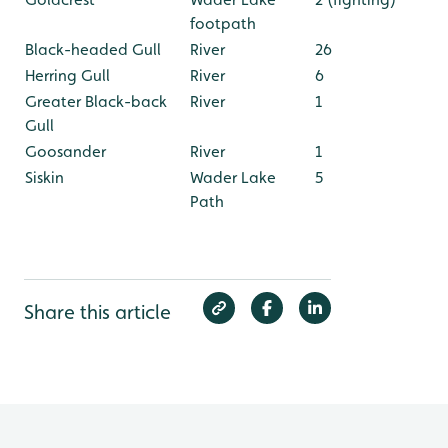
footpath
Black-headed Gull
River
26
Herring Gull
River
6
Greater Black-back
River
1
Gull
Goosander
River
1
Siskin
Wader Lake
5
Path
Share this article