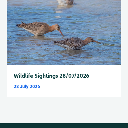
Wildlife Sightings 28/07/2026
28 July 2026