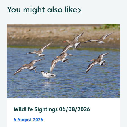
You might also like
>
Wildlife Sightings 06/08/2026
6 August 2026