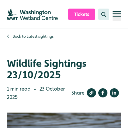
Skip to content header
Skip to main content
Skip to content footer
Tickets
Search
Back to
Latest sightings
Wildlife Sightings
23/10/2025
1 min read
23 October
•
Share
2025