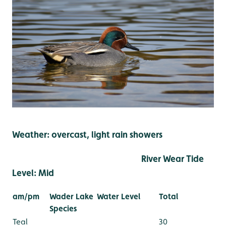
Weather: overcast, light rain showers
River Wear Tide
Level: Mid
am/pm
Wader Lake
Water Level
Total
Species
Teal
30