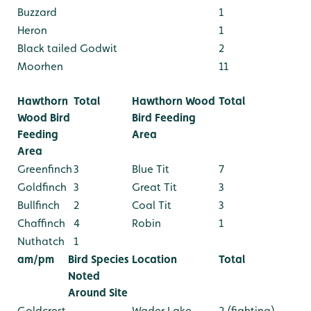
Buzzard
1
Heron
1
Black tailed Godwit
2
Moorhen
11
Hawthorn
Total
Hawthorn Wood
Total
Wood Bird
Bird Feeding
Feeding
Area
Area
Greenfinch
3
Blue Tit
7
Goldfinch
3
Great Tit
3
Bullfinch
2
Coal Tit
3
Chaffinch
4
Robin
1
Nuthatch
1
am/pm
Bird Species
Location
Total
Noted
Around Site
Goldcrest
Wader Lake
2 (fighting)