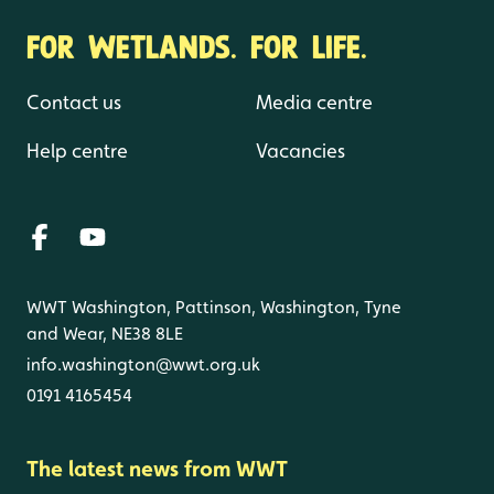
FOR WETLANDS. FOR LIFE.
Contact us
Media centre
Help centre
Vacancies
WWT Washington, Pattinson, Washington, Tyne
and Wear, NE38 8LE
info.washington@wwt.org.uk
0191 4165454
The latest news from WWT