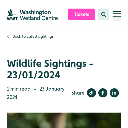
Skip to content header
Skip to main content
Skip to content footer
Tickets
Search
Back to
Latest sightings
Wildlife Sightings -
23/01/2024
1 min read
23 January
•
Share
2024