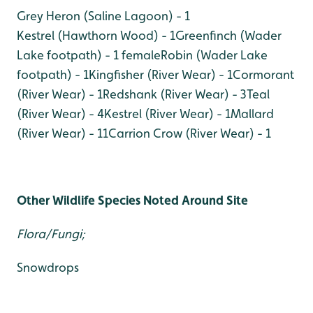
Grey Heron (Saline Lagoon) - 1
Kestrel (Hawthorn Wood) - 1
Greenfinch (Wader
Lake footpath) - 1 female
Robin (Wader Lake
footpath) - 1
Kingfisher (River Wear) - 1
Cormorant
(River Wear) - 1
Redshank (River Wear) - 3
Teal
(River Wear) - 4
Kestrel (River Wear) - 1
Mallard
(River Wear) - 11
Carrion Crow (River Wear) - 1
Other Wildlife Species Noted Around Site
Flora/Fungi;
Snowdrops