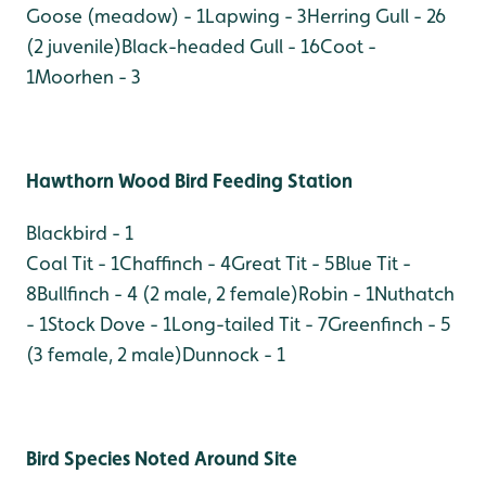
Goose (meadow) - 1
Lapwing - 3
Herring Gull - 26
(2 juvenile)
Black-headed Gull - 16
Coot -
1
Moorhen - 3
Hawthorn Wood Bird Feeding Station
Blackbird - 1
Coal Tit - 1
Chaffinch - 4
Great Tit - 5
Blue Tit -
8
Bullfinch - 4 (2 male, 2 female)
Robin - 1
Nuthatch
- 1
Stock Dove - 1
Long-tailed Tit - 7
Greenfinch - 5
(3 female, 2 male)
Dunnock - 1
Bird Species Noted Around Site