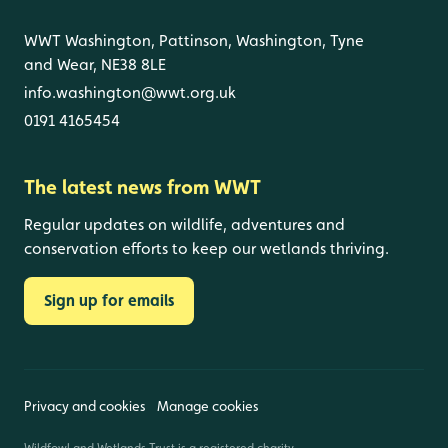
WWT Washington, Pattinson, Washington, Tyne
and Wear, NE38 8LE
info.washington@wwt.org.uk
0191 4165454
The latest news from WWT
Regular updates on wildlife, adventures and
conservation efforts to keep our wetlands thriving.
Sign up for emails
Privacy and cookies
Manage cookies
Wildfowl and Wetlands Trust is a registered charity