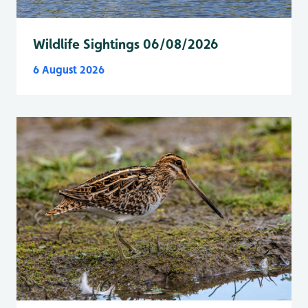
Wildlife Sightings 06/08/2026
6 August 2026