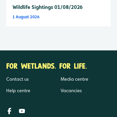
Wildlife Sightings 01/08/2026
1 August 2026
FOR WETLANDS. FOR LIFE.
Contact us
Media centre
Help centre
Vacancies