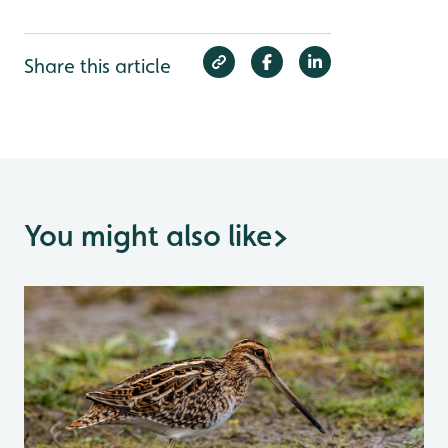
Share this article
You might also like
>