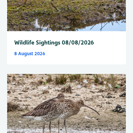
Wildlife Sightings 08/08/2026
8 August 2026