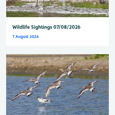
Wildlife Sightings 07/08/2026
7 August 2026