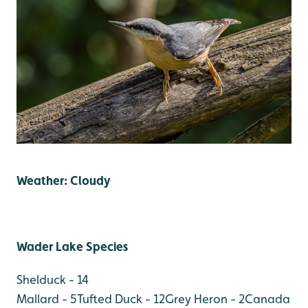
Weather: Cloudy
Wader Lake Species
Shelduck - 14
Mallard - 5
Tufted Duck - 12
Grey Heron - 2
Canada