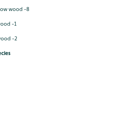
llow wood -8
wood -1
wood -2
cies