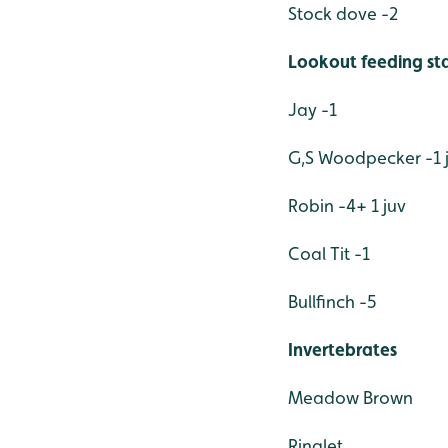
Stock dove -2
Lookout feeding sta
Jay -1
G,S Woodpecker -1 
Robin -4+ 1 juv
Coal Tit -1
Bullfinch -5
Invertebrates
Meadow Brown
Ringlet