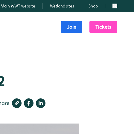
Main WWT website
Wetland sites
Shop
Search
Join
Tickets
2
hare