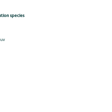
tion species
juv