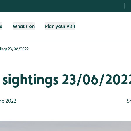
fe
What's on
Plan your visit
htings 23/06/2022
e sightings 23/06/202
ne 2022
S