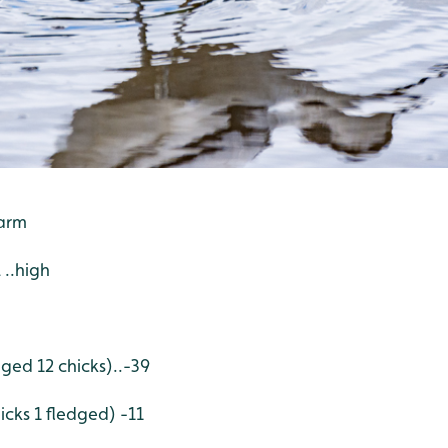
warm
 ..high
dged 12 chicks)..-39
icks 1 fledged) -11