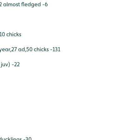
2 almost fledged -6
0 chicks
t year,27 ad,50 chicks -131
juv) -22
ducklings -30