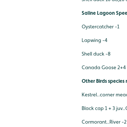
Saline Lagoon Spee
Oystercatcher -1
Lapwing -4
Shell duck -8
Canada Goose 2+4 
Other Birds species
Kestrel..corner me
Black cap 1 + 3 juv..
Cormorant..River -2