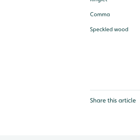
Comma
Speckled wood
Share this article