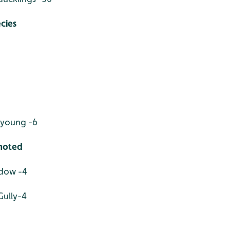
cies
young -6
 noted
adow -4
Gully-4