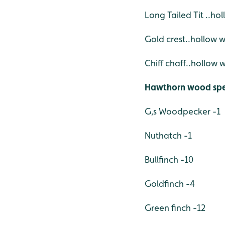
Long Tailed Tit ..ho
Gold crest..hollow 
Chiff
chaff..hollow 
Hawthorn wood spe
G,s Woodpecker -1
Nuthatch -1
Bullfinch -10
Goldfinch -4
Green finch -12