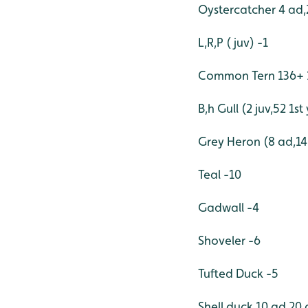
Oystercatcher 4 ad,
L,R,P ( juv) -1
Common Tern 136+ 1
B,h Gull (2 juv,52 1s
Grey Heron (8 ad,14 
Teal -10
Gadwall -4
Shoveler -6
Tufted Duck -5
Shell duck 10 ad,20 