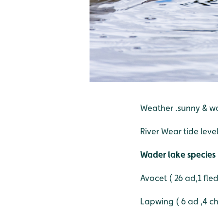
Weather .sunny & 
River Wear tide level
Wader lake species
Avocet ( 26 ad,1 fle
Lapwing ( 6 ad ,4 ch