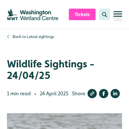
Skip to content header
Skip to main content
Skip to content footer
Tickets
Search
Back to
Latest sightings
Wildlife Sightings -
24/04/25
1 min read
24 April 2025
Share
•