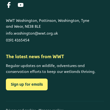
WWT Washington, Pattinson, Washington, Tyne
and Wear, NE38 8LE
info.washington@wwt.org.uk
0191 4165454
The latest news from WWT
Regular updates on wildlife, adventures and
conservation efforts to keep our wetlands thriving.
Sign up for emails