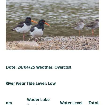
Date: 24/04/25
Weather: Overcast
River Wear Tide Level: Low
Wader Lake
am
Water Level
Total