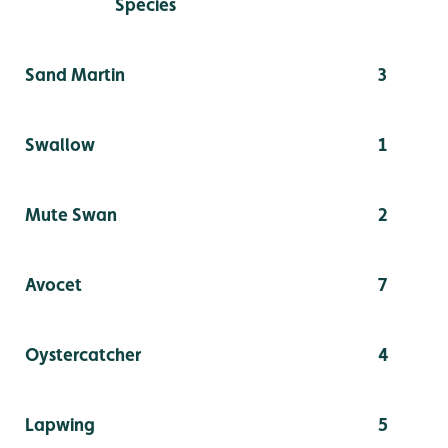
Species
Sand Martin
3
Swallow
1
Mute Swan
2
Avocet
7
Oystercatcher
4
Lapwing
5