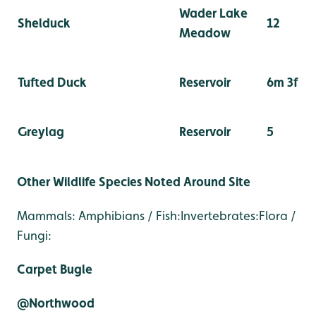
Wader Lake
Shelduck
12
Meadow
Tufted Duck
Reservoir
6m 3f
Greylag
Reservoir
5
Other Wildlife Species Noted Around Site
Mammals: Amphibians / Fish:Invertebrates:Flora /
Fungi:
Carpet Bugle
@Northwood