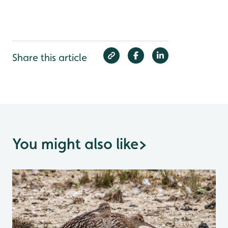
Share this article
You might also like
>