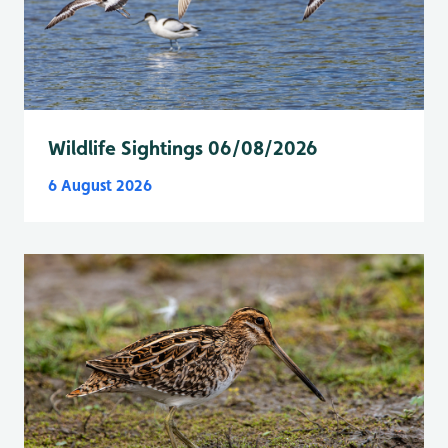
Wildlife Sightings 06/08/2026
6 August 2026