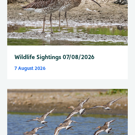
Wildlife Sightings 07/08/2026
7 August 2026