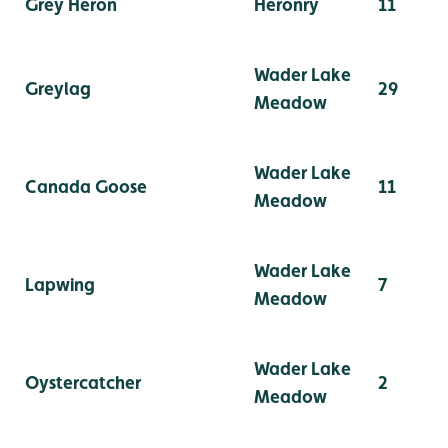
Grey Heron
Heronry
11
Wader Lake
Greylag
29
Meadow
Wader Lake
Canada Goose
11
Meadow
Wader Lake
Lapwing
7
Meadow
Wader Lake
Oystercatcher
2
Meadow