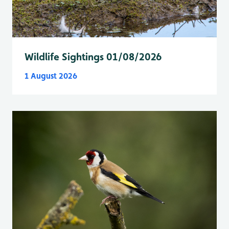
Wildlife Sightings 01/08/2026
1 August 2026