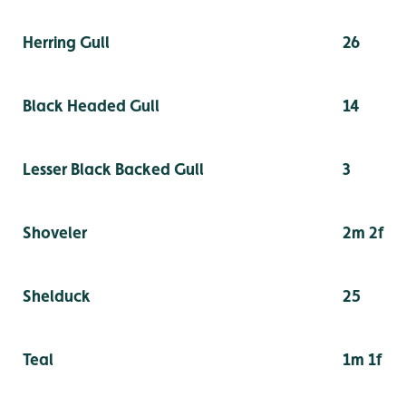
Herring Gull
26
Black Headed Gull
14
Lesser Black Backed Gull
3
Shoveler
2m 2f
Shelduck
25
Teal
1m 1f