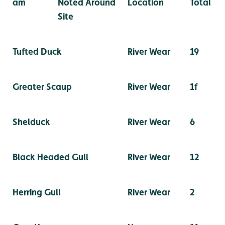
am
Noted Around
Location
Total
Site
Tufted Duck
River Wear
19
Greater Scaup
River Wear
1f
Shelduck
River Wear
6
Black Headed Gull
River Wear
12
Herring Gull
River Wear
2