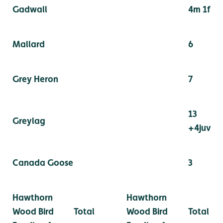
Gadwall
4m 1f
Mallard
6
Grey Heron
7
13
Greylag
+4juv
Canada Goose
3
Hawthorn
Hawthorn
Wood Bird
Total
Wood Bird
Total