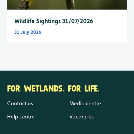
Wildlife Sightings 31/07/2026
31 July 2026
FOR WETLANDS. FOR LIFE.
Contact us
Media centre
Help centre
Vacancies