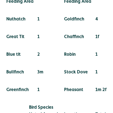
Feeding Area
Feeding Area
Nuthatch
1
Goldfinch
4
Great Tit
1
Chaffinch
1f
Blue tit
2
Robin
1
Bullfinch
3m
Stock Dove
1
Greenfinch
1
Pheasant
1m 2f
Bird Species