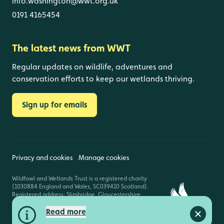
info.washington@wwt.org.uk
0191 4165454
The latest news from WWT
Regular updates on wildlife, adventures and
conservation efforts to keep our wetlands thriving.
Sign up for emails
Privacy and cookies
Manage cookies
Wildfowl and Wetlands Trust is a registered charity
(1030884 England and Wales, SC039410 Scotland).
Registered address: Slimbridge, Gloucestershire,
GL2 7BT. © Copyright WWT. All rights reserved.
Read more
Close a