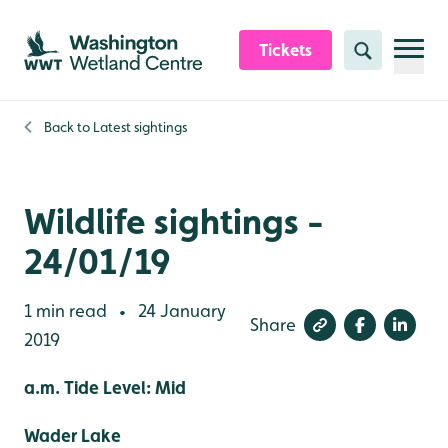
Skip to content header
Skip to main content
Skip to content footer
Tickets
Search
Back to
Latest sightings
Wildlife sightings -
24/01/19
1 min read
24 January
•
Share
2019
a.m. Tide Level: Mid
Wader Lake