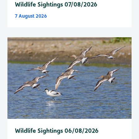
Wildlife Sightings 07/08/2026
7 August 2026
Wildlife Sightings 06/08/2026