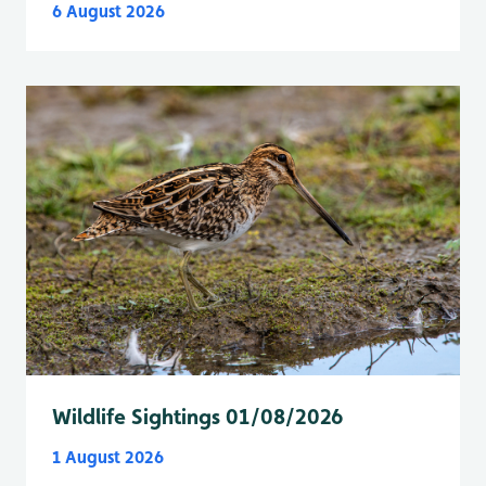
6 August 2026
Wildlife Sightings 01/08/2026
1 August 2026