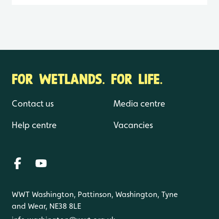
FOR WETLANDS. FOR LIFE.
Contact us
Media centre
Help centre
Vacancies
WWT Washington, Pattinson, Washington, Tyne
and Wear, NE38 8LE