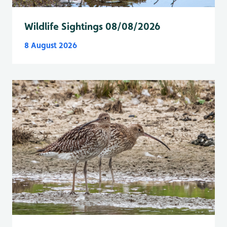
Wildlife Sightings 08/08/2026
8 August 2026