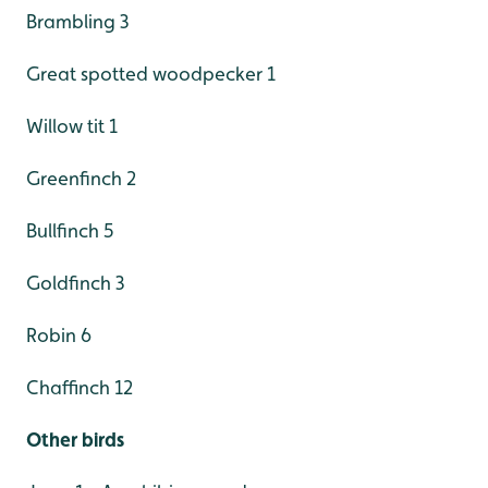
Brambling 3
Great spotted woodpecker 1
Willow tit 1
Greenfinch 2
Bullfinch 5
Goldfinch 3
Robin 6
Chaffinch 12
Other birds