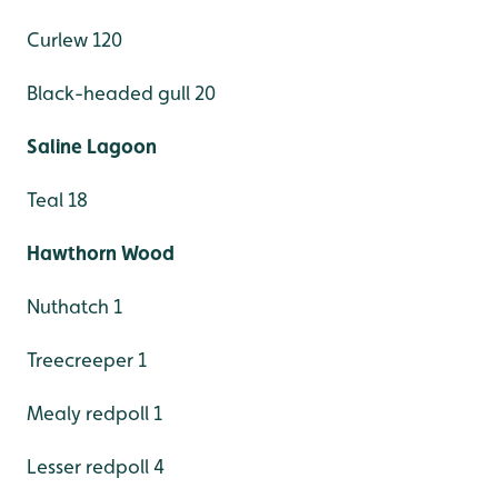
Curlew 120
Black-headed gull 20
Saline Lagoon
Teal 18
Hawthorn Wood
Nuthatch 1
Treecreeper 1
Mealy redpoll 1
Lesser redpoll 4