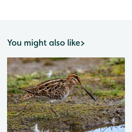
You might also like
>