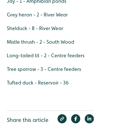
Jay - 1 - Amphibian ponds
Grey heron - 2 - River Wear
Shelduck - 8 - River Wear
Mistle thrush - 2 - South Wood
Long-tailed tit - 2 - Centre feeders
Tree sparrow - 3 - Centre feeders
Tufted duck - Reservoir - 36
Share this article