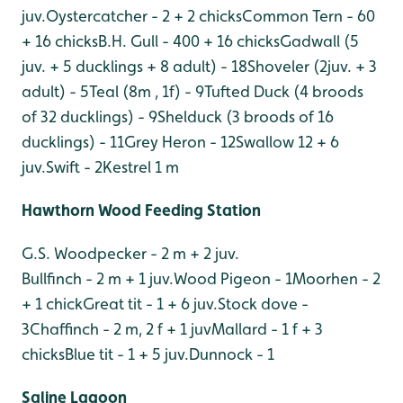
juv.
Oystercatcher - 2 + 2 chicks
Common Tern - 60
+ 16 chicks
B.H. Gull - 400 + 16 chicks
Gadwall (5
juv. + 5 ducklings + 8 adult) - 18
Shoveler (2juv. + 3
adult) - 5
Teal (8m , 1f) - 9
Tufted Duck (4 broods
of 32 ducklings) - 9
Shelduck (3 broods of 16
ducklings) - 11
Grey Heron - 12
Swallow 12 + 6
juv.
Swift - 2
Kestrel 1 m
Hawthorn Wood Feeding Station
G.S. Woodpecker - 2 m + 2 juv.
Bullfinch - 2 m + 1 juv.
Wood Pigeon - 1
Moorhen - 2
+ 1 chick
Great tit - 1 + 6 juv.
Stock dove -
3
Chaffinch - 2 m, 2 f + 1 juv
Mallard - 1 f + 3
chicks
Blue tit - 1 + 5 juv.
Dunnock - 1
Saline Lagoon