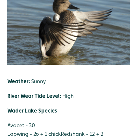
Weather:
Sunny
River Wear Tide Level:
High
Wader Lake Species
Avocet - 30
Lapwing - 26 + 1 chick
Redshank - 12 + 2