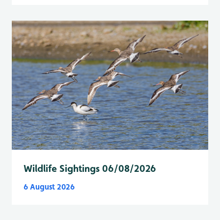
Wildlife Sightings 06/08/2026
6 August 2026