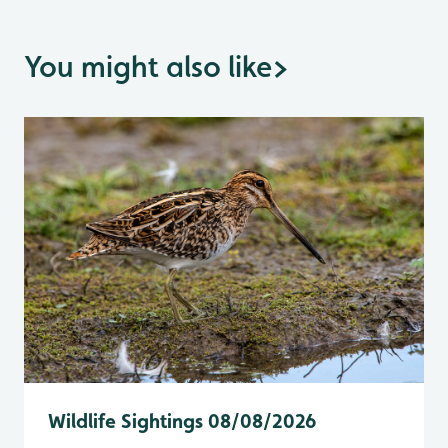
You might also like
>
Wildlife Sightings 08/08/2026