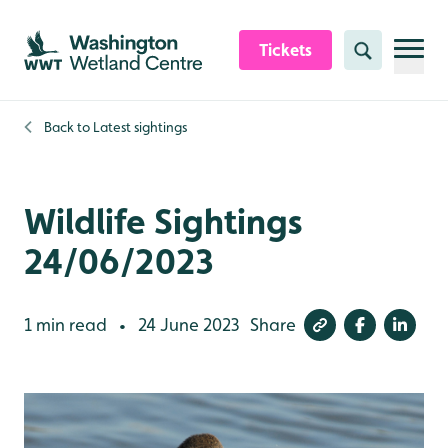
Skip to content header
Skip to main content
Skip to content footer
Tickets
Search
Back to
Latest sightings
Wildlife Sightings
24/06/2023
1 min read
24 June 2023
Share
•