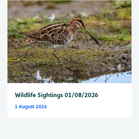
Wildlife Sightings 01/08/2026
1 August 2026