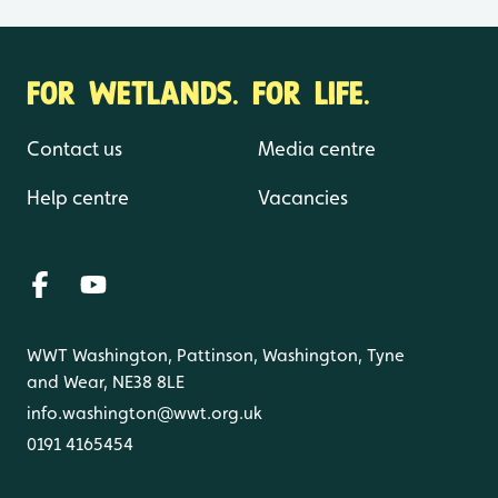
FOR WETLANDS. FOR LIFE.
Contact us
Media centre
Help centre
Vacancies
WWT Washington, Pattinson, Washington, Tyne
and Wear, NE38 8LE
info.washington@wwt.org.uk
0191 4165454