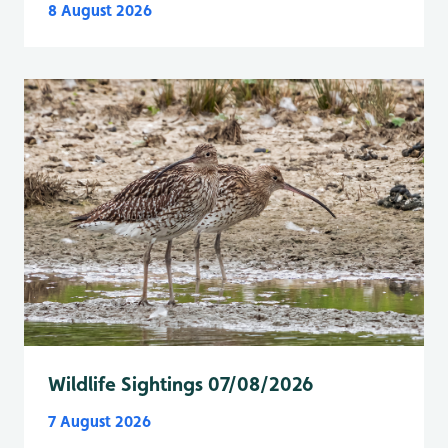
8 August 2026
Wildlife Sightings 07/08/2026
7 August 2026