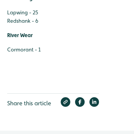
Lapwing - 25
Redshank - 6
River Wear
Cormorant - 1
Share this article