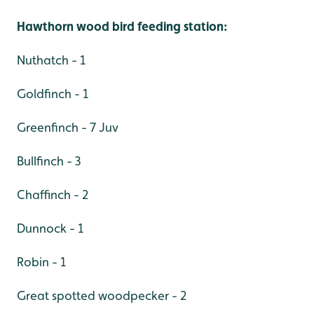
Hawthorn wood bird feeding station:
Nuthatch - 1
Goldfinch - 1
Greenfinch - 7 Juv
Bullfinch - 3
Chaffinch - 2
Dunnock - 1
Robin - 1
Great spotted woodpecker - 2