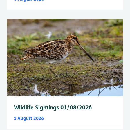
Wildlife Sightings 01/08/2026
1 August 2026