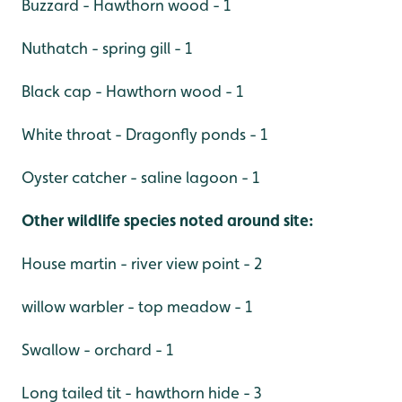
Buzzard - Hawthorn wood - 1
Nuthatch - spring gill - 1
Black cap - Hawthorn wood - 1
White throat - Dragonfly ponds - 1
Oyster catcher - saline lagoon - 1
Other wildlife species noted around site:
House martin - river view point - 2
willow warbler - top meadow - 1
Swallow - orchard - 1
Long tailed tit - hawthorn hide - 3