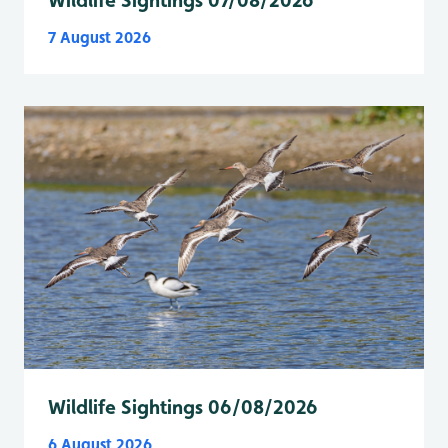
Wildlife Sightings 07/08/2026
7 August 2026
Wildlife Sightings 06/08/2026
6 August 2026