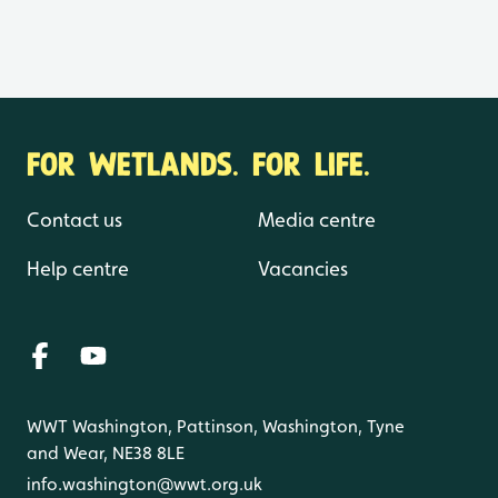
FOR WETLANDS. FOR LIFE.
Contact us
Media centre
Help centre
Vacancies
WWT Washington, Pattinson, Washington, Tyne
and Wear, NE38 8LE
info.washington@wwt.org.uk