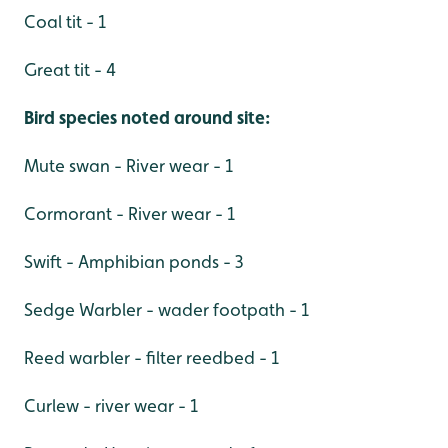
Coal tit - 1
Great tit - 4
Bird species noted around site:
Mute swan - River wear - 1
Cormorant - River wear - 1
Swift - Amphibian ponds - 3
Sedge Warbler - wader footpath - 1
Reed warbler - filter reedbed - 1
Curlew - river wear - 1