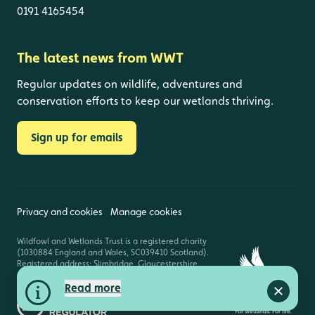
0191 4165454
The latest news from WWT
Regular updates on wildlife, adventures and
conservation efforts to keep our wetlands thriving.
Sign up for emails
Privacy and cookies
Manage cookies
Wildfowl and Wetlands Trust is a registered charity
(1030884 England and Wales, SC039410 Scotland).
Registered address: Slimbridge, Gloucestershire,
GL2 7BT. © Copyright WWT. All rights reserved.
Read more
Close a