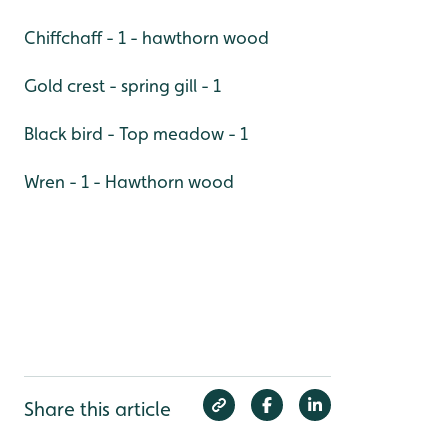
Chiffchaff - 1 - hawthorn wood
Gold crest - spring gill - 1
Black bird - Top meadow - 1
Wren - 1 - Hawthorn wood
Share this article