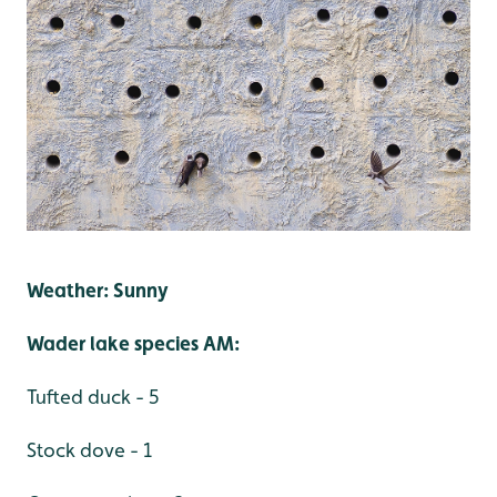
Weather: Sunny
Wader lake species AM:
Tufted duck - 5
Stock dove - 1