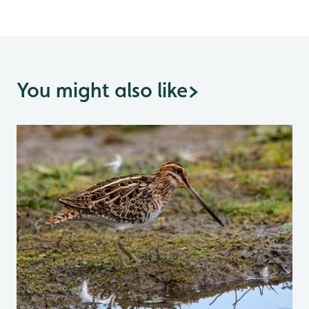
You might also like
>