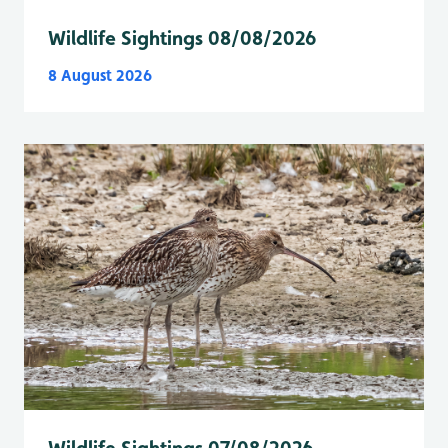
Wildlife Sightings 08/08/2026
8 August 2026