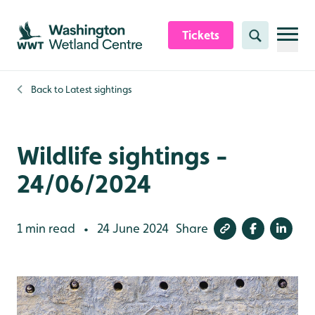
Skip to content header
Skip to main content
Skip to content footer
Tickets
Search
Back to
Latest sightings
Wildlife sightings -
24/06/2024
1 min read
24 June 2024
Share
•