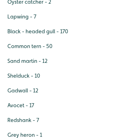
Oyster catcher - 2
Lapwing - 7
Black - headed gull - 170
Common tern - 50
Sand martin - 12
Shelduck - 10
Gadwall - 12
Avocet - 17
Redshank - 7
Grey heron - 1