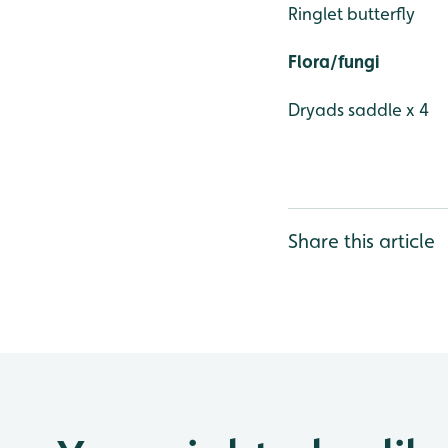
Ringlet butterfly
Flora/fungi
Dryads saddle x 4
Share this article