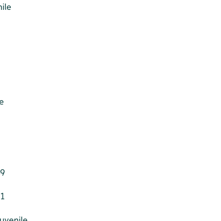
ile
e
49
 1
juvenile