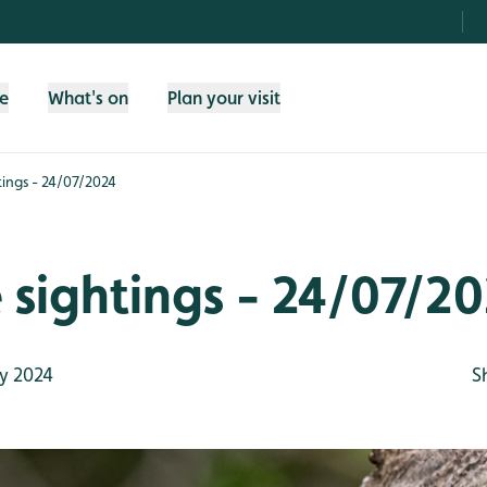
fe
What's on
Plan your visit
htings - 24/07/2024
e sightings - 24/07/2
y 2024
S