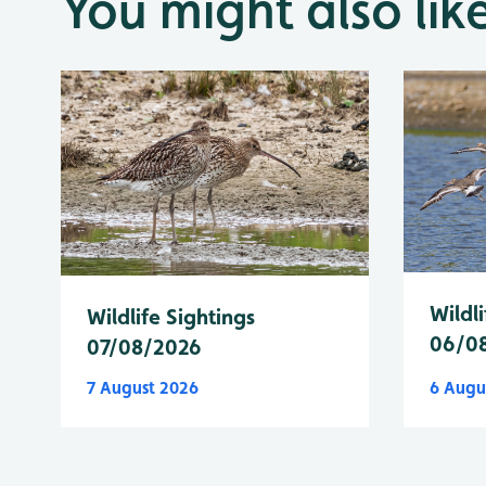
You might also lik
Wildli
Wildlife Sightings
06/0
07/08/2026
7 August 2026
6 Augu