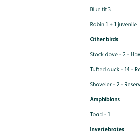
Blue tit 3
Robin 1 + 1 juvenile
Other birds
Stock dove - 2 - H
Tufted duck - 14 - R
Shoveler - 2 - Reser
Amphibians
Toad - 1
Invertebrates