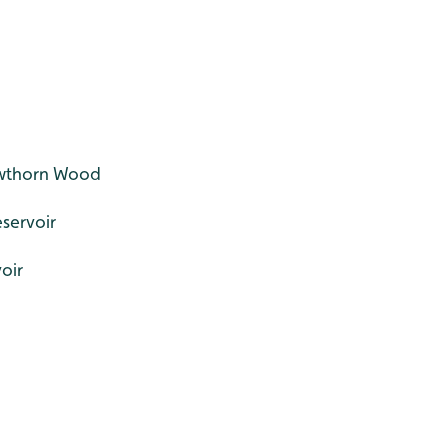
awthorn Wood
eservoir
voir