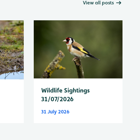
View all posts
Wildlife Sightings
31/07/2026
31 July 2026