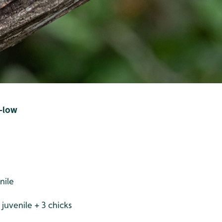
d-low
nile
juvenile + 3 chicks