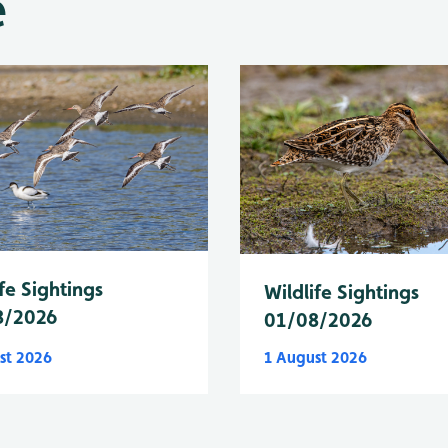
e
fe Sightings
Wildlife Sightings
8/2026
01/08/2026
st 2026
1 August 2026