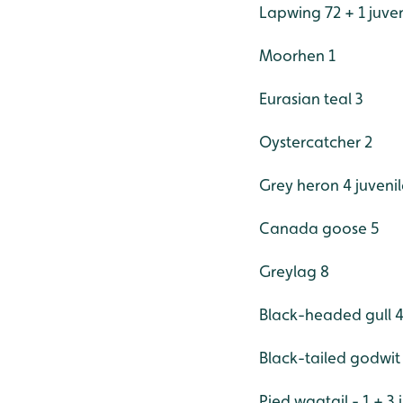
Lapwing 72 + 1 juven
Moorhen 1
Eurasian teal 3
Oystercatcher 2
Grey heron 4 juvenil
Canada goose 5
Greylag 8
Black-headed gull 
Black-tailed godwit
Pied wagtail - 1 + 3 