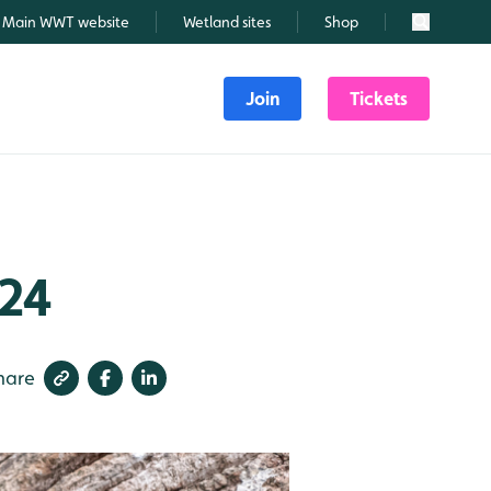
Main WWT website
Wetland sites
Shop
Search
Join
Tickets
024
hare