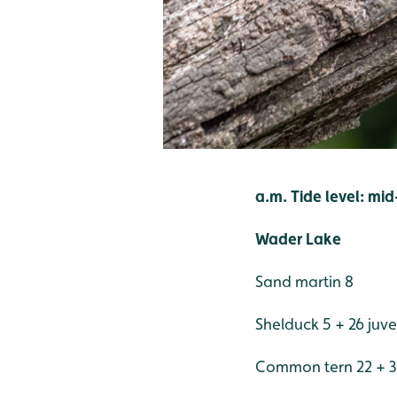
a.m. Tide level: mi
Wader Lake
Sand martin 8
Shelduck 5 + 26 juve
Common tern 22 + 3 