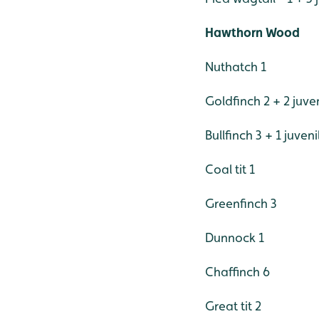
Hawthorn Wood
Nuthatch 1
Goldfinch 2 + 2 juve
Bullfinch 3 + 1 juveni
Coal tit 1
Greenfinch 3
Dunnock 1
Chaffinch 6
Great tit 2