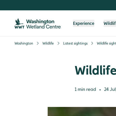
Skip to content header
Skip to main content
Skip to content footer
Experience
Wildli
Washington
Wildlife
Latest sightings
Wildlife sig
Wildlif
1 min read
24 Jul
•