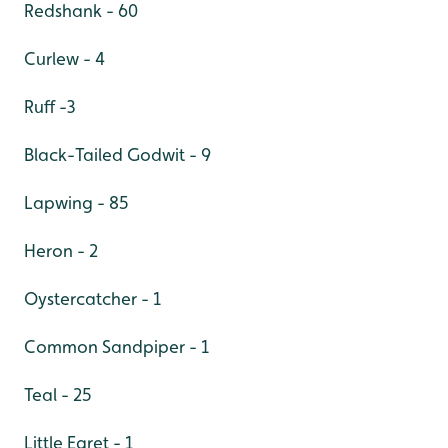
Redshank - 60
Curlew - 4
Ruff -3
Black-Tailed Godwit - 9
Lapwing - 85
Heron - 2
Oystercatcher - 1
Common Sandpiper - 1
Teal - 25
Little Egret - 1