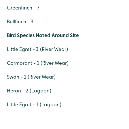
Greenfinch - 7
Bullfinch - 3
Bird Species Noted Around Site
Little Egret - 3 (River Wear)
Cormorant - 1 (River Wear)
Swan - 1 (River Wear)
Heron - 2 (Lagoon)
Little Egret - 1 (Lagoon)