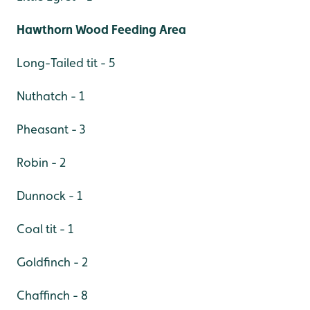
Hawthorn Wood Feeding Area
Long-Tailed tit - 5
Nuthatch - 1
Pheasant - 3
Robin - 2
Dunnock - 1
Coal tit - 1
Goldfinch - 2
Chaffinch - 8