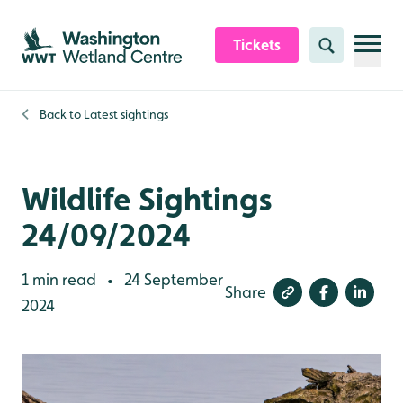
Skip to content header
Skip to main content
Skip to content footer
Tickets
Search
Back to
Latest sightings
Wildlife Sightings
24/09/2024
1 min read
24 September
•
Share
2024