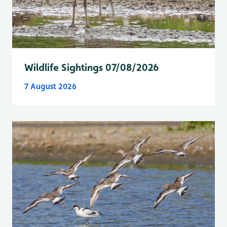
Wildlife Sightings 07/08/2026
7 August 2026