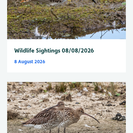
Wildlife Sightings 08/08/2026
8 August 2026