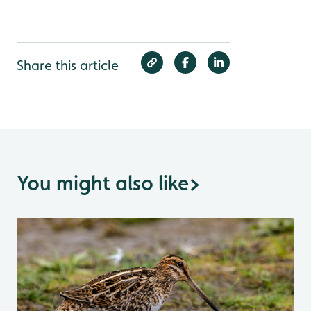
Share this article
You might also like
>