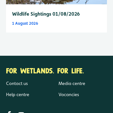
Wildlife Sightings 01/08/2026
1 August 2026
FOR WETLANDS. FOR LIFE.
Contact us
Media centre
Help centre
Vacancies