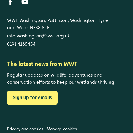
WWT Washington, Pattinson, Washington, Tyne
and Wear, NE38 8LE
info.washington@wwt.org.uk
0191 4165454
The latest news from WWT
Regular updates on wildlife, adventures and
conservation efforts to keep our wetlands thriving.
Sign up for emails
Privacy and cookies
Manage cookies