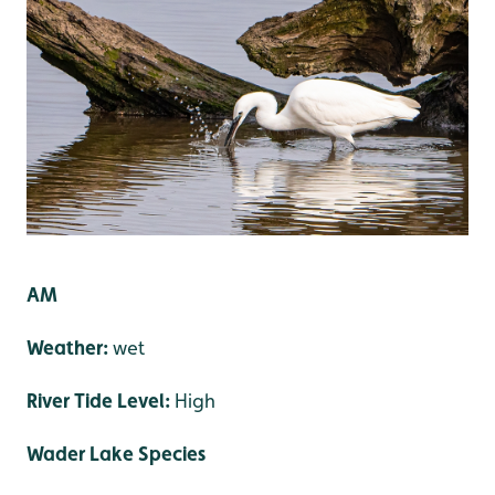
AM
Weather:
wet
River Tide Level:
High
Wader Lake Species