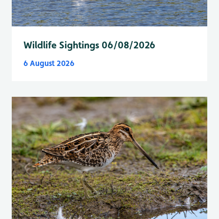
Wildlife Sightings 06/08/2026
6 August 2026