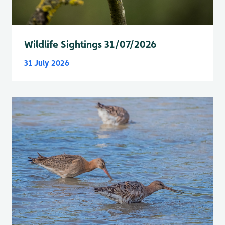
Wildlife Sightings 31/07/2026
31 July 2026