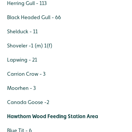
Herring Gull - 113
Black Headed Gull - 66
Shelduck - 11
Shoveler -1 (m) 1(f)
Lapwing - 21
Carrion Crow - 3
Moorhen - 3
Canada Goose -2
Hawthorn Wood Feeding Station Area
Blue Tit - 6