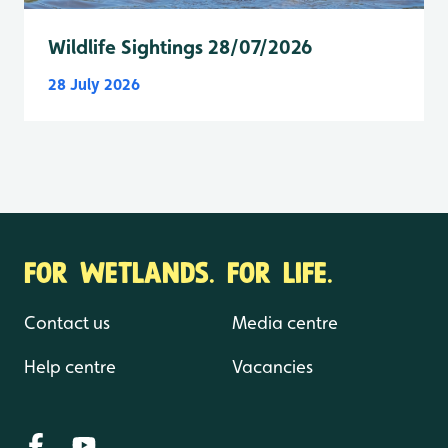
Wildlife Sightings 28/07/2026
28 July 2026
FOR WETLANDS. FOR LIFE.
Contact us
Media centre
Help centre
Vacancies