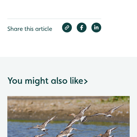
Share this article
You might also like
>