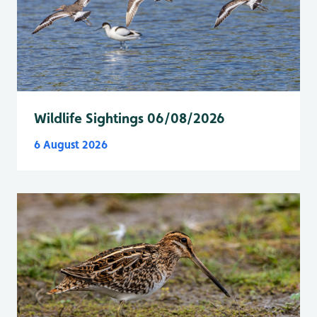
Wildlife Sightings 06/08/2026
6 August 2026