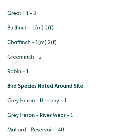
Great Tit - 3
Bullfinch - 1(m) 2(f)
Chaffinch - 1(m) 2(f)
Greenfinch - 2
Robin - 1
Bird Species Noted Around Site
Grey Heron - Heronry - 1
Grey Heron - River Wear - 1
Mallard - Reservoir - 40