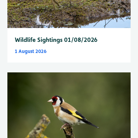
Wildlife Sightings 01/08/2026
1 August 2026