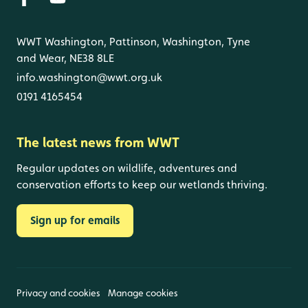
WWT Washington, Pattinson, Washington, Tyne
and Wear, NE38 8LE
info.washington@wwt.org.uk
0191 4165454
The latest news from WWT
Regular updates on wildlife, adventures and
conservation efforts to keep our wetlands thriving.
Sign up for emails
Privacy and cookies
Manage cookies