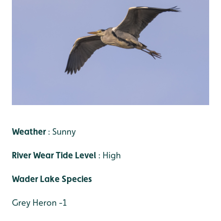
Weather
: Sunny
River Wear Tide Level
: High
Wader Lake Species
Grey Heron -1