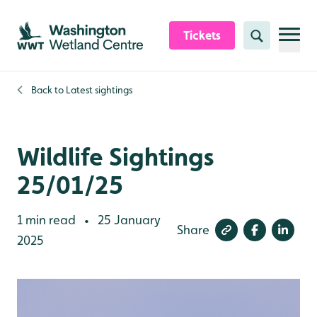
Skip to content header
Skip to main content
Skip to content footer
Tickets
Search
Back to
Latest sightings
Wildlife Sightings
25/01/25
1 min read
25 January
•
Share
2025