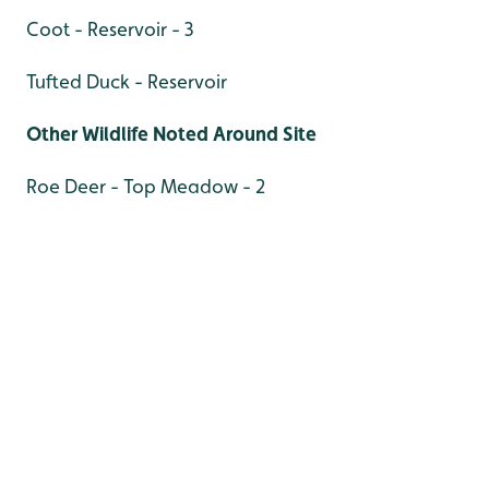
Coot - Reservoir - 3
Tufted Duck - Reservoir
Other Wildlife Noted Around Site
Roe Deer - Top Meadow - 2