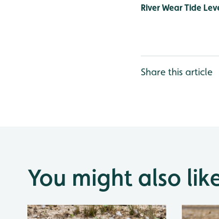
River Wear Tide Leve
Share this article
You might also lik