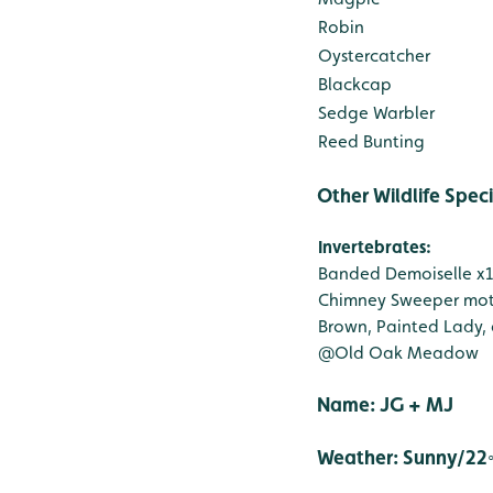
Robin
Oystercatcher
Blackcap
Sedge Warbler
Reed Bunting
Other Wildlife Spec
Invertebrates:
Banded Demoiselle x
Chimney Sweeper mot
Brown, Painted Lady,
@Old Oak Meadow
Name
Weather: Sunny/22