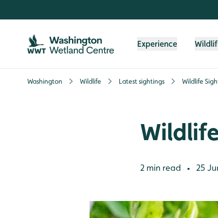
Skip to content header
Skip to main content
Skip to content footer
Experience
Wildli
Washington
Wildlife
Latest sightings
Wildlife Sig
Wildlif
2 min read
25 Ju
•