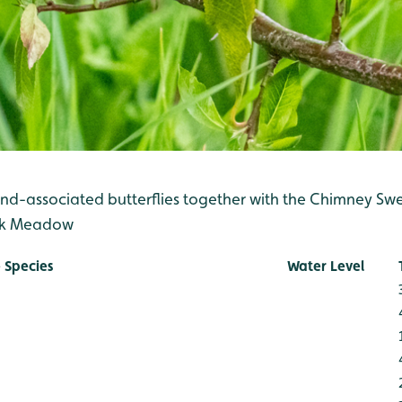
nd-associated butterflies together with the Chimney S
ak Meadow
 Species
Water Level