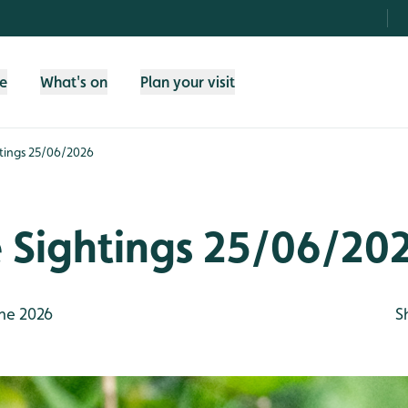
fe
What's on
Plan your visit
htings 25/06/2026
e Sightings 25/06/20
ne 2026
S