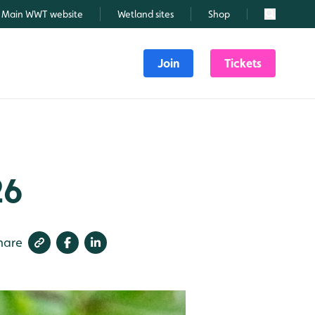
Main WWT website
Wetland sites
Shop
Search
Join
Tickets
26
hare