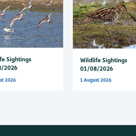
fe Sightings
Wildlife Sightings
8/2026
01/08/2026
st 2026
1 August 2026