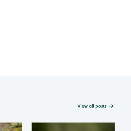
View all posts