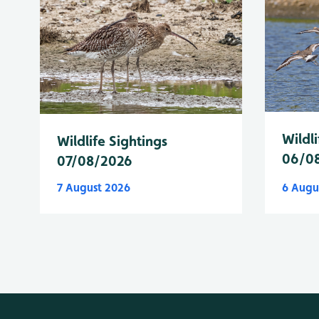
Wildli
Wildlife Sightings
06/0
07/08/2026
7 August 2026
6 Augu