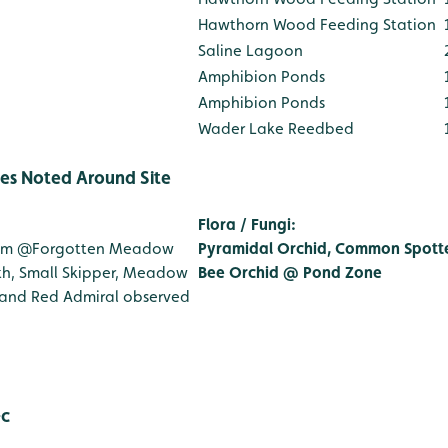
Hawthorn Wood Feeding Station
Saline Lagoon
Amphibion Ponds
Amphibion Ponds
Wader Lake Reedbed
ies Noted Around Site
Flora / Fungi
:
1m
@Forgotten Meadow
Pyramidal Orchid, Common Spott
h, Small Skipper, Meadow
Bee Orchid @ Pond Zone
 and Red Admiral observed
: JG + MJ
◦c