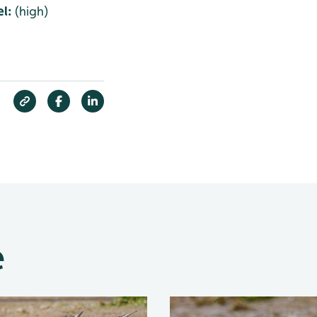
l:
(high)
e