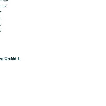
1Juv
2
1
1
1
ed Orchid &