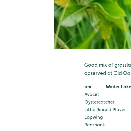
Good mix of grassla
observed at Old O
am
Wader Lake
Avocet
Oystercatcher
Little Ringed Plover
Lapwing
Redshank