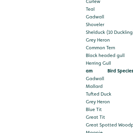
Curlew
Teal
Gadwall
Shoveler
Shelduck (10 Duckling
Grey Heron
Common Tern
Black headed gull
Herring Gull
am
Bird Specie
Gadwall
Mallard
Tufted Duck
Grey Heron
Blue Tit
Great Tit
Great Spotted Wood
Magpie