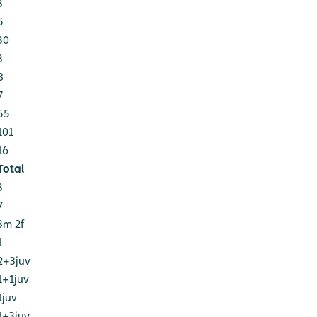
3
5
30
3
8
7
55
101
16
Total
3
7
3m 2f
1
2+3juv
1+1juv
1juv
1+3juv