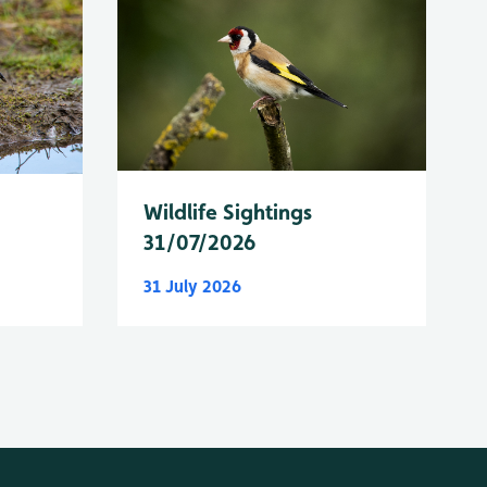
Wildlife Sightings
31/07/2026
31 July 2026