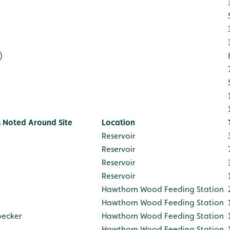
)
s Noted Around Site
Location
Reservoir
Reservoir
Reservoir
Reservoir
Hawthorn Wood Feeding Station
Hawthorn Wood Feeding Station
pecker
Hawthorn Wood Feeding Station
Hawthorn Wood Feeding Station