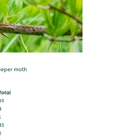
weeper moth
Total
39
4
1
45
2