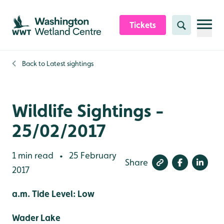
Skip to content header
Skip to main content
Skip to content footer
Tickets
Search
Back to
Latest sightings
Wildlife Sightings -
25/02/2017
1 min read
25 February
•
Share
2017
a.m. Tide Level: Low
Wader Lake