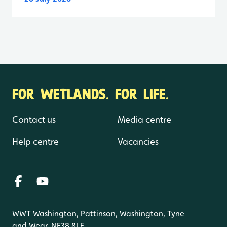
FOR WETLANDS. FOR LIFE.
Contact us
Media centre
Help centre
Vacancies
WWT Washington, Pattinson, Washington, Tyne
and Wear, NE38 8LE