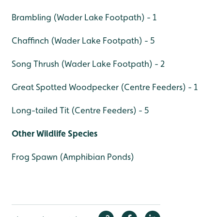
Brambling (Wader Lake Footpath) - 1
Chaffinch (Wader Lake Footpath) - 5
Song Thrush (Wader Lake Footpath) - 2
Great Spotted Woodpecker (Centre Feeders) - 1
Long-tailed Tit (Centre Feeders) - 5
Other Wildlife Species
Frog Spawn (Amphibian Ponds)