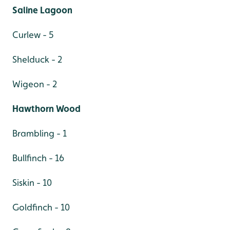
Saline Lagoon
Curlew - 5
Shelduck - 2
Wigeon - 2
Hawthorn Wood
Brambling - 1
Bullfinch - 16
Siskin - 10
Goldfinch - 10