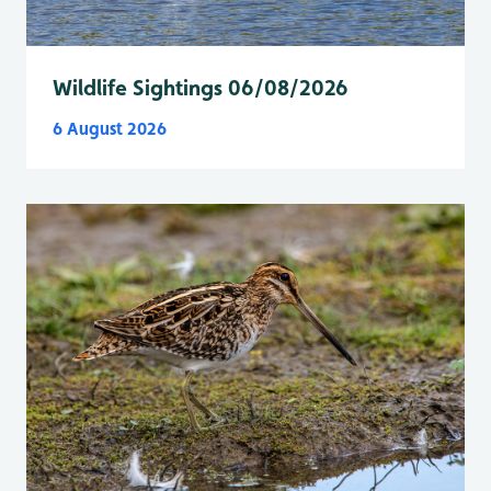
Wildlife Sightings 06/08/2026
6 August 2026