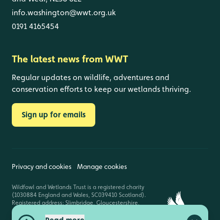
info.washington@wwt.org.uk
0191 4165454
The latest news from WWT
Regular updates on wildlife, adventures and
conservation efforts to keep our wetlands thriving.
Sign up for emails
Privacy and cookies
Manage cookies
Wildfowl and Wetlands Trust is a registered charity
(1030884 England and Wales, SC039410 Scotland).
Registered address: Slimbridge, Gloucestershire,
GL2 7BT. © Copyright WWT. All rights reserved.