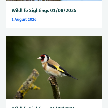
Wildlife Sightings 01/08/2026
1 August 2026