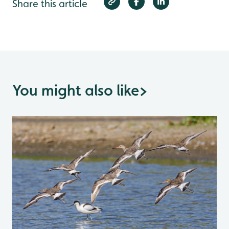
Share this article
You might also like
>