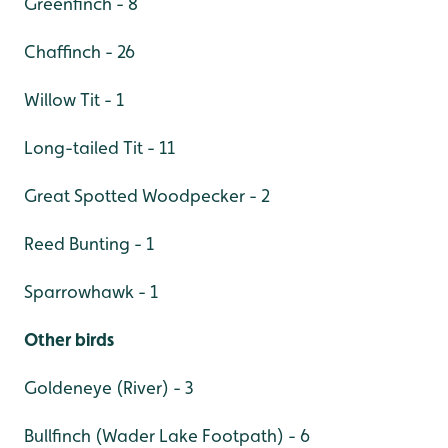
Greenfinch - 8
Chaffinch - 26
Willow Tit - 1
Long-tailed Tit - 11
Great Spotted Woodpecker - 2
Reed Bunting - 1
Sparrowhawk - 1
Other birds
Goldeneye (River) - 3
Bullfinch (Wader Lake Footpath) - 6