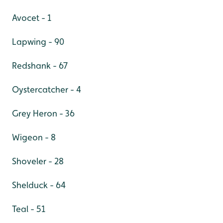
Avocet - 1
Lapwing - 90
Redshank - 67
Oystercatcher - 4
Grey Heron - 36
Wigeon - 8
Shoveler - 28
Shelduck - 64
Teal - 51