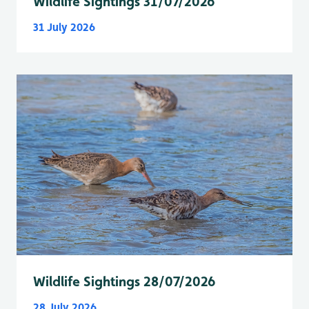
Wildlife Sightings 31/07/2026
31 July 2026
Wildlife Sightings 28/07/2026
28 July 2026