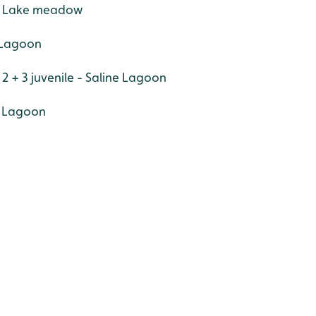
er Lake meadow
e Lagoon
2 + 3 juvenile - Saline Lagoon
e Lagoon