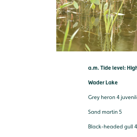
a.m. Tide level: Hig
Wader Lake
Grey heron 4 juvenil
Sand martin 5
Black-headed gull 42