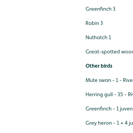
Greenfinch 3
Robin 3
Nuthatch 1
Great-spotted woo
Other birds
Mute swan - 1 - Riv
Herring gull - 35 - R
Greenfinch - 1 juve
Grey heron - 1 + 4 j