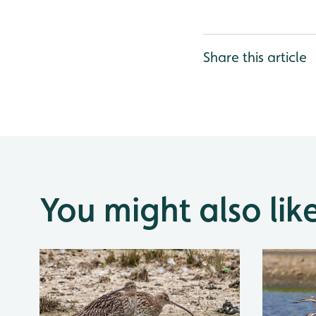
Share this article
You might also lik