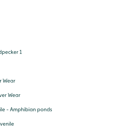
dpecker 1
er Wear
iver Wear
nile - Amphibian ponds
uvenile