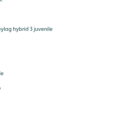
lag hybrid 3 juvenile
le
e