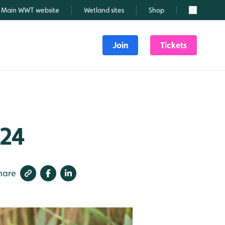
Main WWT website
Wetland sites
Shop
Search
Join
Tickets
024
hare