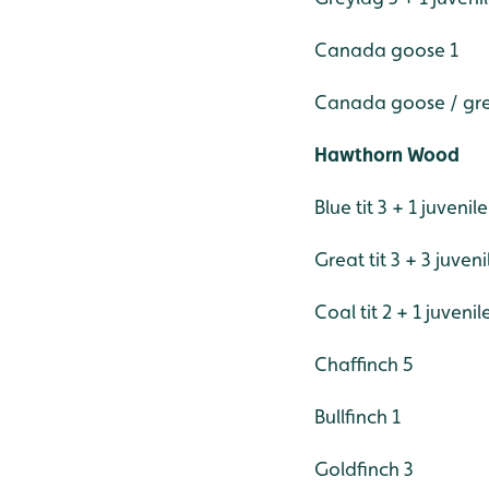
Canada goose 1
Canada goose / grey
Hawthorn Wood
Blue tit 3 + 1 juvenile
Great tit 3 + 3 juveni
Coal tit 2 + 1 juvenil
Chaffinch 5
Bullfinch 1
Goldfinch 3