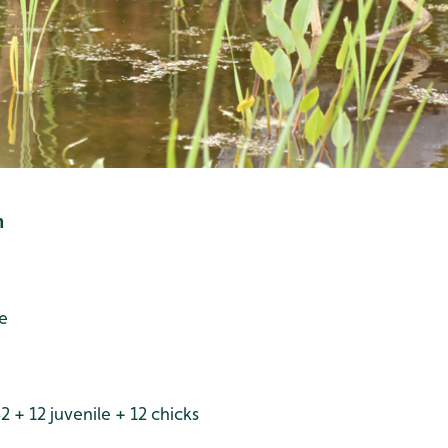
h
e
 + 12 juvenile + 12 chicks