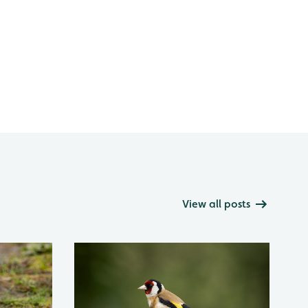
View all posts