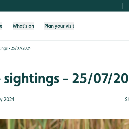
fe
What's on
Plan your visit
htings - 25/07/2024
e sightings - 25/07/2
y 2024
S