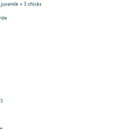
uvenile + 3 chicks
nile
 3
le