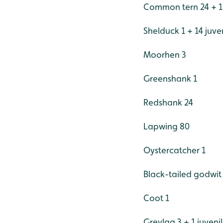
Common tern 24 + 1 j
Shelduck 1 + 14 juve
Moorhen 3
Greenshank 1
Redshank 24
Lapwing 80
Oystercatcher 1
Black-tailed godwit
Coot 1
Greylag 3 + 1 juveni