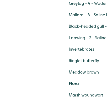
Greylag - 9 - Wad
Mallard - 6 - Salin
Black-headed gull - 
Lapwing - 2 - Salin
Invertebrates
Ringlet butterfly
Meadow brown
Flora
Marsh woundwort