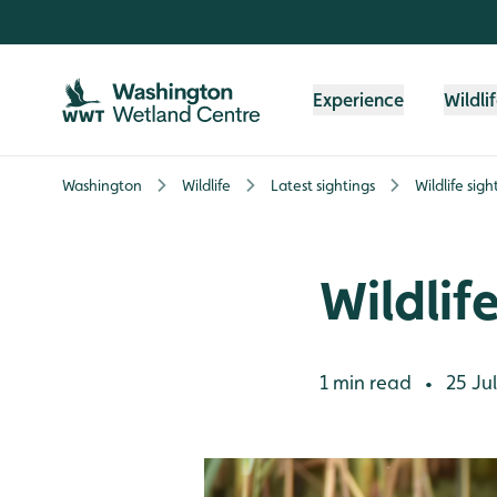
Skip to content header
Skip to main content
Skip to content footer
Experience
Wildli
Washington
Wildlife
Latest sightings
Wildlife sig
Wildlif
1 min read
25 Jul
•