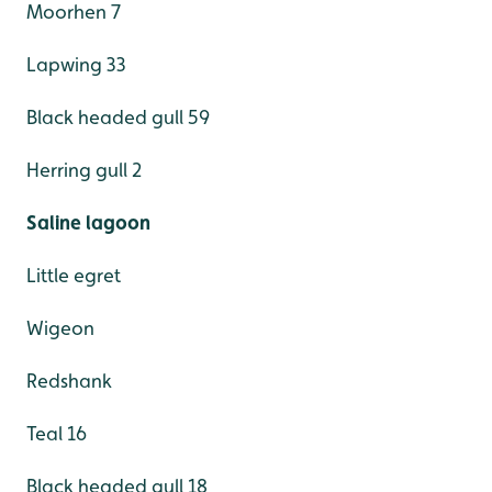
Moorhen 7
Lapwing 33
Black headed gull 59
Herring gull 2
Saline lagoon
Little egret
Wigeon
Redshank
Teal 16
Black headed gull 18