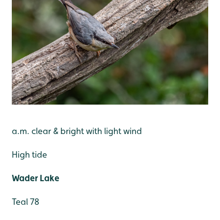
a.m. clear & bright with light wind
High tide
Wader Lake
Teal 78