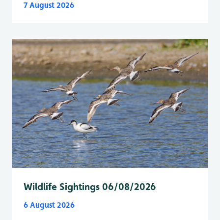
7 August 2026
Wildlife Sightings 06/08/2026
6 August 2026