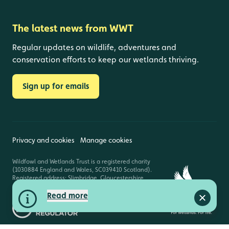
The latest news from WWT
Regular updates on wildlife, adventures and
conservation efforts to keep our wetlands thriving.
Sign up for emails
Privacy and cookies
Manage cookies
Wildfowl and Wetlands Trust is a registered charity
(1030884 England and Wales, SC039410 Scotland).
Registered address: Slimbridge, Gloucestershire,
GL2 7BT. © Copyright WWT. All rights reserved.
Read more
Close a