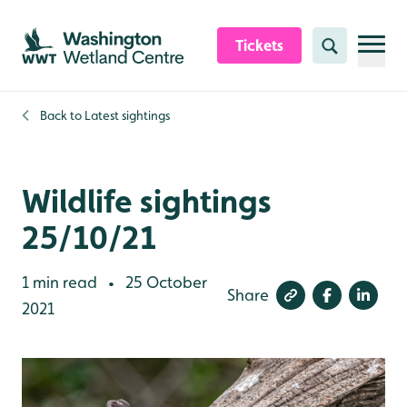
Skip to content header
Skip to main content
Skip to content footer
Tickets
Search
Back to
Latest sightings
Wildlife sightings
25/10/21
1 min read
25 October
•
Share
2021