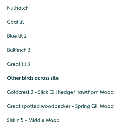
Nuthatch
Coal tit
Blue tit 2
Bullfinch 3
Great tit 3
Other birds across site
Goldcrest 2 - Slick Gill hedge/Hawthorn Wood
Great spotted woodpecker - Spring Gill Wood
Siskin 5 - Middle Wood