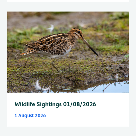
Wildlife Sightings 01/08/2026
1 August 2026