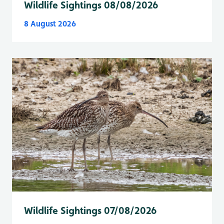
Wildlife Sightings 08/08/2026
8 August 2026
Wildlife Sightings 07/08/2026