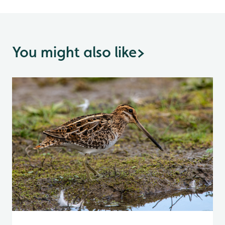
You might also like
>