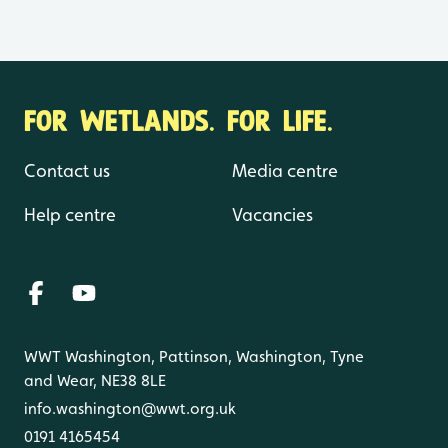
FOR WETLANDS. FOR LIFE.
Contact us
Media centre
Help centre
Vacancies
WWT Washington, Pattinson, Washington, Tyne
and Wear, NE38 8LE
info.washington@wwt.org.uk
0191 4165454