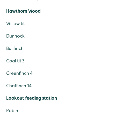
Hawthorn Wood
Willow tit
Dunnock
Bullfinch
Coal tit 3
Greenfinch 4
Chaffinch 14
Lookout feeding station
Robin