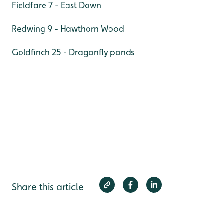
Fieldfare 7 - East Down
Redwing 9 - Hawthorn Wood
Goldfinch 25 - Dragonfly ponds
Share this article