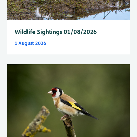
Wildlife Sightings 01/08/2026
1 August 2026