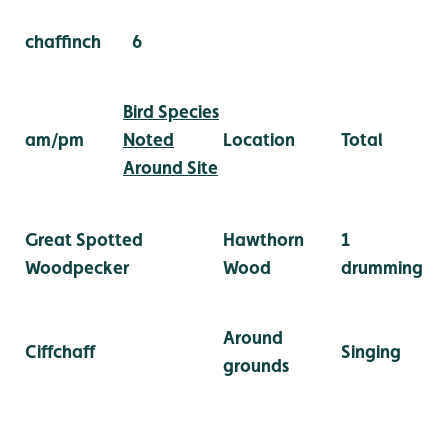
chaffinch
6
Bird Species
am/pm
Noted
Location
Total
Around Site
Great Spotted
Hawthorn
1
Woodpecker
Wood
drumming
Around
Ciffchaff
Singing
grounds