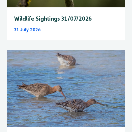
Wildlife Sightings 31/07/2026
31 July 2026