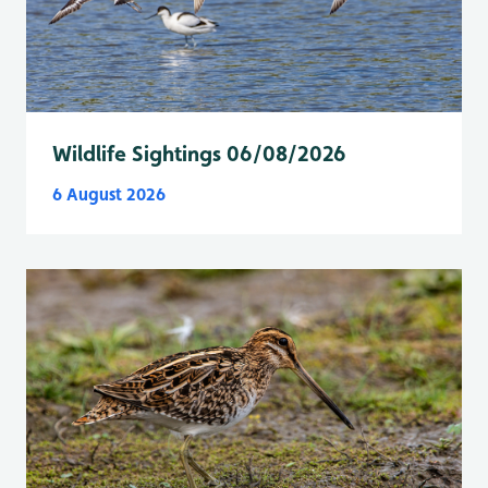
Wildlife Sightings 06/08/2026
6 August 2026