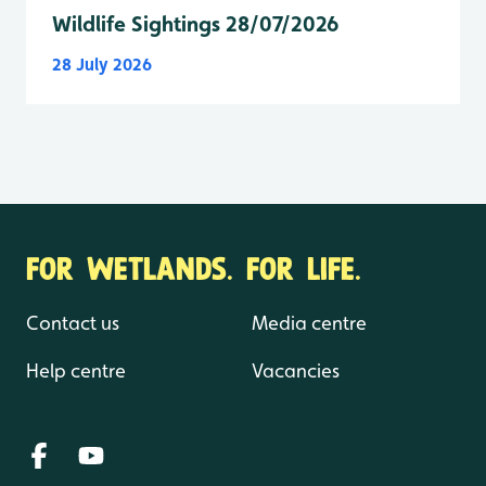
Wildlife Sightings 28/07/2026
28 July 2026
FOR WETLANDS. FOR LIFE.
Contact us
Media centre
Help centre
Vacancies