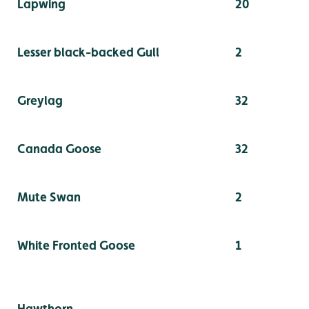
Lapwing
20
Lesser black-backed Gull
2
Greylag
32
Canada Goose
32
Mute Swan
2
White Fronted Goose
1
Hawthorn