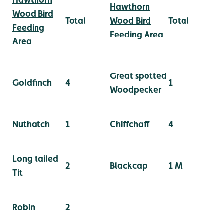
Hawthorn
Wood Bird
Total
Wood Bird
Total
Feeding
Feeding Area
Area
Great spotted
Goldfinch
4
1
Woodpecker
Nuthatch
1
Chiffchaff
4
Long tailed
2
Blackcap
1 M
Tit
Robin
2