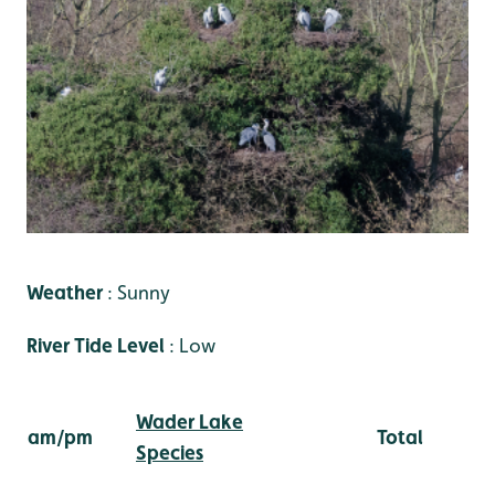
Weather
: Sunny
River Tide Level
: Low
Wader Lake
am/pm
Total
Species