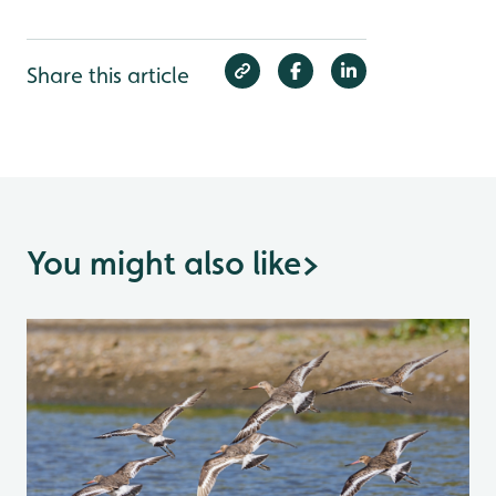
Share this article
You might also like
>