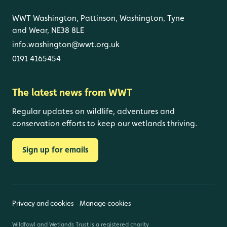
WWT Washington, Pattinson, Washington, Tyne
and Wear, NE38 8LE
info.washington@wwt.org.uk
0191 4165454
The latest news from WWT
Regular updates on wildlife, adventures and
conservation efforts to keep our wetlands thriving.
Sign up for emails
Privacy and cookies
Manage cookies
Wildfowl and Wetlands Trust is a registered charity