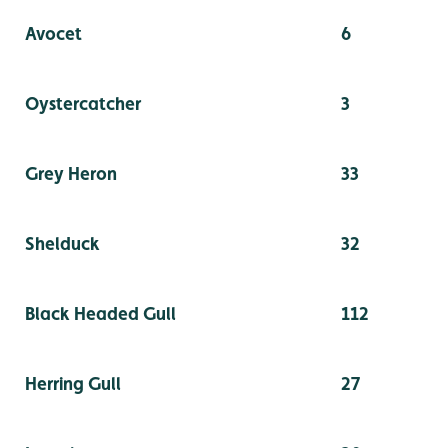
Avocet
6
Oystercatcher
3
Grey Heron
33
Shelduck
32
Black Headed Gull
112
Herring Gull
27