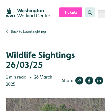
Skip to content header
Skip to main content
Skip to content footer
Tickets
Search
Back to
Latest sightings
Wildlife Sightings
26/03/25
1 min read
26 March
•
Share
2025