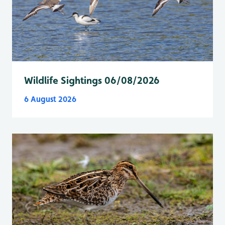
Wildlife Sightings 06/08/2026
6 August 2026