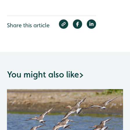
Share this article
You might also like
>