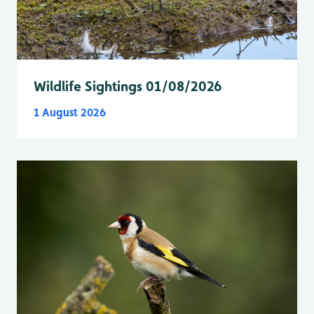
Wildlife Sightings 01/08/2026
1 August 2026