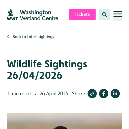
Skip to content header
Skip to main content
Skip to content footer
Tickets
Search
Back to
Latest sightings
Wildlife Sightings
26/04/2026
1 min read
26 April 2026
Share
•