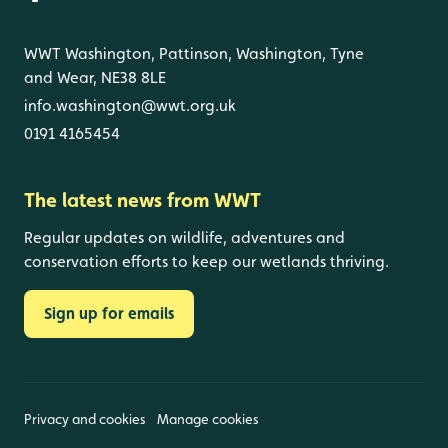
WWT Washington, Pattinson, Washington, Tyne
and Wear, NE38 8LE
info.washington@wwt.org.uk
0191 4165454
The latest news from WWT
Regular updates on wildlife, adventures and
conservation efforts to keep our wetlands thriving.
Sign up for emails
Privacy and cookies
Manage cookies