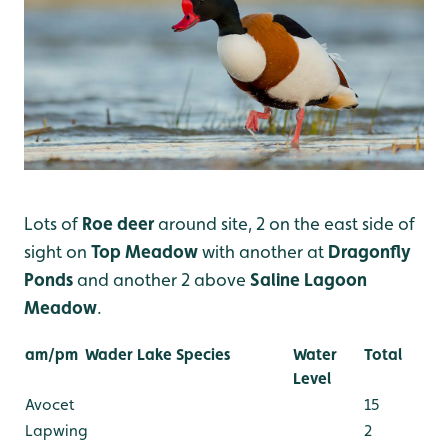
Lots of
Roe deer
around site, 2 on the east side of
sight on
Top Meadow
with another at
Dragonfly
Ponds
and another 2 above
Saline Lagoon
Meadow
.
am/pm
Wader Lake Species
Water
Total
Level
Avocet
15
Lapwing
2