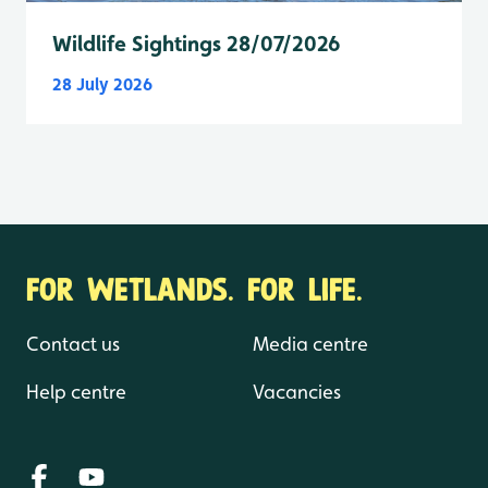
Wildlife Sightings 28/07/2026
28 July 2026
FOR WETLANDS. FOR LIFE.
Contact us
Media centre
Help centre
Vacancies