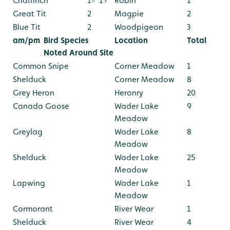
Chaffinch
1♂ 1♀
Robin
1
Great Tit
2
Magpie
2
Blue Tit
2
Woodpigeon
3
am/pm
Bird Species
Location
Total
Noted Around Site
Common Snipe
Corner Meadow
1
Shelduck
Corner Meadow
8
Grey Heron
Heronry
20
Canada Goose
Wader Lake
9
Meadow
Greylag
Wader Lake
8
Meadow
Shelduck
Wader Lake
25
Meadow
Lapwing
Wader Lake
1
Meadow
Cormorant
River Wear
1
Shelduck
River Wear
4