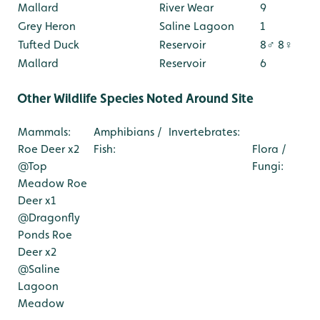
Mallard
River Wear
9
Grey Heron
Saline Lagoon
1
Tufted Duck
Reservoir
8♂ 8♀
Mallard
Reservoir
6
Other Wildlife Species Noted Around Site
Mammals:
Amphibians /
Invertebrates:
Roe Deer x2
Fish:
Flora /
@Top
Fungi:
Meadow
Roe
Deer x1
@Dragonfly
Ponds
Roe
Deer x2
@Saline
Lagoon
Meadow