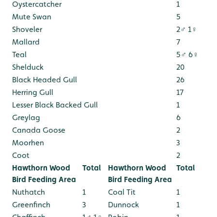
Oystercatcher
1
Mute Swan
5
Shoveler
2♂ 1♀
Mallard
7
Teal
5♂ 6♀
Shelduck
20
Black Headed Gull
26
Herring Gull
17
Lesser Black Backed Gull
1
Greylag
6
Canada Goose
2
Moorhen
3
Coot
2
Hawthorn Wood
Total
Hawthorn Wood
Total
Bird Feeding Area
Bird Feeding Area
Nuthatch
1
Coal Tit
1
Greenfinch
3
Dunnock
1