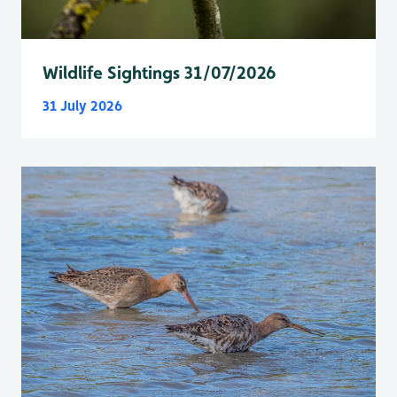
Wildlife Sightings 31/07/2026
31 July 2026