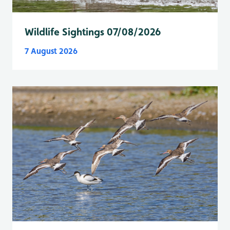
Wildlife Sightings 07/08/2026
7 August 2026