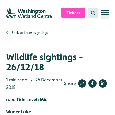
Skip to content header
Skip to main content
Skip to content footer
Tickets
Search
Back to
Latest sightings
Wildlife sightings -
26/12/18
1 min read
26 December
•
Share
2018
a.m. Tide Level: Mid
Wader Lake