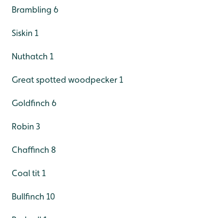
Brambling 6
Siskin 1
Nuthatch 1
Great spotted woodpecker 1
Goldfinch 6
Robin 3
Chaffinch 8
Coal tit 1
Bullfinch 10