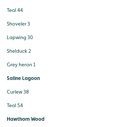
Teal 44
Shoveler 3
Lapwing 30
Shelduck 2
Grey heron 1
Saline Lagoon
Curlew 38
Teal 54
Hawthorn Wood