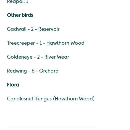
Redpoll 1
Other birds
Gadwall - 2 - Reservoir
Treecreeper - 1 - Hawthorn Wood
Goldeneye - 2 - River Wear
Redwing - 6 - Orchard
Flora
Candlesnuff fungus (Hawthorn Wood)