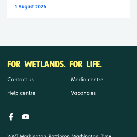
1 August 2026
FOR WETLANDS. FOR LIFE.
Contact us
Media centre
Help centre
Vacancies
WWT Washington, Pattinson, Washington, Tyne