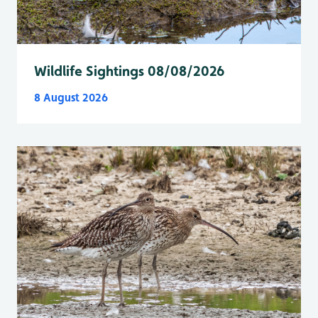
Wildlife Sightings 08/08/2026
8 August 2026