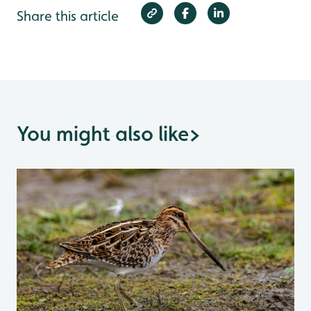
Share this article
You might also like
>