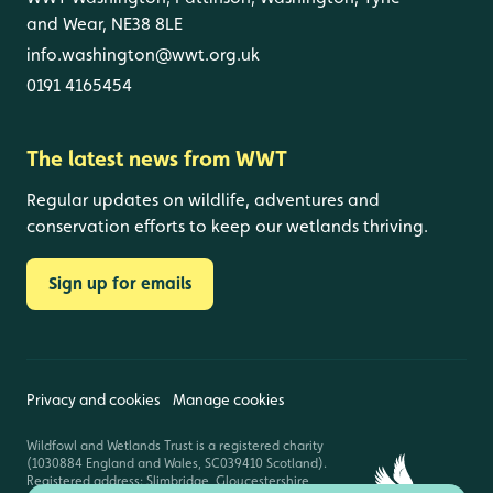
and Wear, NE38 8LE
info.washington@wwt.org.uk
0191 4165454
The latest news from WWT
Regular updates on wildlife, adventures and
conservation efforts to keep our wetlands thriving.
Sign up for emails
Privacy and cookies
Manage cookies
Wildfowl and Wetlands Trust is a registered charity
(1030884 England and Wales, SC039410 Scotland).
Registered address: Slimbridge, Gloucestershire,