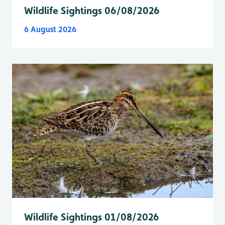
Wildlife Sightings 06/08/2026
6 August 2026
Wildlife Sightings 01/08/2026