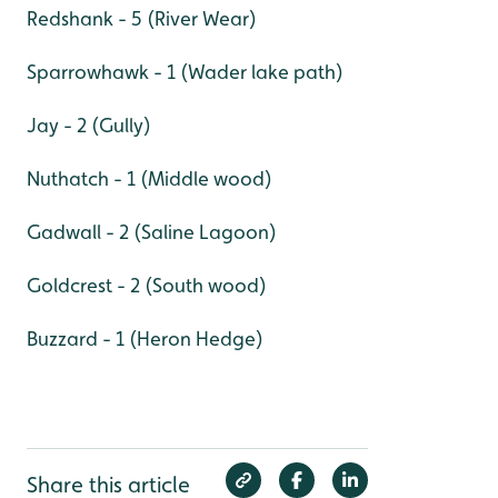
Redshank - 5 (River Wear)
Sparrowhawk - 1 (Wader lake path)
Jay - 2 (Gully)
Nuthatch - 1 (Middle wood)
Gadwall - 2 (Saline Lagoon)
Goldcrest - 2 (South wood)
Buzzard - 1 (Heron Hedge)
Share this article