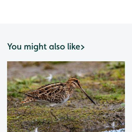
You might also like
>