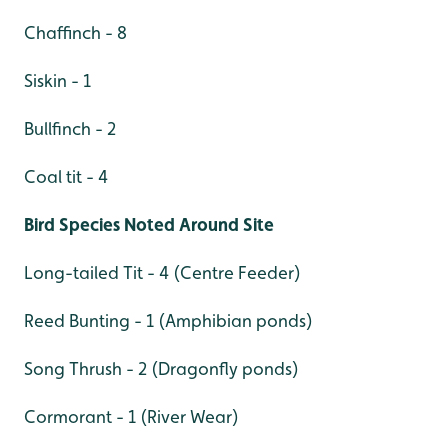
Chaffinch - 8
Siskin - 1
Bullfinch - 2
Coal tit - 4
Bird Species Noted Around Site
Long-tailed Tit - 4 (Centre Feeder)
Reed Bunting - 1 (Amphibian ponds)
Song Thrush - 2 (Dragonfly ponds)
Cormorant - 1 (River Wear)