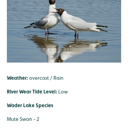
Weather:
overcast / Rain
River Wear Tide Level:
Low
Wader Lake Species
Mute Swan - 2