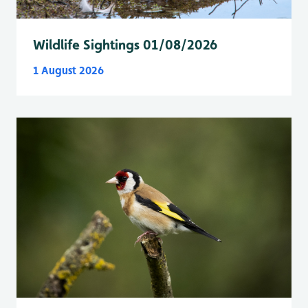
Wildlife Sightings 01/08/2026
1 August 2026