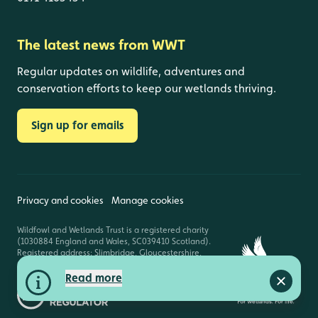
The latest news from WWT
Regular updates on wildlife, adventures and
conservation efforts to keep our wetlands thriving.
Sign up for emails
Privacy and cookies
Manage cookies
Wildfowl and Wetlands Trust is a registered charity
(1030884 England and Wales, SC039410 Scotland).
Registered address: Slimbridge, Gloucestershire,
GL2 7BT. © Copyright WWT. All rights reserved.
Read more
Close a