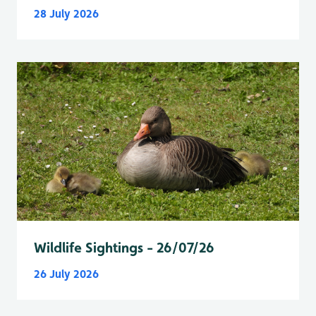
28 July 2026
Wildlife Sightings - 26/07/26
26 July 2026