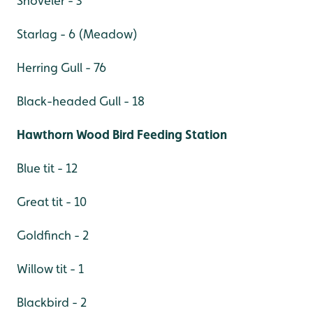
Shoveler - 3
Starlag - 6 (Meadow)
Herring Gull - 76
Black-headed Gull - 18
Hawthorn Wood Bird Feeding Station
Blue tit - 12
Great tit - 10
Goldfinch - 2
Willow tit - 1
Blackbird - 2