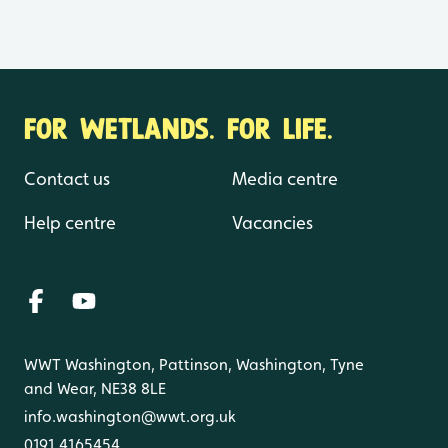
FOR WETLANDS. FOR LIFE.
Contact us
Media centre
Help centre
Vacancies
WWT Washington, Pattinson, Washington, Tyne
and Wear, NE38 8LE
info.washington@wwt.org.uk
0191 4165454