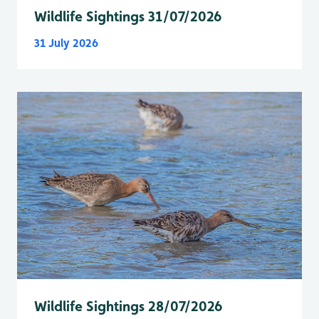
Wildlife Sightings 31/07/2026
31 July 2026
Wildlife Sightings 28/07/2026