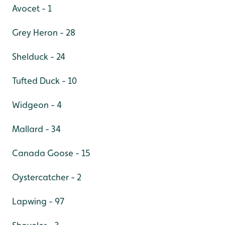
Avocet - 1
Grey Heron - 28
Shelduck - 24
Tufted Duck - 10
Widgeon - 4
Mallard - 34
Canada Goose - 15
Oystercatcher - 2
Lapwing - 97