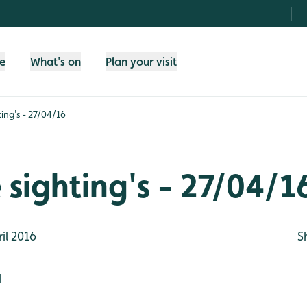
fe
What's on
Plan your visit
ting's - 27/04/16
e sighting's - 27/04/1
il 2016
S
d