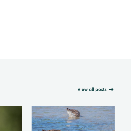
View all posts