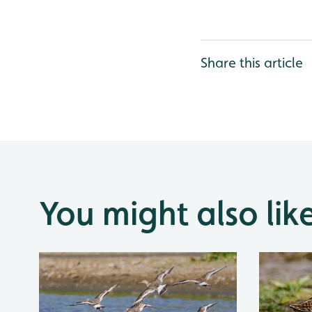
Share this article
You might also lik