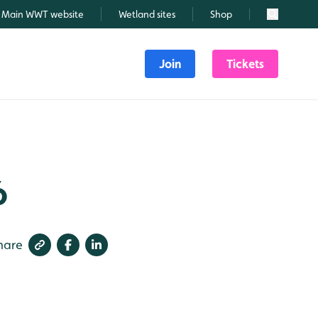
Main WWT website
Wetland sites
Shop
Search
Join
Tickets
6
hare