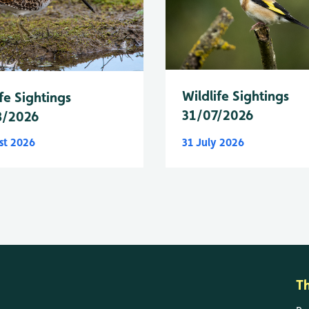
Wildlife Sightings
fe Sightings
31/07/2026
8/2026
st 2026
31 July 2026
T