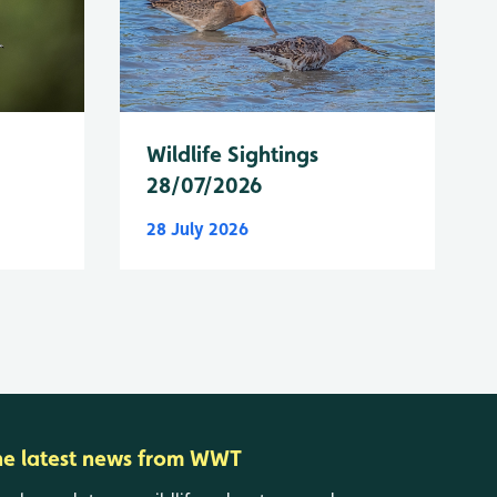
Wildlife Sightings
28/07/2026
28 July 2026
he latest news from WWT