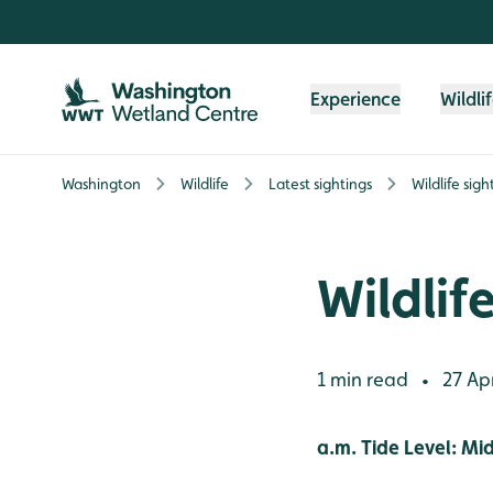
Skip to content header
Skip to main content
Skip to content footer
Experience
Wildli
Washington
Wildlife
Latest sightings
Wildlife sigh
Wildlif
1 min read
27 Apr
•
a.m. Tide Level: Mi