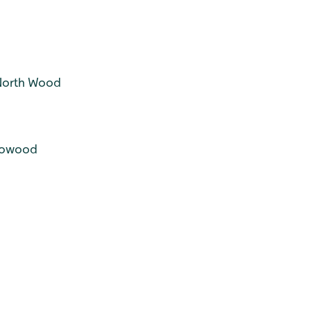
North Wood
llowood