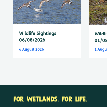
Wildlife Sightings
Wildli
06/08/2026
01/0
6 August 2026
1 Augu
FOR WETLANDS. FOR LIFE.