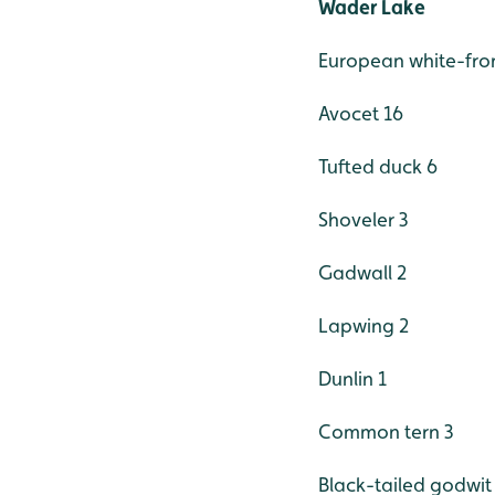
Wader Lake
European white-fro
Avocet 16
Tufted duck 6
Shoveler 3
Gadwall 2
Lapwing 2
Dunlin 1
Common tern 3
Black-tailed godwit