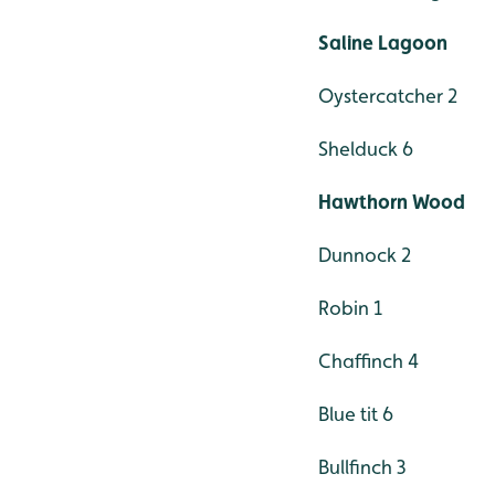
Saline Lagoon
Oystercatcher 2
Shelduck 6
Hawthorn Wood
Dunnock 2
Robin 1
Chaffinch 4
Blue tit 6
Bullfinch 3