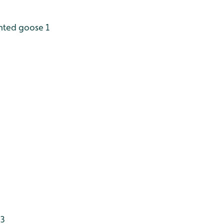
nted goose 1
 3