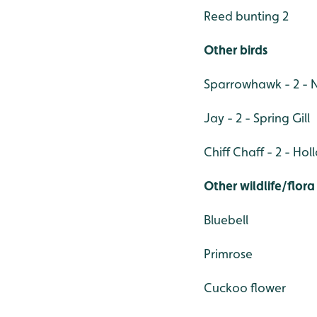
Reed bunting 2
Other birds
Sparrowhawk - 2 - 
Jay - 2 - Spring Gill
Chiff Chaff - 2 - Ho
Other wildlife/flora
Bluebell
Primrose
Cuckoo flower