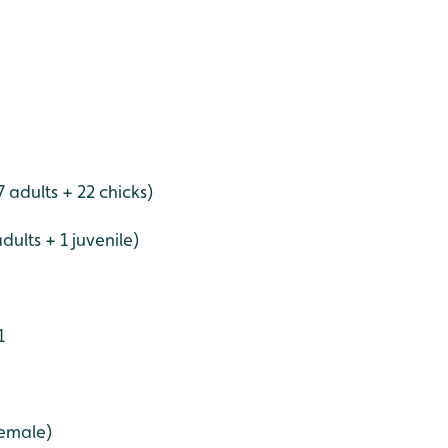
adults + 22 chicks)
dults + 1 juvenile)
1
female)