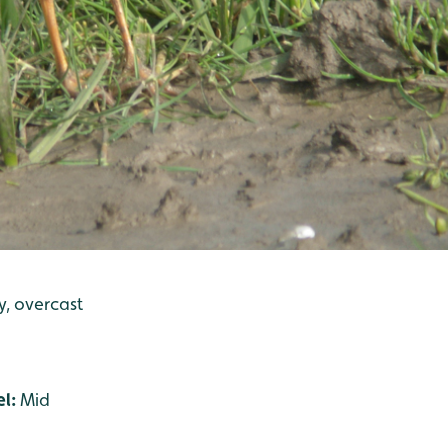
ly, overcast
el:
Mid