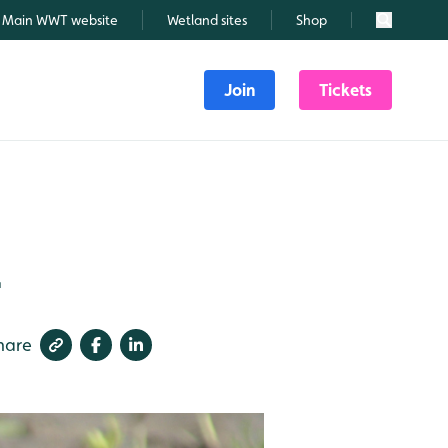
Main WWT website
Wetland sites
Shop
Search
Join
Tickets
1
hare