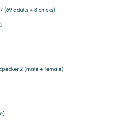
 (69 adults + 8 chicks)
1
pecker 2 (male + female)
e)