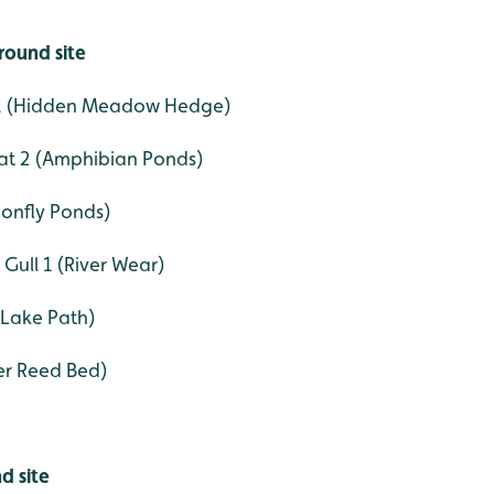
round site
 1 (Hidden Meadow Hedge)
t 2 (Amphibian Ponds)
onfly Ponds)
Gull 1 (River Wear)
 Lake Path)
ter Reed Bed)
d site