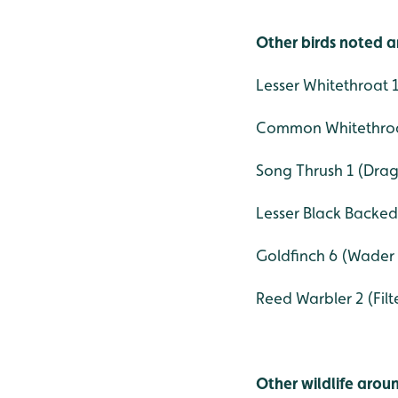
Other birds noted a
Lesser Whitethroat
Common Whitethroa
Song Thrush 1 (Drag
Lesser Black Backed 
Goldfinch 6 (Wader
Reed Warbler 2 (Fil
Other wildlife aroun