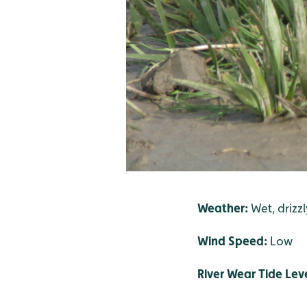
Weather:
Wet, drizz
Wind Speed:
Low
River Wear Tide Lev