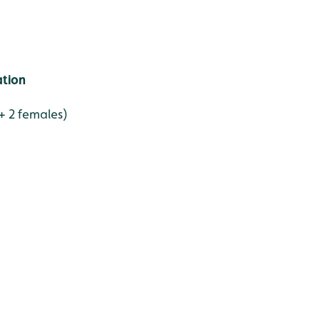
ation
 + 2 females)