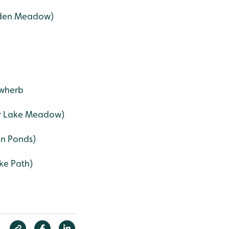
dden Meadow)
owherb
er Lake Meadow)
an Ponds)
ke Path)