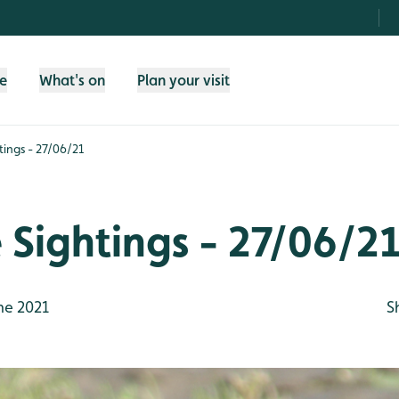
fe
What's on
Plan your visit
htings - 27/06/21
e Sightings - 27/06/2
ne 2021
S