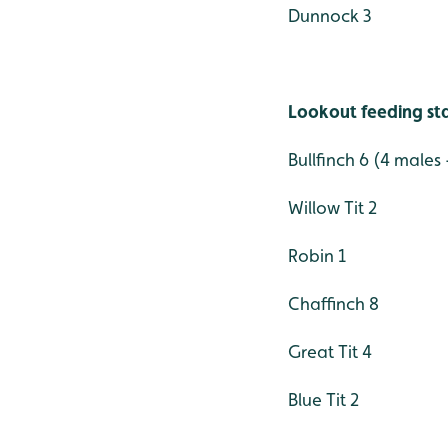
Dunnock 3
Lookout feeding st
Bullfinch 6 (4 males
Willow Tit 2
Robin 1
Chaffinch 8
Great Tit 4
Blue Tit 2