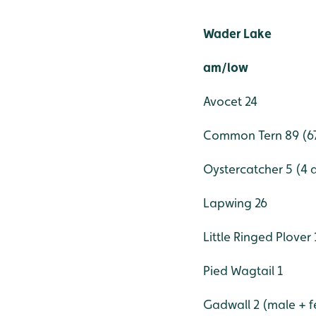
Wader Lake
am/low
Avocet 24
Common Tern 89 (67 
Oystercatcher 5 (4 a
Lapwing 26
Little Ringed Plover 
Pied Wagtail 1
Gadwall 2 (male + 