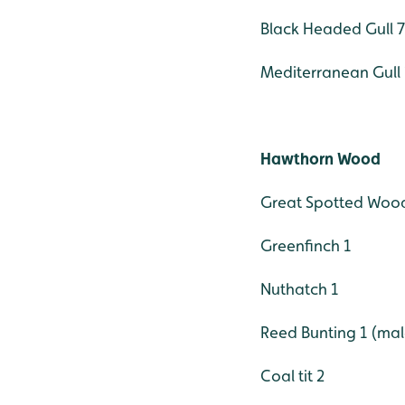
Black Headed Gull 77
Mediterranean Gull 
Hawthorn Wood
Great Spotted Wood
Greenfinch 1
Nuthatch 1
Reed Bunting 1 (mal
Coal tit 2