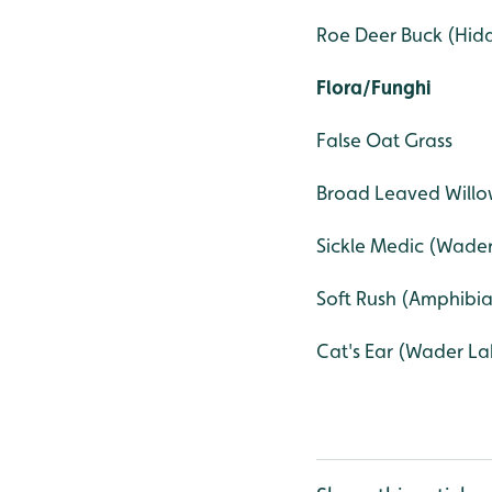
Roe Deer Buck (Hi
Flora/Funghi
False Oat Grass
Broad Leaved Will
Sickle Medic (Wad
Soft Rush (Amphibi
Cat's Ear (Wader La