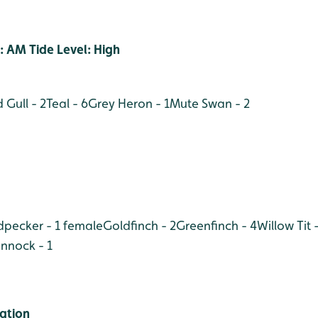
: AM Tide Level: High
 Gull - 2
Teal - 6
Grey Heron - 1
Mute Swan - 2
pecker - 1 female
Goldfinch - 2
Greenfinch - 4
Willow Tit -
nnock - 1
ation