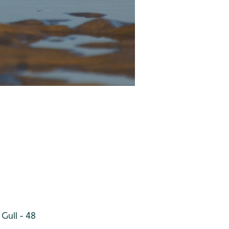
Gull - 48