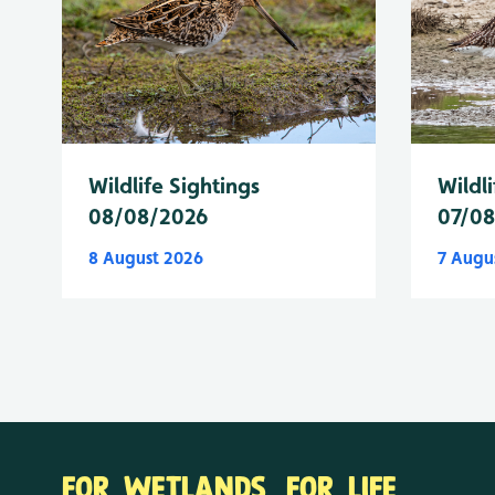
Wildlife Sightings
Wildli
08/08/2026
07/0
8 August 2026
7 Augu
FOR WETLANDS. FOR LIFE.