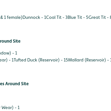
 & 1 female)
Dunnock - 1
Coal Tit - 3
Blue Tit - 5
Great Tit - 
round Site
adow) - 1
ar) - 1
Tufted Duck (Reservoir) - 15
Mallard (Reservoir) - 
ies Around Site
 Wear) - 1