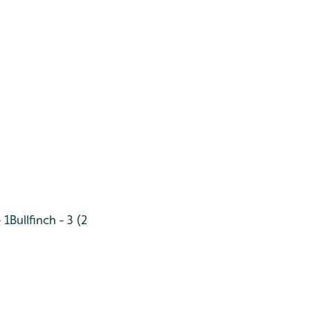
 1
Bullfinch - 3 (2