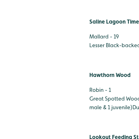
Saline Lagoon Time
Mallard - 19
Lesser Black-backed
Hawthorn Wood
Robin - 1
Great Spotted Wood
male & 1 juvenile)
Du
Lookout Feeding St