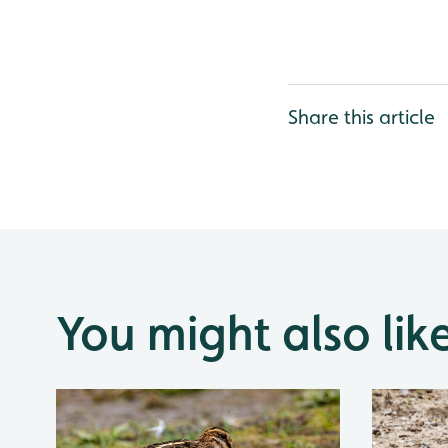
Share this article
You might also lik