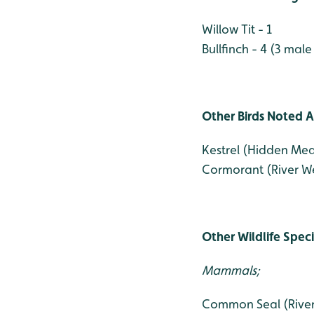
Willow Tit - 1
Bullfinch - 4 (3 male
Other Birds Noted A
Kestrel (Hidden Me
Cormorant (River We
Other Wildlife Spec
Mammals;
Common Seal (River