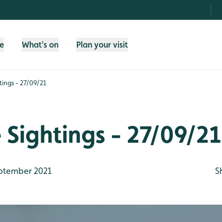
fe
What's on
Plan your visit
htings - 27/09/21
e Sightings - 27/09/21
ptember 2021
S