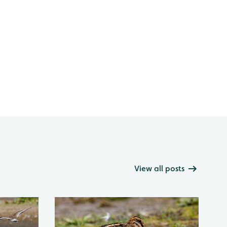
View all posts