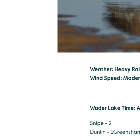
Weather: Heavy Ra
Wind Speed: Moder
Wader Lake Time: A
Snipe - 2
Dunlin - 1
Greenshank