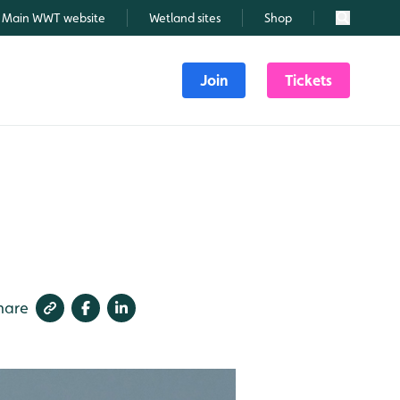
Main WWT website
Wetland sites
Shop
Search
Join
Tickets
hare