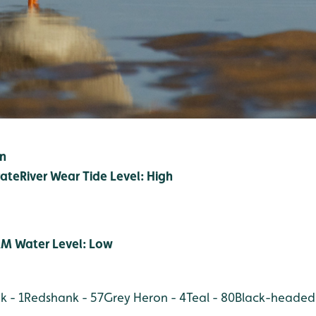
in
ate
River Wear Tide Level: High
M Water Level: Low
 - 1
Redshank - 57
Grey Heron - 4
Teal - 80
Black-headed 