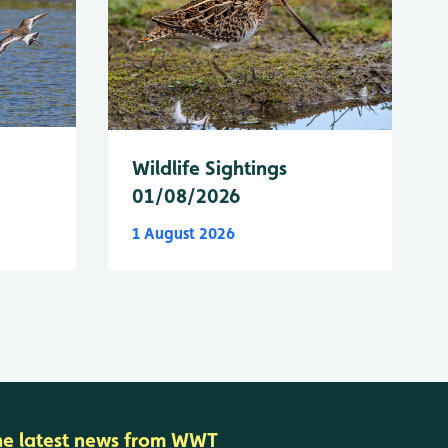
Wildlife Sightings
01/08/2026
1 August 2026
he latest news from WWT