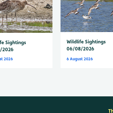
Wildlife Sightings
fe Sightings
06/08/2026
8/2026
st 2026
6 August 2026
T