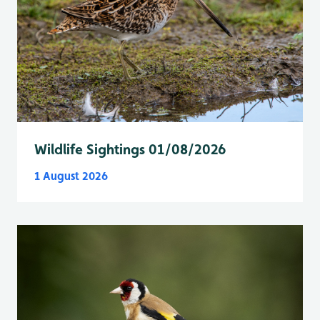
Wildlife Sightings 01/08/2026
1 August 2026