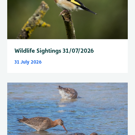
Wildlife Sightings 31/07/2026
31 July 2026