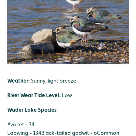
Weather:
Sunny, light breeze
River Wear Tide Level:
Low
Wader Lake Species
Avocet - 34
Lapwing - 134
Black-tailed godwit - 6
Common