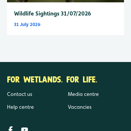
Wildlife Sightings 31/07/2026
31 July 2026
FOR WETLANDS. FOR LIFE.
Contact us
Media centre
Help centre
Vacancies