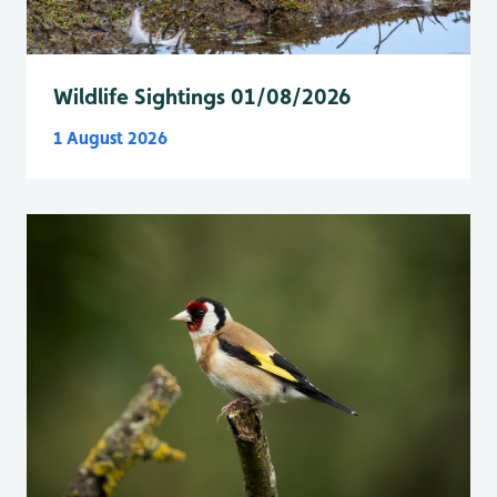
Wildlife Sightings 01/08/2026
1 August 2026