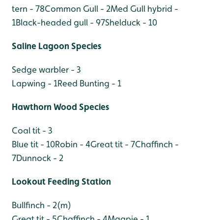
tern - 78
Common Gull - 2
Med Gull hybrid -
1
Black-headed gull - 97
Shelduck - 10
Saline Lagoon Species
Sedge warbler - 3
Lapwing - 1
Reed Bunting - 1
Hawthorn Wood Species
Coal tit - 3
Blue tit - 10
Robin - 4
Great tit - 7
Chaffinch -
7
Dunnock - 2
Lookout Feeding Station
Bullfinch - 2(m)
Great tit - 5
Chaffinch - 4
Magpie - 1