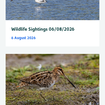
Wildlife Sightings 06/08/2026
6 August 2026