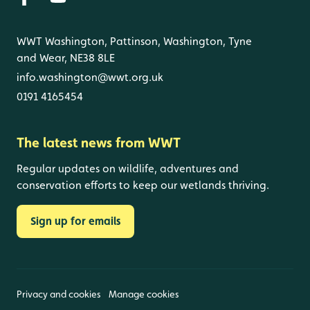
WWT Washington, Pattinson, Washington, Tyne
and Wear, NE38 8LE
info.washington@wwt.org.uk
0191 4165454
The latest news from WWT
Regular updates on wildlife, adventures and
conservation efforts to keep our wetlands thriving.
Sign up for emails
Privacy and cookies
Manage cookies