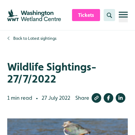
Skip to content header
Skip to main content
Skip to content footer
Tickets
Search
Back to
Latest sightings
Wildlife Sightings-
27/7/2022
1 min read
27 July 2022
Share
•