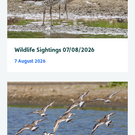
Wildlife Sightings 07/08/2026
7 August 2026