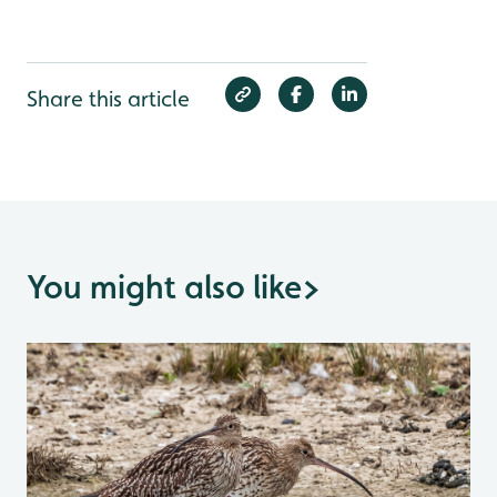
Share this article
You might also like
>