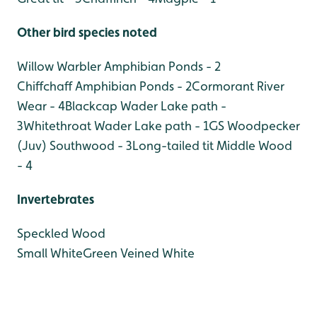
Other bird species noted
Willow Warbler Amphibian Ponds - 2
Chiffchaff Amphibian Ponds - 2
Cormorant River
Wear - 4
Blackcap Wader Lake path -
3
Whitethroat Wader Lake path - 1
GS Woodpecker
(Juv) Southwood - 3
Long-tailed tit Middle Wood
- 4
Invertebrates
Speckled Wood
Small White
Green Veined White