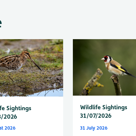
e
Wildlife Sightings
fe Sightings
31/07/2026
8/2026
st 2026
31 July 2026