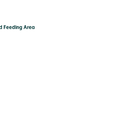
d Feeding Area