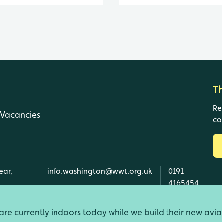
T
Re
Vacancies
co
ear,
info.washington@wwt.org.uk
0191
4165454
re currently indoors today while we build their new avia