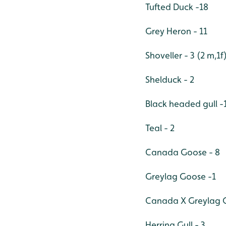
Tufted Duck -18
Grey Heron - 11
Shoveller - 3 (2 m,1f
Shelduck - 2
Black headed gull -
Teal - 2
Canada Goose - 8
Greylag Goose -1
Canada X Greylag G
Herring Gull - 3