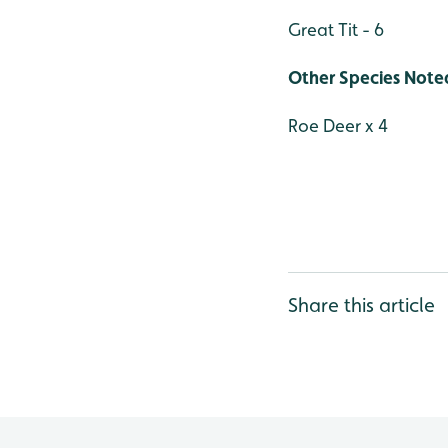
Great Tit - 6
Other Species Note
Roe Deer x 4
Share this article