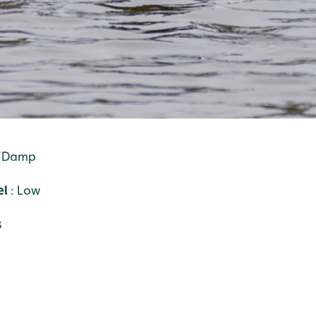
t/Damp
el
: Low
s