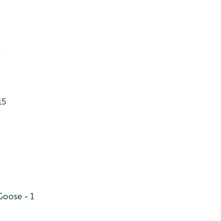
)
15
oose - 1