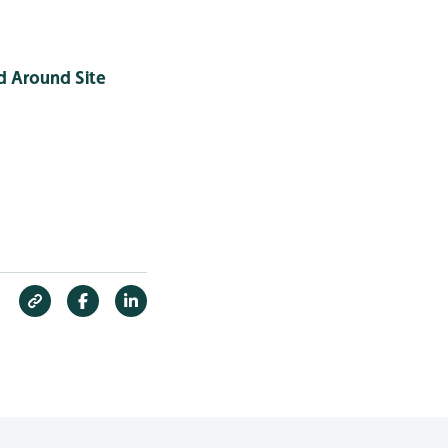
d Around Site