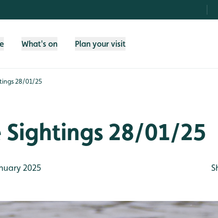
fe
What's on
Plan your visit
htings 28/01/25
e Sightings 28/01/25
nuary 2025
S