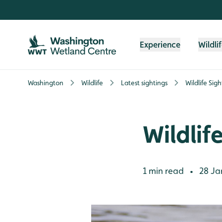
Skip to content header
Skip to main content
Skip to content footer
Experience
Wildli
Washington
Wildlife
Latest sightings
Wildlife Sig
Wildlif
1 min read
28 Ja
•