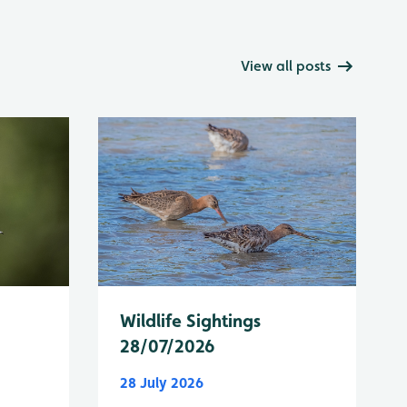
View all posts
Wildlife Sightings
28/07/2026
28 July 2026