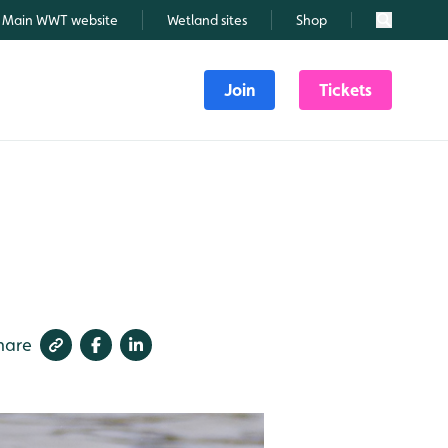
Main WWT website
Wetland sites
Shop
Search
Join
Tickets
hare