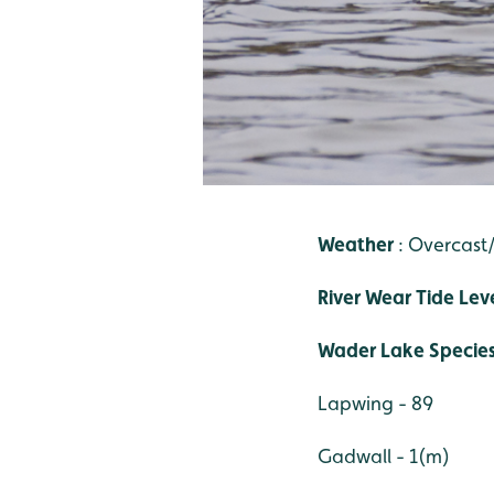
Weather
: Overcas
River Wear Tide Lev
Wader Lake Specie
Lapwing - 89
Gadwall - 1(m)