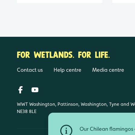
FOR WETLANDS. FOR LIFE.
Contact us
Help centre
Media centre
WWT Washington, Pattinson, Washington, Tyne and W
NE38 8LE
Our Chilean flamingos a