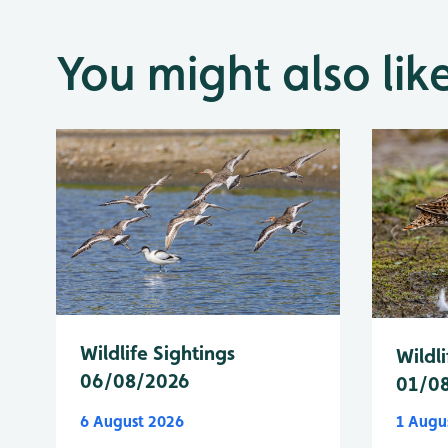
You might also lik
Wildlife Sightings
Wildli
06/08/2026
01/0
6 August 2026
1 Augu