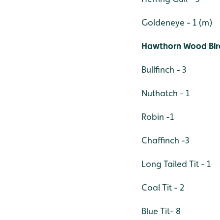
Goldeneye - 1 (m)
Hawthorn Wood Bir
Bullfinch - 3
Nuthatch - 1
Robin -1
Chaffinch -3
Long Tailed Tit - 1
Coal Tit - 2
Blue Tit- 8