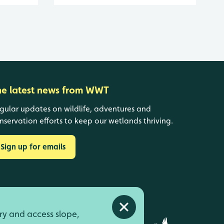
he latest news from WWT
gular updates on wildlife, adventures and
nservation efforts to keep our wetlands thriving.
Sign up for emails
Close alert
ry and access slope,