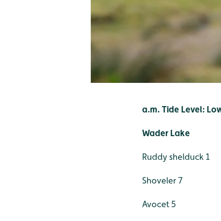
a.m. Tide Level: Lo
Wader Lake
Ruddy shelduck 1
Shoveler 7
Avocet 5