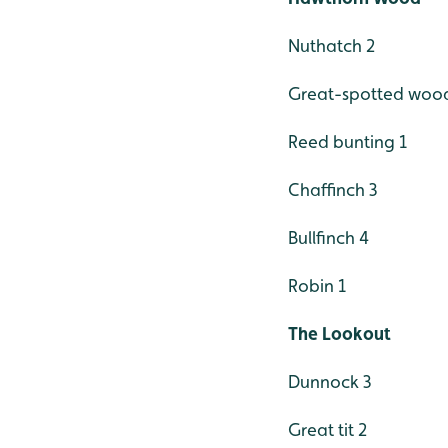
Nuthatch 2
Great-spotted woo
Reed bunting 1
Chaffinch 3
Bullfinch 4
Robin 1
The Lookout
Dunnock 3
Great tit 2