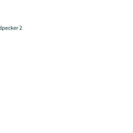
dpecker 2