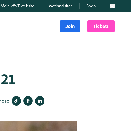
Main WWT website
Wetland sites
Shop
Search
Join
Tickets
021
hare