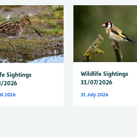
Wildlife Sightings
fe Sightings
31/07/2026
8/2026
st 2026
31 July 2026