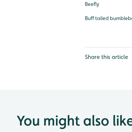
Beefly
Buff tailed bumble
Share this article
You might also lik