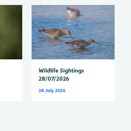
Wildlife Sightings
28/07/2026
28 July 2026