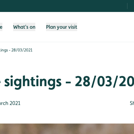
fe
What's on
Plan your visit
htings - 28/03/2021
e sightings - 28/03/2
rch 2021
S