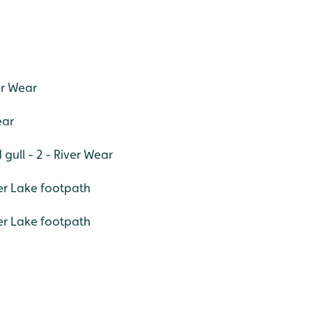
er Wear
ear
gull - 2 - River Wear
der Lake footpath
er Lake footpath