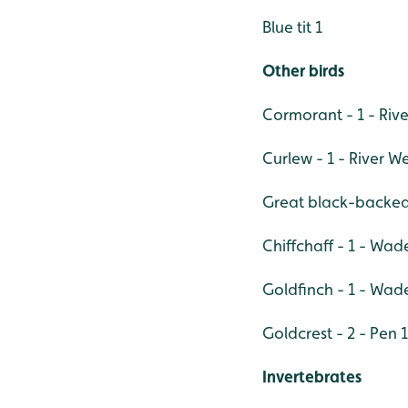
Blue tit 1
Other birds
Cormorant - 1 - Riv
Curlew - 1 - River W
Great black-backed 
Chiffchaff - 1 - Wa
Goldfinch - 1 - Wad
Goldcrest - 2 - Pen 1
Invertebrates