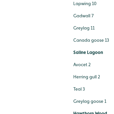
Lapwing 10
Gadwall 7
Greylag 11
Canada goose 13
Saline Lagoon
Avocet 2
Herring gull 2
Teal 3
Greylag goose 1
Hawthorn Wood