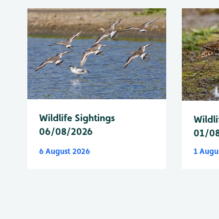
Wildlife Sightings
Wildli
06/08/2026
01/0
6 August 2026
1 Augu