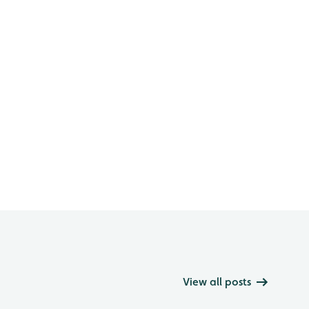
View all posts