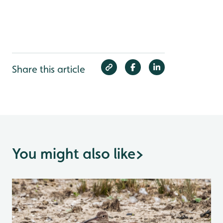
Share this article
You might also like
>