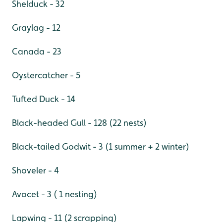
Shelduck - 32
Graylag - 12
Canada - 23
Oystercatcher - 5
Tufted Duck - 14
Black-headed Gull - 128 (22 nests)
Black-tailed Godwit - 3 (1 summer + 2 winter)
Shoveler - 4
Avocet - 3 ( 1 nesting)
Lapwing - 11 (2 scrapping)