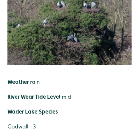
Weather
rain
River Wear Tide Level
mid
Wader Lake Species
Gadwall - 3