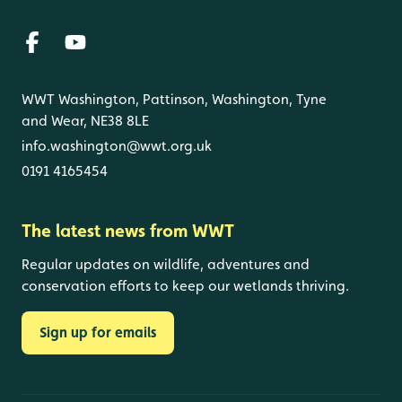
WWT Washington, Pattinson, Washington, Tyne
and Wear, NE38 8LE
info.washington@wwt.org.uk
0191 4165454
The latest news from WWT
Regular updates on wildlife, adventures and
conservation efforts to keep our wetlands thriving.
Sign up for emails