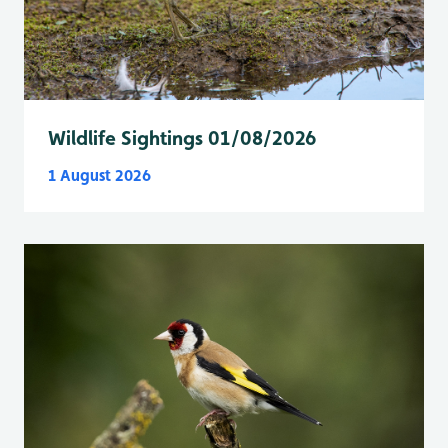
Wildlife Sightings 01/08/2026
1 August 2026