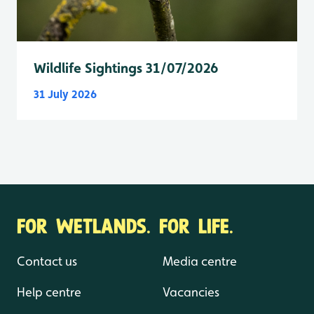
Wildlife Sightings 31/07/2026
31 July 2026
FOR WETLANDS. FOR LIFE.
Contact us
Media centre
Help centre
Vacancies