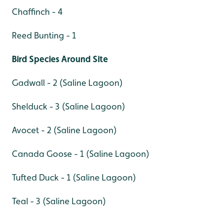
Chaffinch - 4
Reed Bunting - 1
Bird Species Around Site
Gadwall - 2 (Saline Lagoon)
Shelduck - 3 (Saline Lagoon)
Avocet - 2 (Saline Lagoon)
Canada Goose - 1 (Saline Lagoon)
Tufted Duck - 1 (Saline Lagoon)
Teal - 3 (Saline Lagoon)