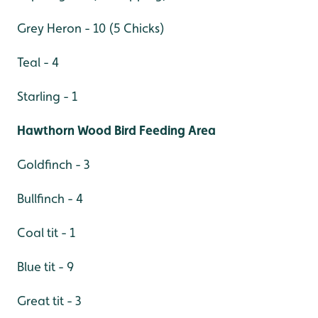
Grey Heron - 10 (5 Chicks)
Teal - 4
Starling - 1
Hawthorn Wood Bird Feeding Area
Goldfinch - 3
Bullfinch - 4
Coal tit - 1
Blue tit - 9
Great tit - 3