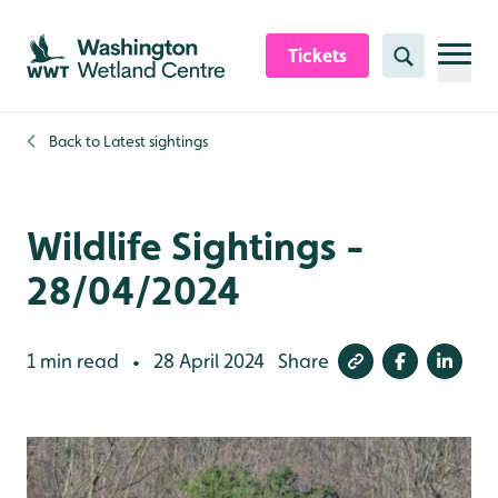
Skip to content header
Skip to main content
Skip to content footer
Tickets
Search
Back to
Latest sightings
Wildlife Sightings -
28/04/2024
1 min read
28 April 2024
Share
•