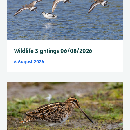
Wildlife Sightings 06/08/2026
6 August 2026