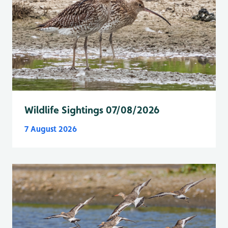
Wildlife Sightings 07/08/2026
7 August 2026