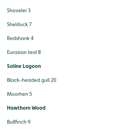
Shoveler 3
Shelduck 7
Redshank 4
Eurasian teal 8
Saline Lagoon
Black-headed gull 20
Moorhen 5
Hawthorn Wood
Bullfinch 9