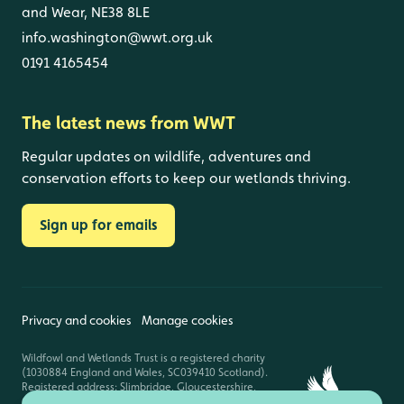
and Wear, NE38 8LE
info.washington@wwt.org.uk
0191 4165454
The latest news from WWT
Regular updates on wildlife, adventures and
conservation efforts to keep our wetlands thriving.
Sign up for emails
Privacy and cookies
Manage cookies
Wildfowl and Wetlands Trust is a registered charity
(1030884 England and Wales, SC039410 Scotland).
Registered address: Slimbridge, Gloucestershire,
GL2 7BT. © Copyright WWT. All rights reserved.