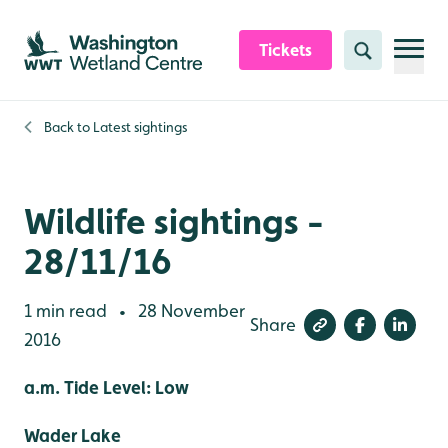
Skip to content header
Skip to main content
Skip to content footer
Tickets
Search
Back to
Latest sightings
Wildlife sightings -
28/11/16
1 min read
28 November
•
Share
2016
a.m. Tide Level: Low
Wader Lake