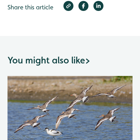
Share this article
You might also like
>