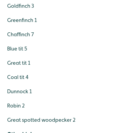
Goldfinch 3
Greenfinch 1
Chaffinch 7
Blue tit 5
Great tit 1
Coal tit 4
Dunnock 1
Robin 2
Great spotted woodpecker 2