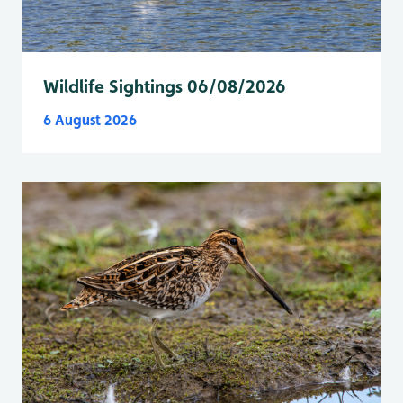
Wildlife Sightings 06/08/2026
6 August 2026