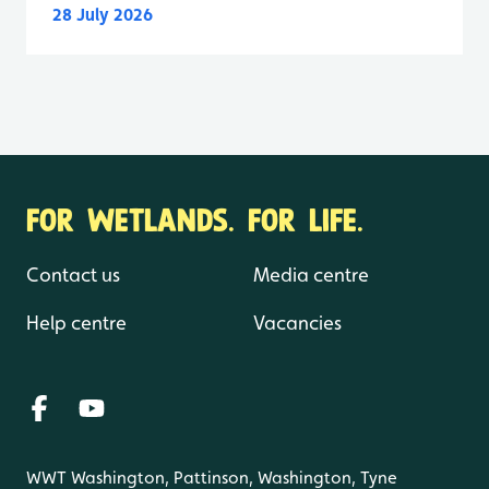
28 July 2026
FOR WETLANDS. FOR LIFE.
Contact us
Media centre
Help centre
Vacancies
WWT Washington, Pattinson, Washington, Tyne