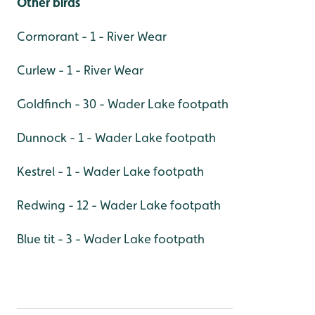
Other birds
Cormorant - 1 - River Wear
Curlew - 1 - River Wear
Goldfinch - 30 - Wader Lake footpath
Dunnock - 1 - Wader Lake footpath
Kestrel - 1 - Wader Lake footpath
Redwing - 12 - Wader Lake footpath
Blue tit - 3 - Wader Lake footpath