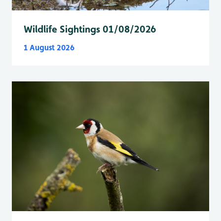
Wildlife Sightings 01/08/2026
1 August 2026