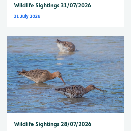
Wildlife Sightings 31/07/2026
31 July 2026
Wildlife Sightings 28/07/2026