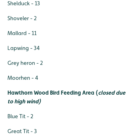
Shelduck - 13
Shoveler - 2
Mallard - 11
Lapwing - 34
Grey heron - 2
Moorhen - 4
Hawthorn Wood Bird Feeding Area (
closed due
to high wind)
Blue Tit - 2
Great Tit - 3