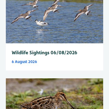
Wildlife Sightings 06/08/2026
6 August 2026