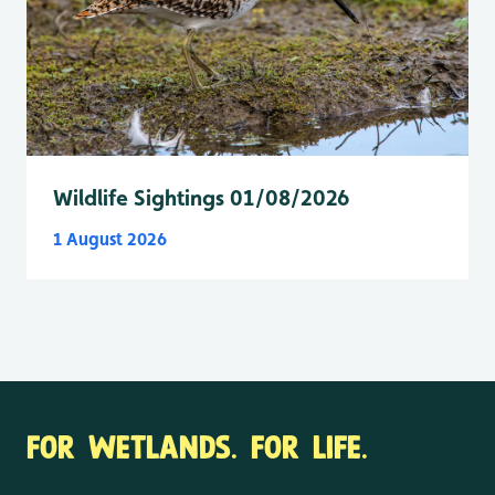
Wildlife Sightings 01/08/2026
1 August 2026
FOR WETLANDS. FOR LIFE.