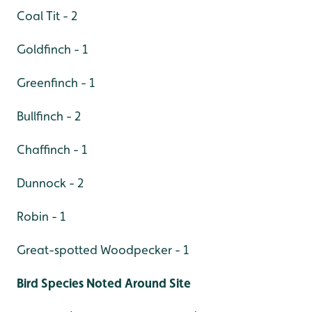
Coal Tit - 2
Goldfinch - 1
Greenfinch - 1
Bullfinch - 2
Chaffinch - 1
Dunnock - 2
Robin - 1
Great-spotted Woodpecker - 1
Bird Species Noted Around Site