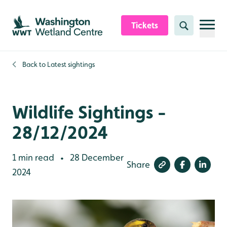
Skip to content header
Skip to main content
Skip to content footer
Tickets
Search
Back to
Latest sightings
Wildlife Sightings -
28/12/2024
1 min read
28 December
•
Share
2024