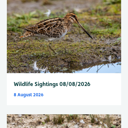
Wildlife Sightings 08/08/2026
8 August 2026