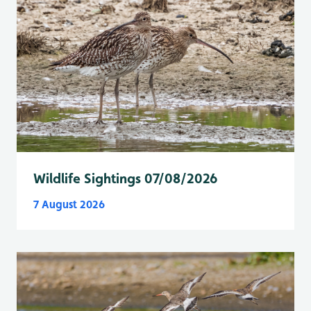
Wildlife Sightings 07/08/2026
7 August 2026