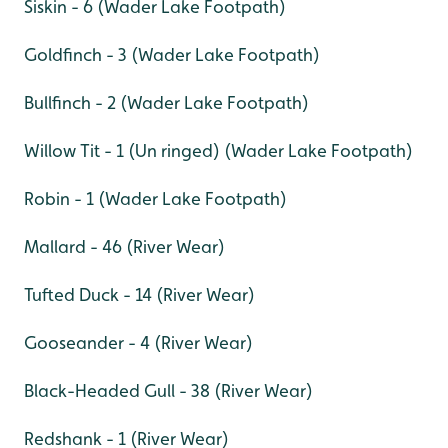
Siskin - 6 (Wader Lake Footpath)
Goldfinch - 3 (Wader Lake Footpath)
Bullfinch - 2 (Wader Lake Footpath)
Willow Tit - 1 (Un ringed) (Wader Lake Footpath)
Robin - 1 (Wader Lake Footpath)
Mallard - 46 (River Wear)
Tufted Duck - 14 (River Wear)
Gooseander - 4 (River Wear)
Black-Headed Gull - 38 (River Wear)
Redshank - 1 (River Wear)