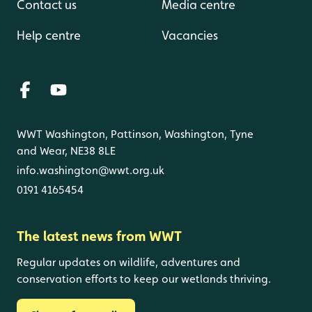
Contact us
Media centre
Help centre
Vacancies
WWT Washington, Pattinson, Washington, Tyne
and Wear, NE38 8LE
info.washington@wwt.org.uk
0191 4165454
The latest news from WWT
Regular updates on wildlife, adventures and
conservation efforts to keep our wetlands thriving.