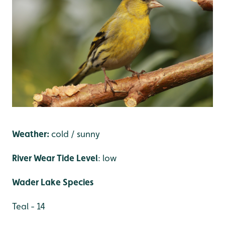
Weather:
cold / sunny
River Wear Tide Level
: low
Wader Lake Species
Teal - 14