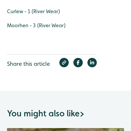
Curlew - 1 (River Wear)
Moorhen - 3 (River Wear)
Share this article
You might also like
>