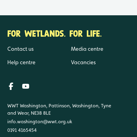
FOR WETLANDS. FOR LIFE.
Contact us
Media centre
Help centre
Vacancies
WWT Washington, Pattinson, Washington, Tyne
and Wear, NE38 8LE
info.washington@wwt.org.uk
0191 4165454