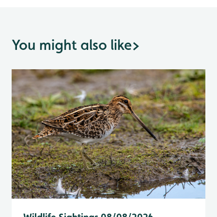
You might also like
>
Wildlife Sightings 08/08/2026