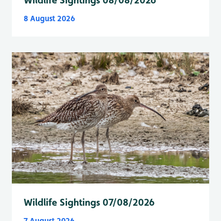
8 August 2026
Wildlife Sightings 07/08/2026
7 August 2026