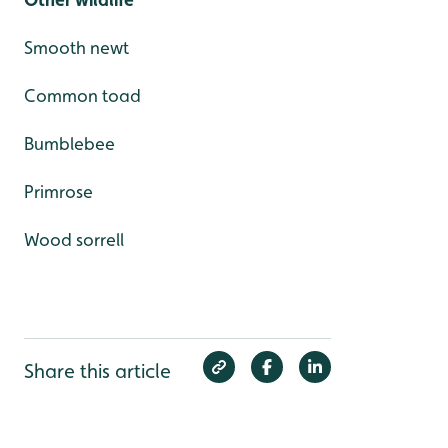
Smooth newt
Common toad
Bumblebee
Primrose
Wood sorrell
Share this article