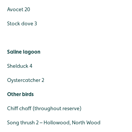
Avocet 20
Stock dove 3
Saline lagoon
Shelduck 4
Oystercatcher 2
Other birds
Chiff chaff (throughout reserve)
Song thrush 2 – Hollowood, North Wood