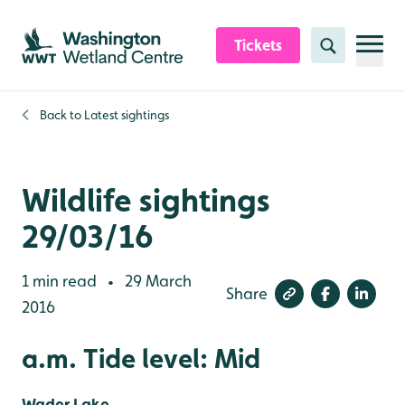
Skip to content header
Skip to main content
Skip to content footer
Tickets
Search
Back to
Latest sightings
Wildlife sightings
29/03/16
1 min read
29 March
•
Share
2016
a.m. Tide level: Mid
Wader Lake