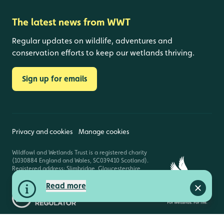
The latest news from WWT
Regular updates on wildlife, adventures and
conservation efforts to keep our wetlands thriving.
Sign up for emails
Privacy and cookies
Manage cookies
Wildfowl and Wetlands Trust is a registered charity
(1030884 England and Wales, SC039410 Scotland).
Registered address: Slimbridge, Gloucestershire,
GL2 7BT. © Copyright WWT. All rights reserved.
Read more
Close a