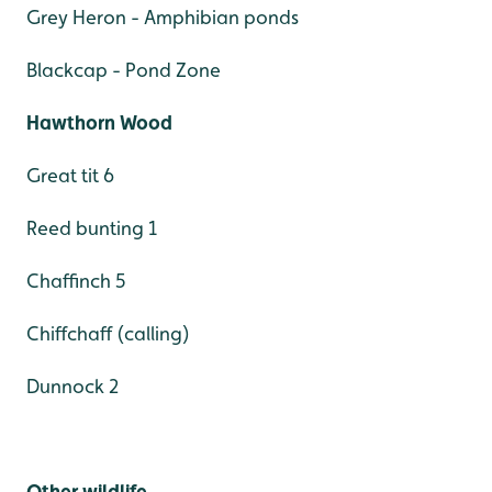
Grey Heron - Amphibian ponds
Blackcap - Pond Zone
Hawthorn Wood
Great tit 6
Reed bunting 1
Chaffinch 5
Chiffchaff (calling)
Dunnock 2
Other wildlife