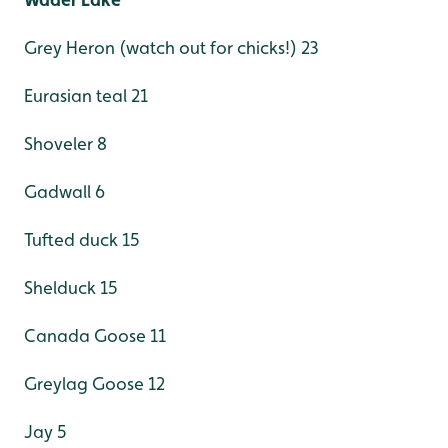
Grey Heron (watch out for chicks!) 23
Eurasian teal 21
Shoveler 8
Gadwall 6
Tufted duck 15
Shelduck 15
Canada Goose 11
Greylag Goose 12
Jay 5