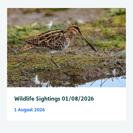
Wildlife Sightings 01/08/2026
1 August 2026