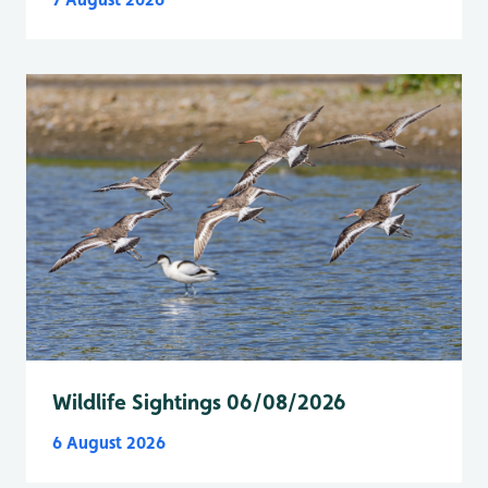
Wildlife Sightings 06/08/2026
6 August 2026