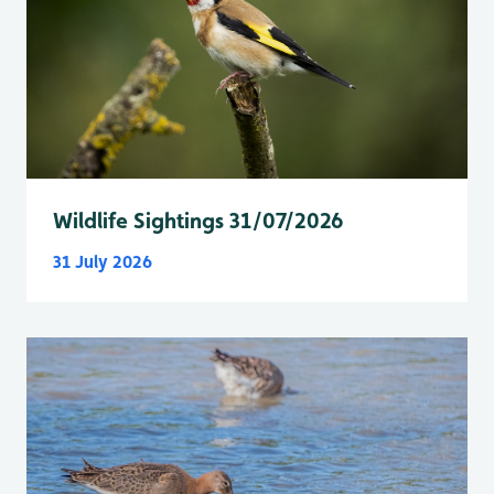
Wildlife Sightings 31/07/2026
31 July 2026