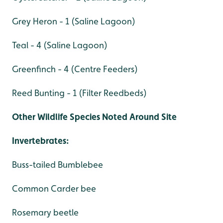
Grey Heron - 1 (Saline Lagoon)
Teal - 4 (Saline Lagoon)
Greenfinch - 4 (Centre Feeders)
Reed Bunting - 1 (Filter Reedbeds)
Other Wildlife Species Noted Around Site
Invertebrates:
Buss-tailed Bumblebee
Common Carder bee
Rosemary beetle