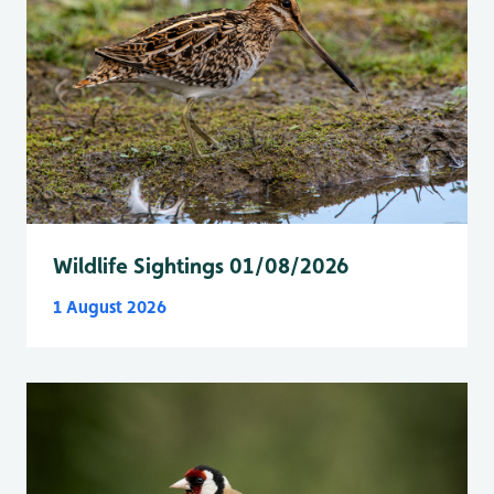
Wildlife Sightings 01/08/2026
1 August 2026