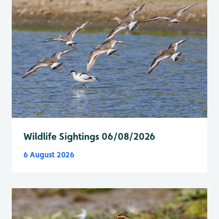
Wildlife Sightings 06/08/2026
6 August 2026