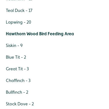
Teal Duck - 17
Lapwing - 20
Hawthorn Wood Bird Feeding Area
Siskin - 9
Blue Tit - 2
Great Tit - 3
Chaffinch - 3
Bullfinch - 2
Stock Dove - 2