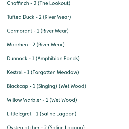
Chaffinch - 2 (The Lookout)
Tufted Duck - 2 (River Wear)
Cormorant - 1 (River Wear)
Moorhen - 2 (River Wear)
Dunnock - 1 (Amphibian Ponds)
Kestrel - 1 (Forgotten Meadow)
Blackcap - 1 (Singing) (Wet Wood)
Willow Warbler - 1 (Wet Wood)
Little Egret - 1 (Saline Lagoon)
Oystercatcher - 2 (Saline Lagoon)