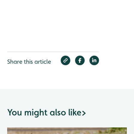
Share this article
You might also like
>