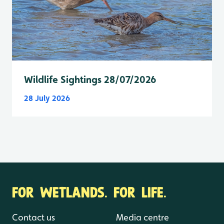
Wildlife Sightings 28/07/2026
28 July 2026
FOR WETLANDS. FOR LIFE.
Contact us
Media centre