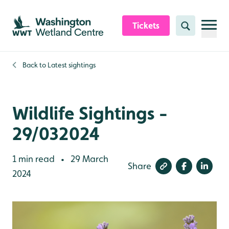
Skip to content header
Skip to main content
Skip to content footer
Tickets
Search
Back to
Latest sightings
Wildlife Sightings -
29/032024
1 min read
29 March
•
Share
2024