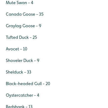
Mute Swan - 4
Canada Goose - 35
Graylag Goose - 9
Tufted Duck - 25
Avocet - 10
Shoveler Duck - 9
Shelduck - 33
Black-headed Gull - 20
Oystercatcher - 4
Redshank - 13