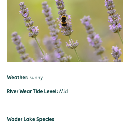
Weather:
sunny
River Wear Tide Level:
Mid
Wader Lake Species