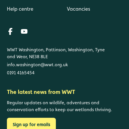
Help centre
Vacancies
WWT Washington, Pattinson, Washington, Tyne
and Wear, NE38 8LE
info.washington@wwt.org.uk
0191 4165454
The latest news from WWT
Regular updates on wildlife, adventures and
conservation efforts to keep our wetlands thriving.
Sign up for emails