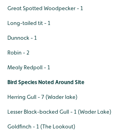
Great Spotted Woodpecker - 1
Long-tailed tit - 1
Dunnock - 1
Robin - 2
Mealy Redpoll - 1
Bird Species Noted Around Site
Herring Gull - 7 (Wader lake)
Lesser Black-backed Gull - 1 (Wader Lake)
Goldfinch - 1 (The Lookout)