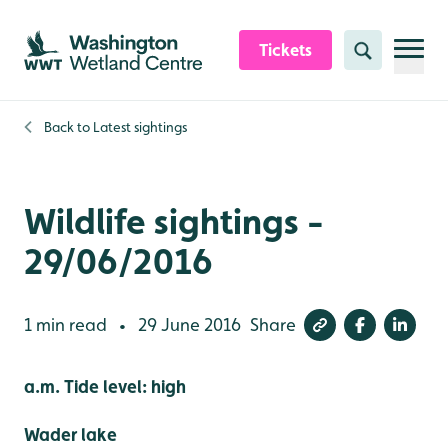
Skip to content header
Skip to main content
Skip to content footer
Tickets
Search
Back to
Latest sightings
Wildlife sightings -
29/06/2016
1 min read
29 June 2016
Share
•
a.m. Tide level: high
Wader lake