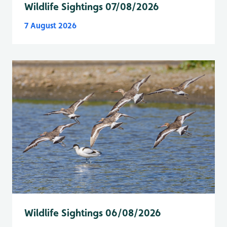
Wildlife Sightings 07/08/2026
7 August 2026
Wildlife Sightings 06/08/2026