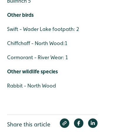
Bullfinch 5
Other birds
Swift - Wader Lake footpath: 2
Chiffchaff - North Wood:1
Cormorant - River Wear: 1
Other wildlife species
Rabbit - North Wood
Share this article