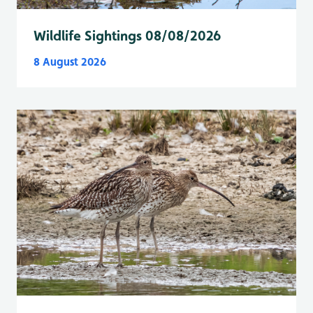
Wildlife Sightings 08/08/2026
8 August 2026