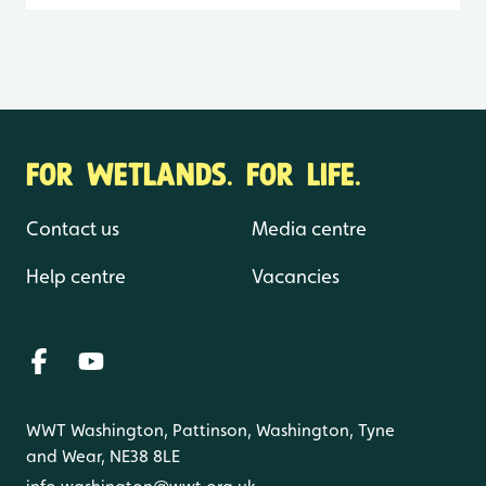
FOR WETLANDS. FOR LIFE.
Contact us
Media centre
Help centre
Vacancies
WWT Washington, Pattinson, Washington, Tyne
and Wear, NE38 8LE