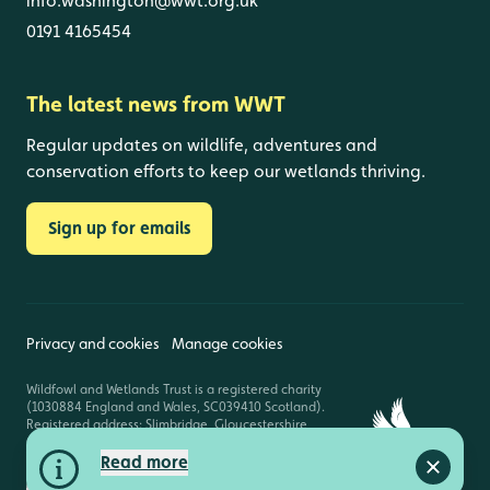
info.washington@wwt.org.uk
0191 4165454
The latest news from WWT
Regular updates on wildlife, adventures and
conservation efforts to keep our wetlands thriving.
Sign up for emails
Privacy and cookies
Manage cookies
Wildfowl and Wetlands Trust is a registered charity
(1030884 England and Wales, SC039410 Scotland).
Registered address: Slimbridge, Gloucestershire,
GL2 7BT. © Copyright WWT. All rights reserved.
Read more
Close a