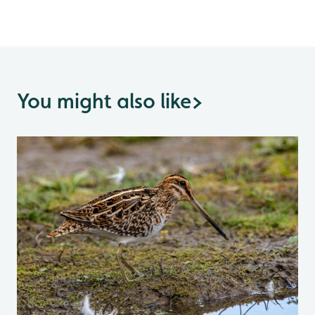
You might also like
>