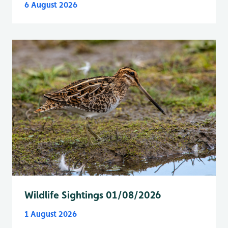
6 August 2026
Wildlife Sightings 01/08/2026
1 August 2026