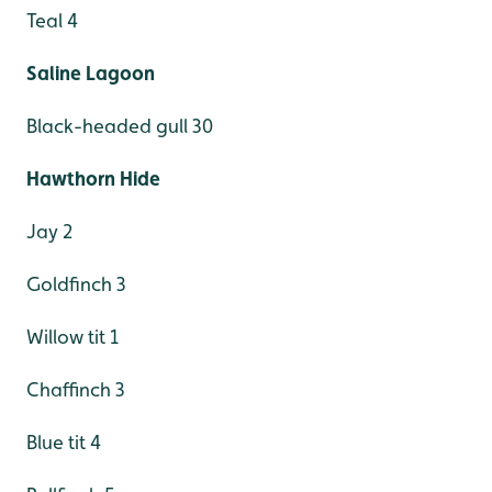
Teal 4
Saline Lagoon
Black-headed gull 30
Hawthorn Hide
Jay 2
Goldfinch 3
Willow tit 1
Chaffinch 3
Blue tit 4