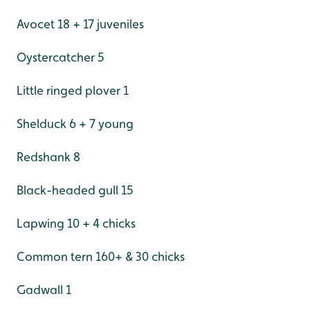
Avocet 18 + 17 juveniles
Oystercatcher 5
Little ringed plover 1
Shelduck 6 + 7 young
Redshank 8
Black-headed gull 15
Lapwing 10 + 4 chicks
Common tern 160+ & 30 chicks
Gadwall 1