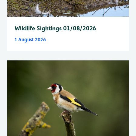
Wildlife Sightings 01/08/2026
1 August 2026