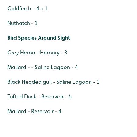
Goldfinch - 4 + 1
Nuthatch - 1
Bird Species Around Sight
Grey Heron - Heronry - 3
Mallard - - Saline Lagoon - 4
Black Headed gull - Saline Lagoon - 1
Tufted Duck - Reservoir - 6
Mallard - Reservoir - 4