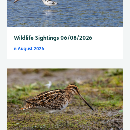
Wildlife Sightings 06/08/2026
6 August 2026