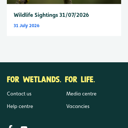
Wildlife Sightings 31/07/2026
31 July 2026
FOR WETLANDS. FOR LIFE.
Contact us
Media centre
Help centre
Vacancies