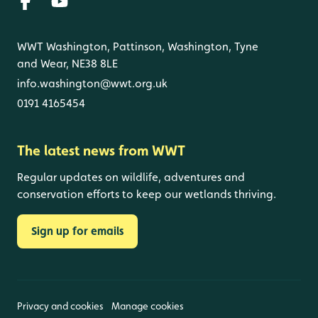
WWT Washington, Pattinson, Washington, Tyne
and Wear, NE38 8LE
info.washington@wwt.org.uk
0191 4165454
The latest news from WWT
Regular updates on wildlife, adventures and
conservation efforts to keep our wetlands thriving.
Sign up for emails
Privacy and cookies
Manage cookies