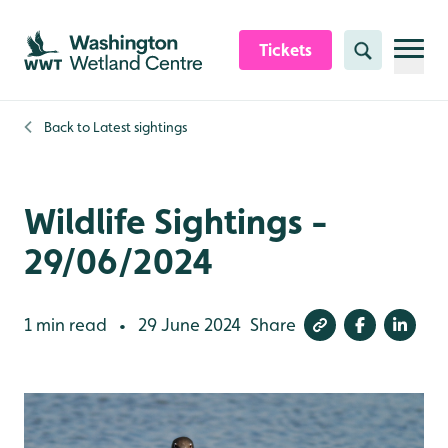
Skip to content header
Skip to main content
Skip to content footer
Tickets
Search
Back to
Latest sightings
Wildlife Sightings -
29/06/2024
1 min read
29 June 2024
Share
•