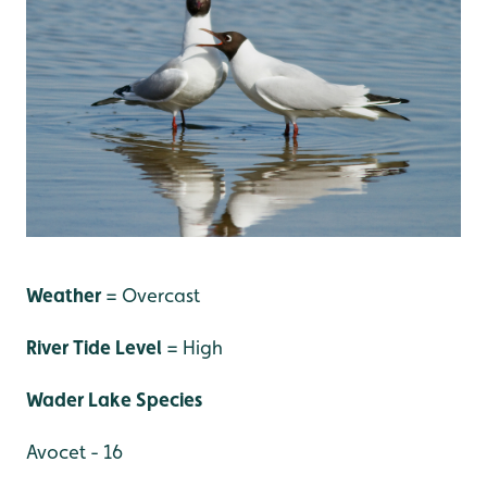
Weather
= Overcast
River Tide Level
= High
Wader Lake Species
Avocet - 16