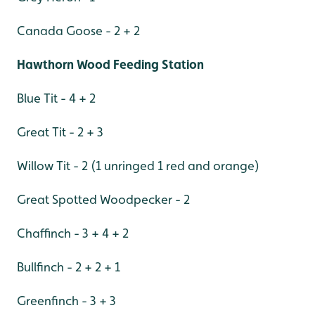
Canada Goose - 2 + 2
Hawthorn Wood Feeding Station
Blue Tit - 4 + 2
Great Tit - 2 + 3
Willow Tit - 2 (1 unringed 1 red and orange)
Great Spotted Woodpecker - 2
Chaffinch - 3 + 4 + 2
Bullfinch - 2 + 2 + 1
Greenfinch - 3 + 3