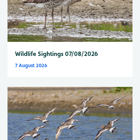
Wildlife Sightings 07/08/2026
7 August 2026