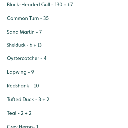
Black-Headed Gull - 130 + 67
Common Turn - 35
Sand Martin - 7
Shelduck - 6 + 13
Oystercatcher - 4
Lapwing - 9
Redshank - 10
Tufted Duck - 3 + 2
Teal - 2 + 2
Grey Heron- 1