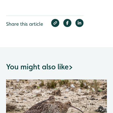
Share this article
You might also like
>