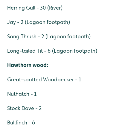
Herring Gull - 30 (River)
Jay - 2 (Lagoon footpath)
Song Thrush - 2 (Lagoon footpath)
Long-tailed Tit - 6 (Lagoon footpath)
Hawthorn wood:
Great-spotted Woodpecker - 1
Nuthatch - 1
Stock Dove - 2
Bullfinch - 6