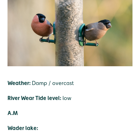
Weather:
Damp / overcast
River Wear Tide level:
low
A.M
Wader lake: