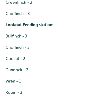
Greenfinch - 2
Chaffinch - 8
Lookout Feeding station:
Bullfinch - 3
Chaffinch - 3
Coal tit - 2
Dunnock - 2
Wren - 1
Robin - 3