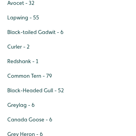
Avocet - 32
Lapwing - 55
Black-tailed Gadwit - 6
Curler - 2
Redshank - 1
Common Tern - 79
Black-Headed Gull - 52
Greylag - 6
Canada Goose - 6
Grey Heron - 6