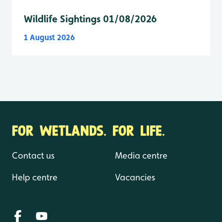
Wildlife Sightings 01/08/2026
1 August 2026
FOR WETLANDS. FOR LIFE.
Contact us
Media centre
Help centre
Vacancies