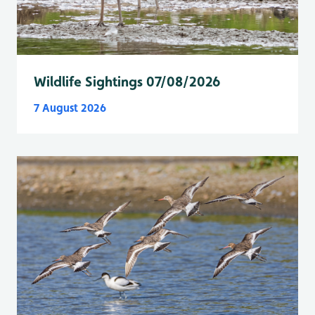
Wildlife Sightings 07/08/2026
7 August 2026