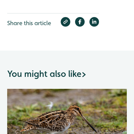
Share this article
You might also like
>