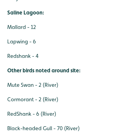
Saline Lagoon:
Mallard - 12
Lapwing - 6
Redshank - 4
Other birds noted around site:
Mute Swan - 2 (River)
Cormorant - 2 (River)
RedShank - 6 (River)
Black-headed Gull - 70 (River)