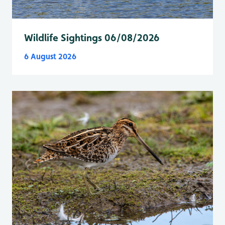
Wildlife Sightings 06/08/2026
6 August 2026