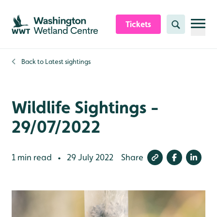
Skip to content header
Skip to main content
Skip to content footer
Tickets
Search
Back to
Latest sightings
Wildlife Sightings -
29/07/2022
1 min read
29 July 2022
Share
•