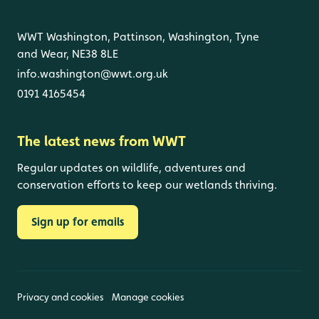
WWT Washington, Pattinson, Washington, Tyne
and Wear, NE38 8LE
info.washington@wwt.org.uk
0191 4165454
The latest news from WWT
Regular updates on wildlife, adventures and
conservation efforts to keep our wetlands thriving.
Sign up for emails
Privacy and cookies
Manage cookies