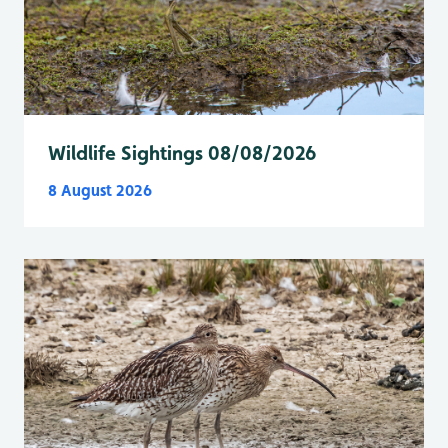
Wildlife Sightings 08/08/2026
8 August 2026