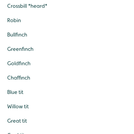
Crossbill *heard*
Robin
Bullfinch
Greenfinch
Goldfinch
Chaffinch
Blue tit
Willow tit
Great tit