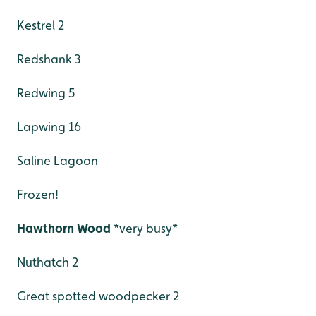
Kestrel 2
Redshank 3
Redwing 5
Lapwing 16
Saline Lagoon
Frozen!
Hawthorn Wood
*very busy*
Nuthatch 2
Great spotted woodpecker 2