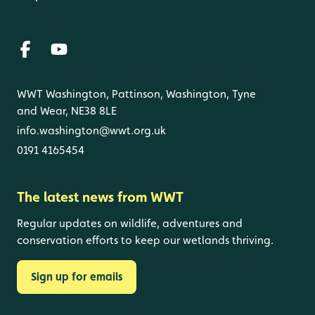
WWT Washington, Pattinson, Washington, Tyne
and Wear, NE38 8LE
info.washington@wwt.org.uk
0191 4165454
The latest news from WWT
Regular updates on wildlife, adventures and
conservation efforts to keep our wetlands thriving.
Sign up for emails