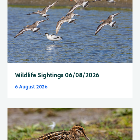
Wildlife Sightings 06/08/2026
6 August 2026