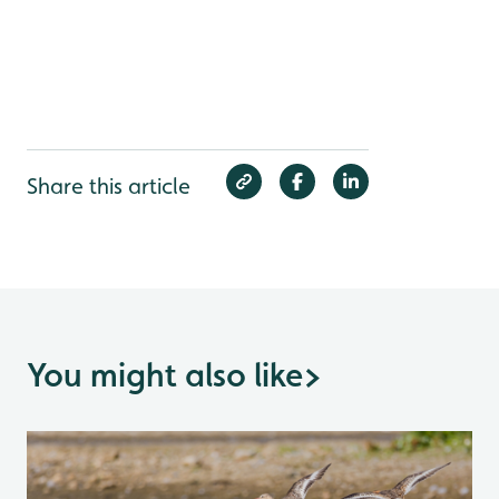
Share this article
You might also like
>