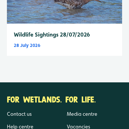
Wildlife Sightings 28/07/2026
28 July 2026
FOR WETLANDS. FOR LIFE.
Contact us
Media centre
Help centre
Vacancies