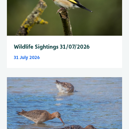
Wildlife Sightings 31/07/2026
31 July 2026