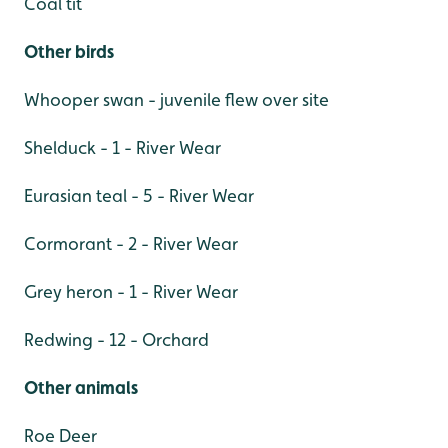
Coal tit
Other birds
Whooper swan - juvenile flew over site
Shelduck - 1 - River Wear
Eurasian teal - 5 - River Wear
Cormorant - 2 - River Wear
Grey heron - 1 - River Wear
Redwing - 12 - Orchard
Other animals
Roe Deer