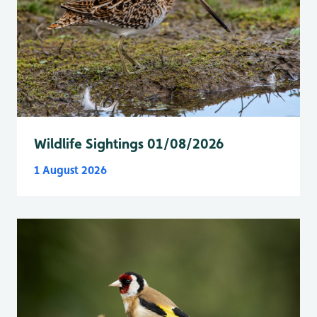
Wildlife Sightings 01/08/2026
1 August 2026