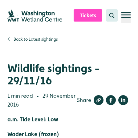
Skip to content header
Skip to main content
Skip to content footer
Tickets
Search
Back to
Latest sightings
Wildlife sightings -
29/11/16
1 min read
29 November
•
Share
2016
a.m. Tide Level: Low
Wader Lake (frozen)