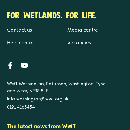
FOR WETLANDS. FOR LIFE.
Contact us
Media centre
Help centre
Vacancies
WWT Washington, Pattinson, Washington, Tyne
and Wear, NE38 8LE
info.washington@wwt.org.uk
0191 4165454
The latest news from WWT