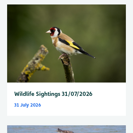
Wildlife Sightings 31/07/2026
31 July 2026