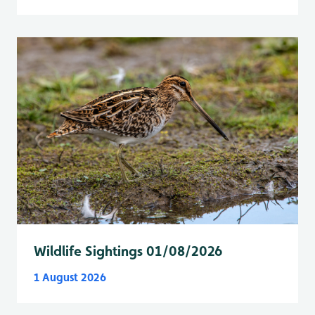
Wildlife Sightings 01/08/2026
1 August 2026