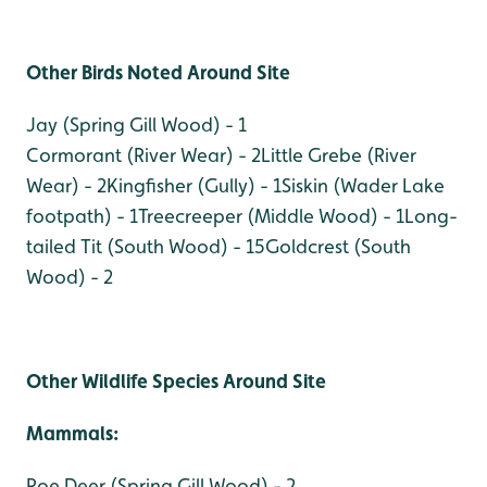
Other Birds Noted Around Site
Jay (Spring Gill Wood) - 1
Cormorant (River Wear) - 2
Little Grebe (River
Wear) - 2
Kingfisher (Gully) - 1
Siskin (Wader Lake
footpath) - 1
Treecreeper (Middle Wood) - 1
Long-
tailed Tit (South Wood) - 15
Goldcrest (South
Wood) - 2
Other Wildlife Species Around Site
Mammals:
Roe Deer (Spring Gill Wood) - 2