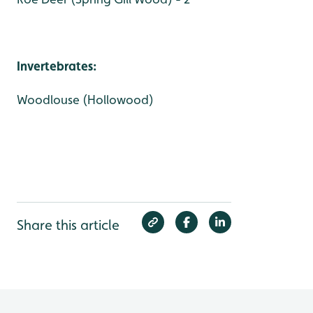
Invertebrates:
Woodlouse (Hollowood)
Share this article