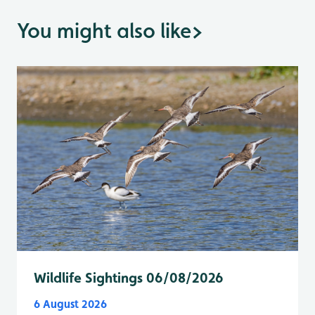
You might also like
>
Wildlife Sightings 06/08/2026
6 August 2026