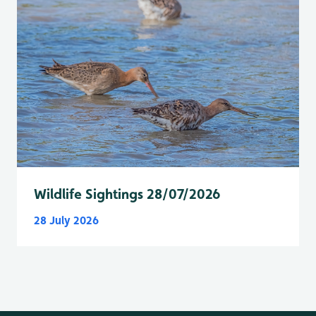
Wildlife Sightings 28/07/2026
28 July 2026