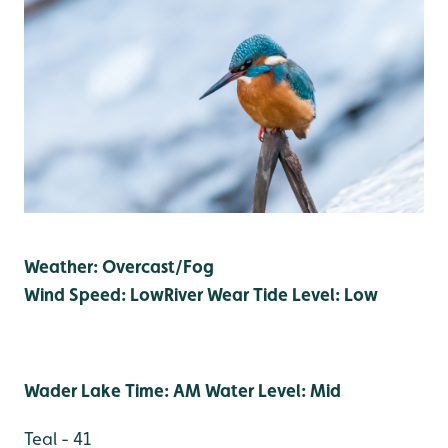
Weather: Overcast/Fog
Wind Speed: Low
River Wear Tide Level: Low
Wader Lake Time: AM Water Level: Mid
Teal - 41