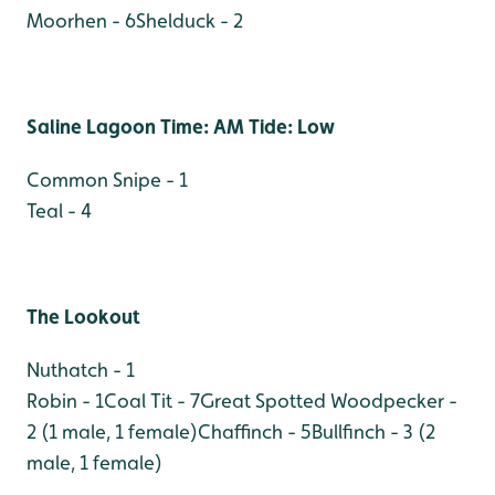
Moorhen - 6
Shelduck - 2
Saline Lagoon Time: AM Tide: Low
Common Snipe - 1
Teal - 4
The Lookout
Nuthatch - 1
Robin - 1
Coal Tit - 7
Great Spotted Woodpecker -
2 (1 male, 1 female)
Chaffinch - 5
Bullfinch - 3 (2
male, 1 female)