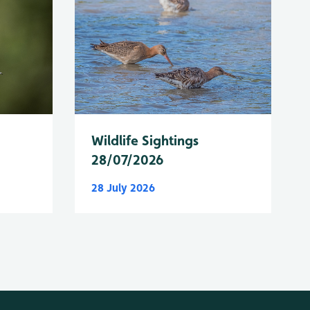
Wildlife Sightings
28/07/2026
28 July 2026