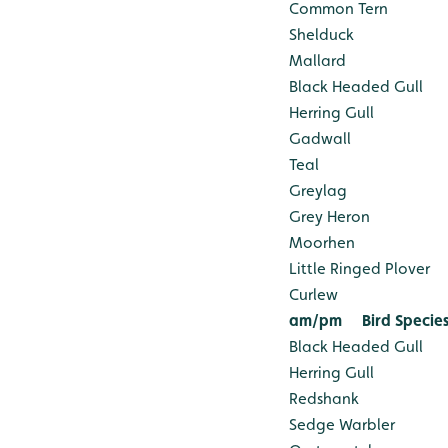
Common Tern
Shelduck
Mallard
Black Headed Gull
Herring Gull
Gadwall
Teal
Greylag
Grey Heron
Moorhen
Little Ringed Plover
Curlew
am/pm
Bird Specie
Black Headed Gull
Herring Gull
Redshank
Sedge Warbler