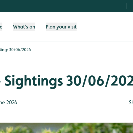
fe
What's on
Plan your visit
htings 30/06/2026
e Sightings 30/06/20
ne 2026
S