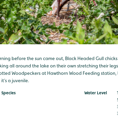
rning before the sun came out, Black Headed Gull chicks
ng all around the lake on their own stretching their legs
potted Woodpeckers at Hawthorn Wood Feeding station, lo
t’s a juvenile.
 Species
Water Level