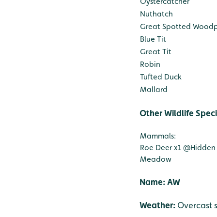
Oystercatcher
Nuthatch
Great Spotted Wood
Blue Tit
Great Tit
Robin
Tufted Duck
Mallard
Other Wildlife Spec
Mammals:
Roe Deer x1
@Hidden
Meadow
Nam
Weather:
Overcast 