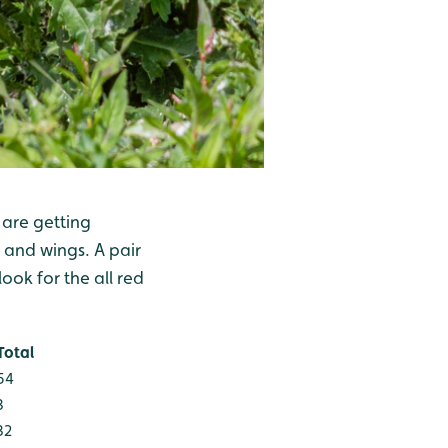
 are getting
 and wings. A pair
ok for the all red
Total
54
3
32