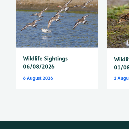
Wildlife Sightings
Wildli
06/08/2026
01/0
6 August 2026
1 Augu