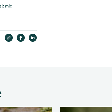
l:
mid
e