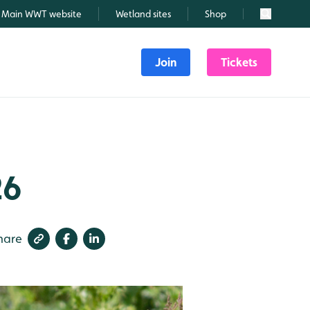
Main WWT website
Wetland sites
Shop
Search
Join
Tickets
26
hare