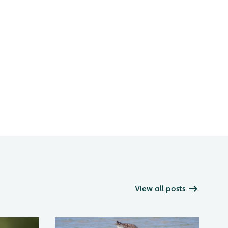
View all posts