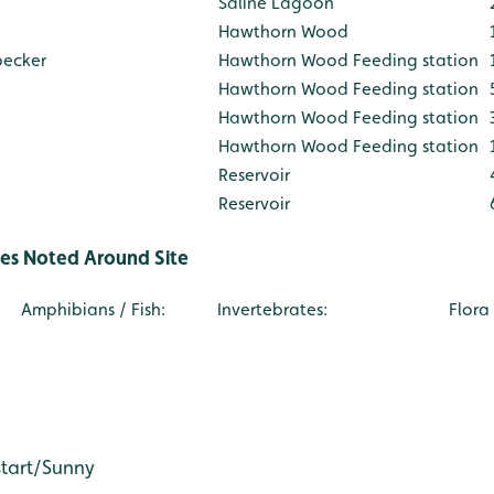
Saline Lagoon
Hawthorn Wood
pecker
Hawthorn Wood Feeding station
Hawthorn Wood Feeding station
Hawthorn Wood Feeding station
Hawthorn Wood Feeding station
Reservoir
Reservoir
ies Noted Around Site
Amphibians / Fish:
Invertebrates:
Flora /
e: AW
start/Sunny