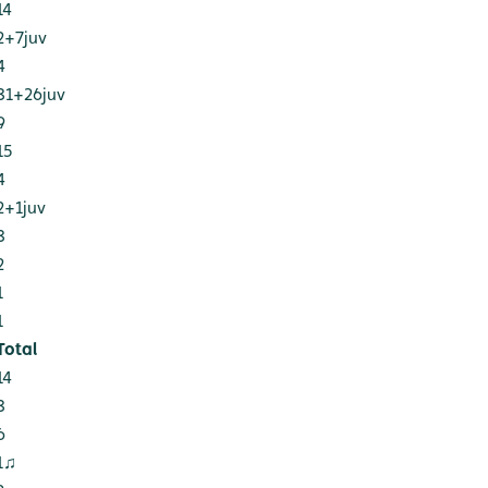
14
2+7juv
4
81+26juv
9
15
4
2+1juv
8
2
1
1
Total
14
8
6
1♫