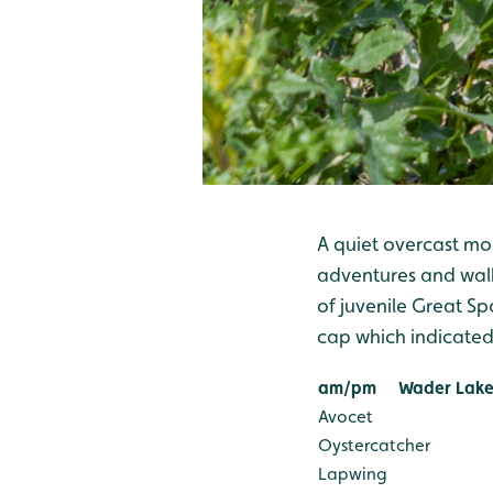
A quiet overcast mo
adventures and walki
of juvenile Great S
cap which indicated i
am/pm
Wader Lake
Avocet
Oystercatcher
Lapwing