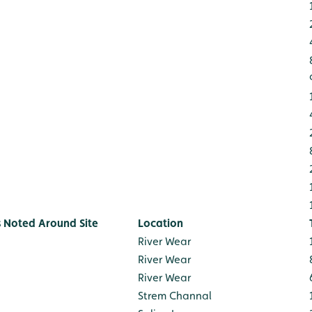
s Noted Around Site
Location
River Wear
River Wear
River Wear
Strem Channal