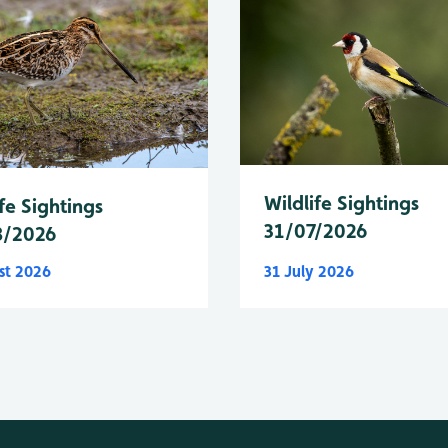
Wildlife Sightings
fe Sightings
31/07/2026
8/2026
st 2026
31 July 2026