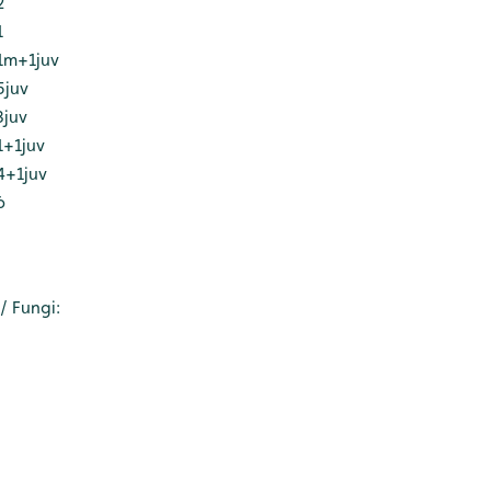
2
1
1m+1juv
5juv
3juv
1+1juv
4+1juv
6
 Fungi: