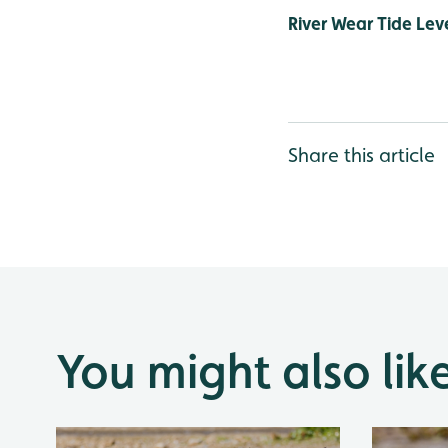
River Wear Tide Leve
Share this article
You might also lik