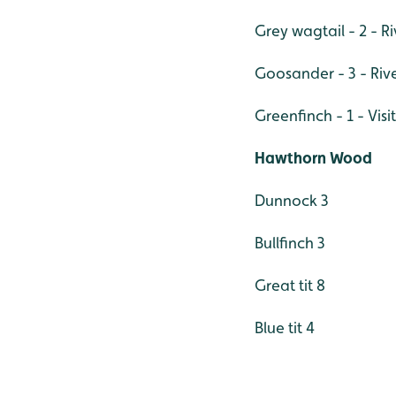
Grey wagtail - 2 - Ri
Goosander - 3 - Riv
Greenfinch - 1 - Visi
Hawthorn Wood
Dunnock 3
Bullfinch 3
Great tit 8
Blue tit 4