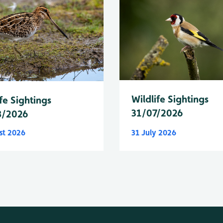
Wildlife Sightings
fe Sightings
31/07/2026
8/2026
st 2026
31 July 2026