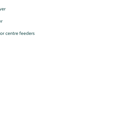
ver
er
tor centre feeders