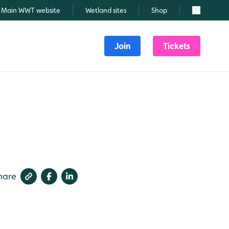
Main WWT website
Wetland sites
Shop
Search
Join
Tickets
6
hare