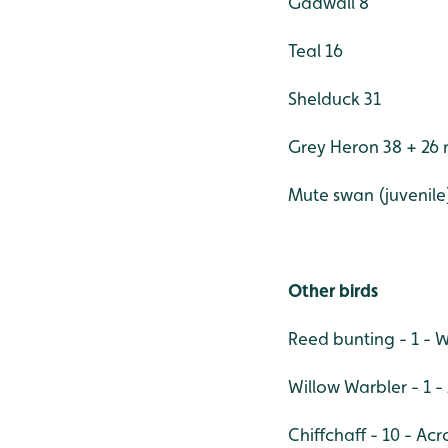
Gadwall 8
Teal 16
Shelduck 31
Grey Heron 38 + 26 
Mute swan (juvenile
Other birds
Reed bunting - 1 - 
Willow Warbler - 1 
Chiffchaff - 10 - Acro