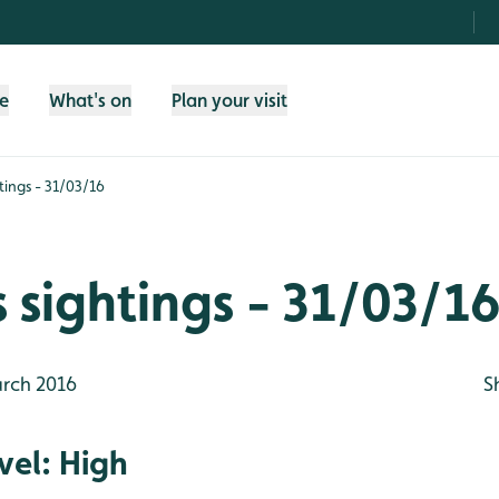
fe
What's on
Plan your visit
tings - 31/03/16
 sightings - 31/03/1
rch 2016
S
vel: High