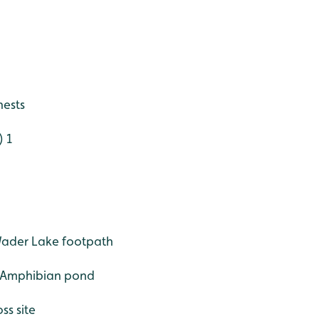
nests
) 1
Wader Lake footpath
- Amphibian pond
ss site