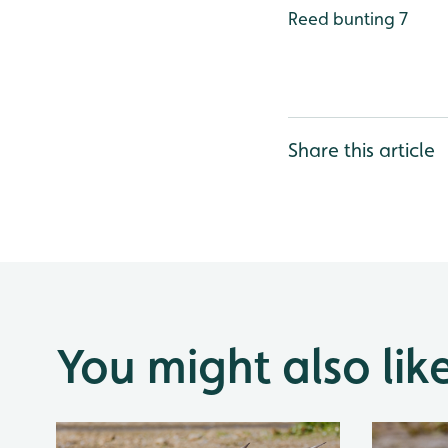
Reed bunting 7
Share this article
You might also lik