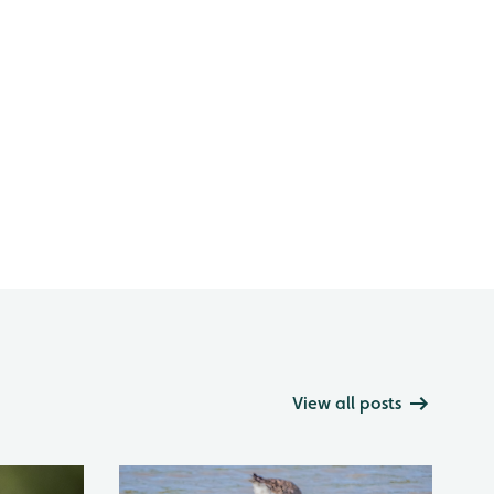
View all posts