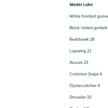
Wader Lake
White fronted goose
Black-tailed godwit
Redshawk 28
Lapwing 22
Avocet 20
Common Snipe 6
Oystercatcher 4
Shoveler 10