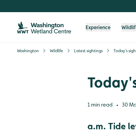
Skip to content header
Skip to main content
Skip to content footer
Experience
Wildli
Washington
Wildlife
Latest sightings
Today's sigh
Today's
1 min read
30 Ma
•
a.m. Tide le