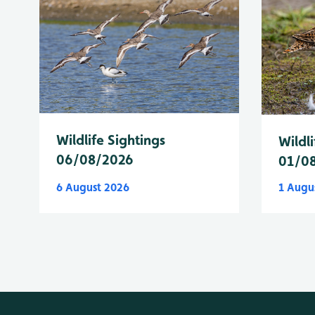
Wildlife Sightings
Wildli
06/08/2026
01/0
6 August 2026
1 Augu