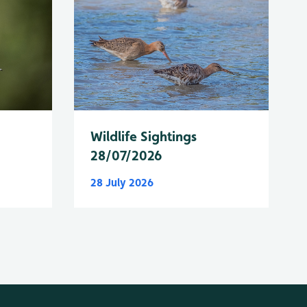
Wildlife Sightings
28/07/2026
28 July 2026