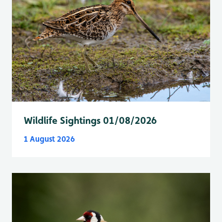
Wildlife Sightings 01/08/2026
1 August 2026