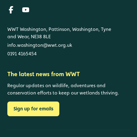
WWT Washington, Pattinson, Washington, Tyne
and Wear, NE38 8LE
info.washington@wwt.org.uk
0191 4165454
The latest news from WWT
Regular updates on wildlife, adventures and
conservation efforts to keep our wetlands thriving.
Sign up for emails