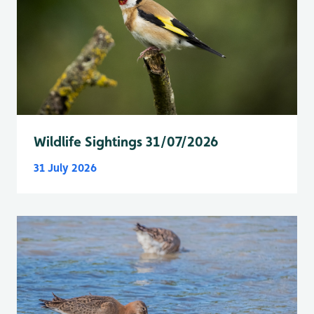
Wildlife Sightings 31/07/2026
31 July 2026