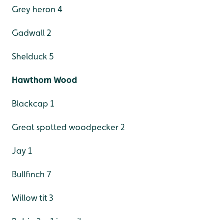
Grey heron 4
Gadwall 2
Shelduck 5
Hawthorn Wood
Blackcap 1
Great spotted woodpecker 2
Jay 1
Bullfinch 7
Willow tit 3