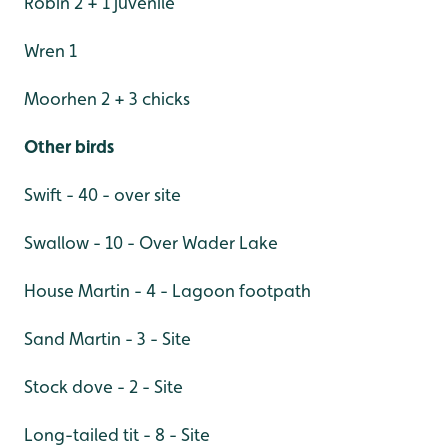
Robin 2 + 1 juvenile
Wren 1
Moorhen 2 + 3 chicks
Other birds
Swift - 40 - over site
Swallow - 10 - Over Wader Lake
House Martin - 4 - Lagoon footpath
Sand Martin - 3 - Site
Stock dove - 2 - Site
Long-tailed tit - 8 - Site