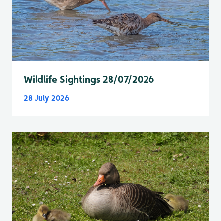
Wildlife Sightings 28/07/2026
28 July 2026