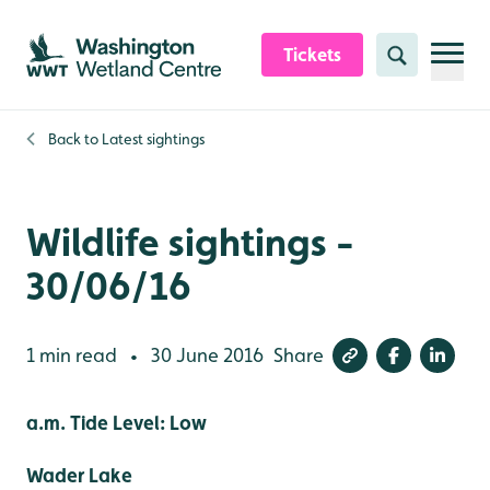
Skip to content header
Skip to main content
Skip to content footer
Tickets
Search
Back to
Latest sightings
Wildlife sightings -
30/06/16
1 min read
30 June 2016
Share
•
a.m. Tide Level: Low
Wader Lake