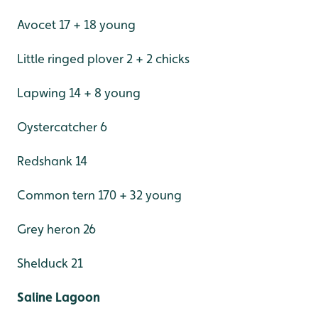
Avocet 17 + 18 young
Little ringed plover 2 + 2 chicks
Lapwing 14 + 8 young
Oystercatcher 6
Redshank 14
Common tern 170 + 32 young
Grey heron 26
Shelduck 21
Saline Lagoon