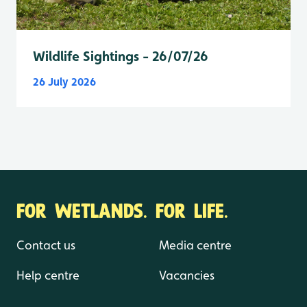
Wildlife Sightings - 26/07/26
26 July 2026
FOR WETLANDS. FOR LIFE.
Contact us
Media centre
Help centre
Vacancies