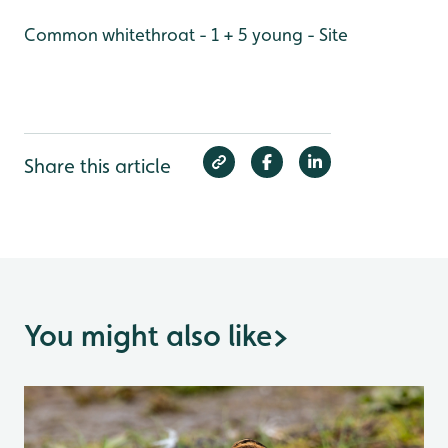
Common whitethroat - 1 + 5 young - Site
Share this article
You might also like
>