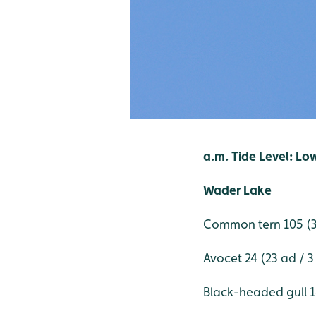
a.m. Tide Level: Lo
Wader Lake
Common tern 105 (32
Avocet 24 (23 ad / 3
Black-headed gull 18