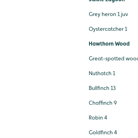
Grey heron 1 juv
Oystercatcher 1
Hawthorn Wood
Great-spotted woo
Nuthatch 1
Bullfinch 13
Chaffinch 9
Robin 4
Goldfinch 4