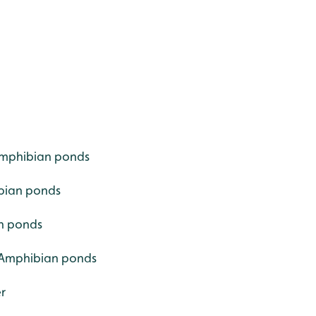
 Amphibian ponds
ibian ponds
an ponds
- Amphibian ponds
r