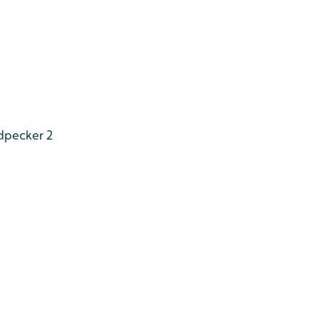
dpecker 2