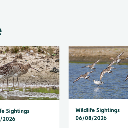
e
Wildlife Sightings
fe Sightings
06/08/2026
8/2026