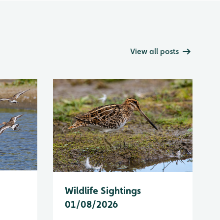
View all posts
Wildlife Sightings
01/08/2026