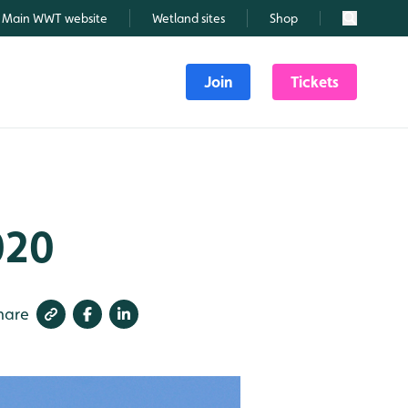
Main WWT website
Wetland sites
Shop
Search
Join
Tickets
020
hare