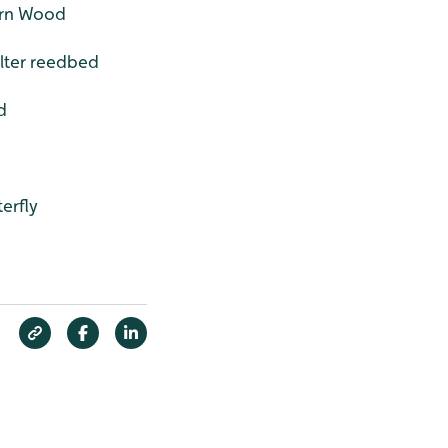
orn Wood
ilter reedbed
d
erfly