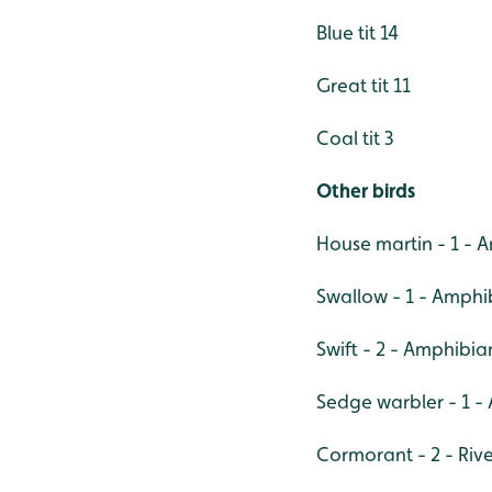
Blue tit 14
Great tit 11
Coal tit 3
Other birds
House martin - 1 -
Swallow - 1 - Amph
Swift - 2 - Amphibi
Sedge warbler - 1 
Cormorant - 2 - Rive