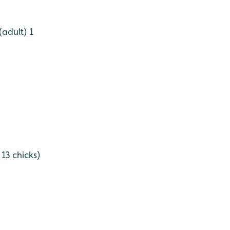
(adult) 1
 13 chicks)