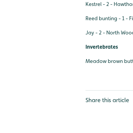
Kestrel - 2 - Hawth
Reed bunting - 1 - F
Jay - 2 - North Woo
Invertebrates
Meadow brown butt
Share this article