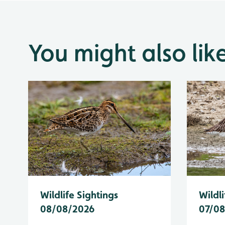
You might also lik
Wildlife Sightings
Wildli
08/08/2026
07/0