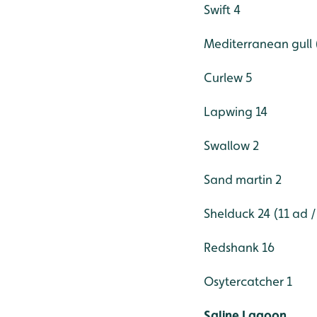
Swift 4
Mediterranean gull 
Curlew 5
Lapwing 14
Swallow 2
Sand martin 2
Shelduck 24 (11 ad /
Redshank 16
Osytercatcher 1
Saline Lagoon