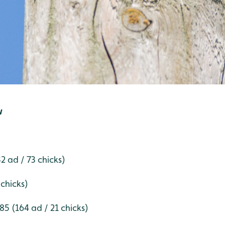
w
 ad / 73 chicks)
 chicks)
5 (164 ad / 21 chicks)