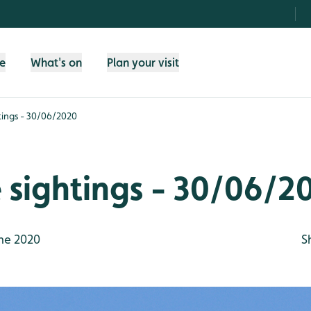
fe
What's on
Plan your visit
htings - 30/06/2020
e sightings - 30/06/2
ne 2020
S