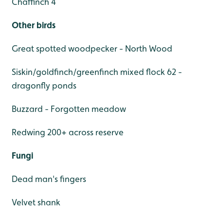
Chaffinch 4
Other birds
Great spotted woodpecker - North Wood
Siskin/goldfinch/greenfinch mixed flock 62 -
dragonfly ponds
Buzzard - Forgotten meadow
Redwing 200+ across reserve
Fungi
Dead man's fingers
Velvet shank