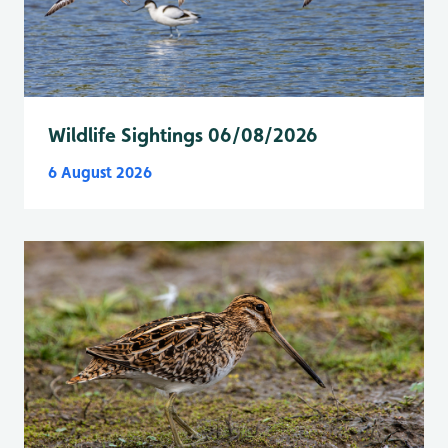
Wildlife Sightings 06/08/2026
6 August 2026