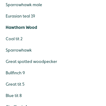
Sparrowhawk male
Eurasian teal 19
Hawthorn Wood
Coal tit 2
Sparrowhawk
Great spotted woodpecker
Bullfinch 9
Great tit 5
Blue tit 8