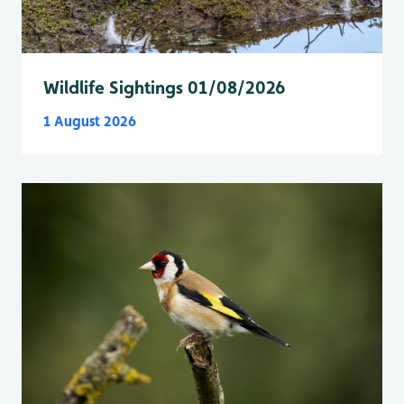
Wildlife Sightings 01/08/2026
1 August 2026