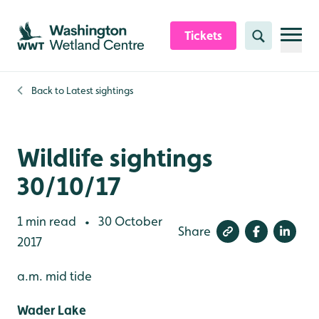
Skip to content header
Skip to main content
Skip to content footer
Tickets
Search
Back to
Latest sightings
Wildlife sightings
30/10/17
1 min read
30 October
•
Share
2017
a.m. mid tide
Wader Lake