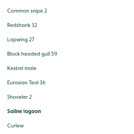
Common snipe 2
Redshank 32
Lapwing 27
Black headed gull 59
Kestrel male
Eurasian Teal 36
Shoveler 2
Saline lagoon
Curlew