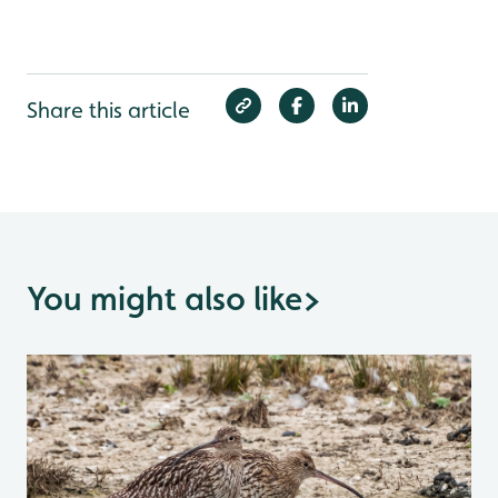
Share this article
You might also like
>