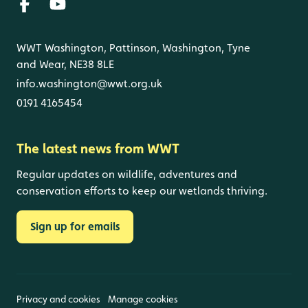
WWT Washington, Pattinson, Washington, Tyne
and Wear, NE38 8LE
info.washington@wwt.org.uk
0191 4165454
The latest news from WWT
Regular updates on wildlife, adventures and
conservation efforts to keep our wetlands thriving.
Sign up for emails
Privacy and cookies
Manage cookies