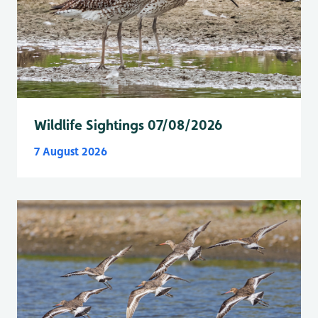
Wildlife Sightings 07/08/2026
7 August 2026