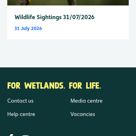
Wildlife Sightings 31/07/2026
31 July 2026
FOR WETLANDS. FOR LIFE.
Contact us
Media centre
Help centre
Vacancies