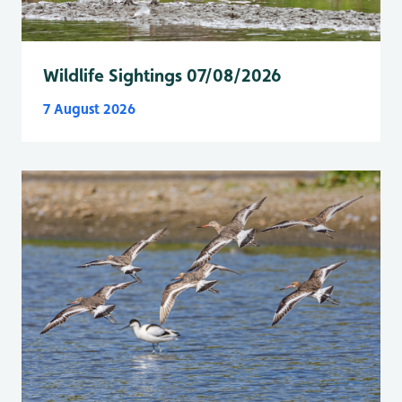
Wildlife Sightings 07/08/2026
7 August 2026