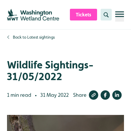
Skip to content header
Skip to main content
Skip to content footer
Tickets
Search
Back to
Latest sightings
Wildlife Sightings-
31/05/2022
1 min read
31 May 2022
Share
•