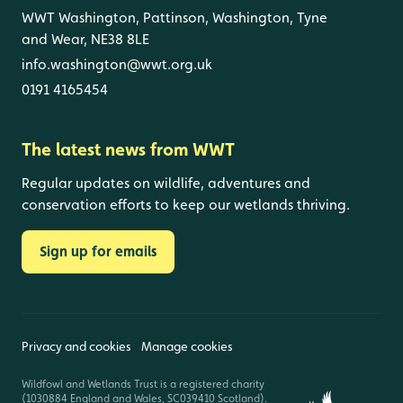
WWT Washington, Pattinson, Washington, Tyne
and Wear, NE38 8LE
info.washington@wwt.org.uk
0191 4165454
The latest news from WWT
Regular updates on wildlife, adventures and
conservation efforts to keep our wetlands thriving.
Sign up for emails
Privacy and cookies
Manage cookies
Wildfowl and Wetlands Trust is a registered charity
(1030884 England and Wales, SC039410 Scotland).