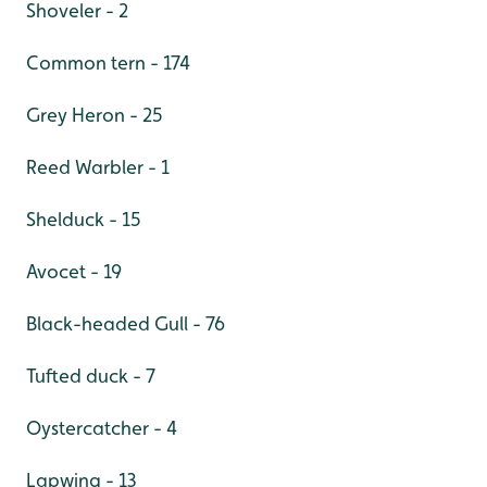
Shoveler - 2
Common tern - 174
Grey Heron - 25
Reed Warbler - 1
Shelduck - 15
Avocet - 19
Black-headed Gull - 76
Tufted duck - 7
Oystercatcher - 4
Lapwing - 13