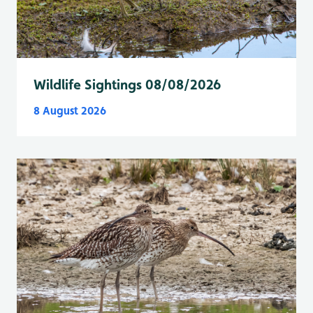
Wildlife Sightings 08/08/2026
8 August 2026