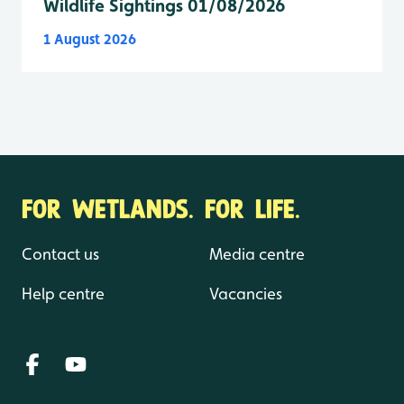
Wildlife Sightings 01/08/2026
1 August 2026
FOR WETLANDS. FOR LIFE.
Contact us
Media centre
Help centre
Vacancies