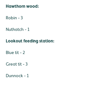
Hawthorn wood:
Robin - 3
Nuthatch - 1
Lookout feeding station:
Blue tit - 2
Great tit - 3
Dunnock - 1