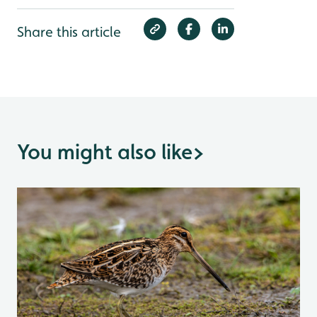
Share this article
You might also like
>