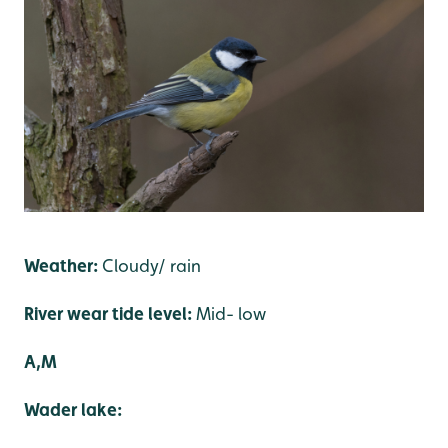
Weather:
Cloudy/ rain
River wear tide level:
Mid- low
A,M
Wader lake: