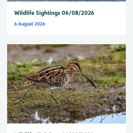
Wildlife Sightings 06/08/2026
6 August 2026