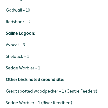
Gadwall - 10
Redshank - 2
Saline Lagoon:
Avocet - 3
Shelduck - 1
Sedge Warbler - 1
Other birds noted around site:
Great spotted woodpecker - 1 (Centre Feeders)
Sedge Warbler - 1 (River Reedbed)