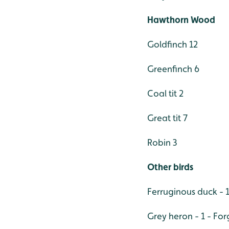
Hawthorn Wood
Goldfinch 12
Greenfinch 6
Coal tit 2
Great tit 7
Robin 3
Other birds
Ferruginous duck - 1
Grey heron - 1 - F