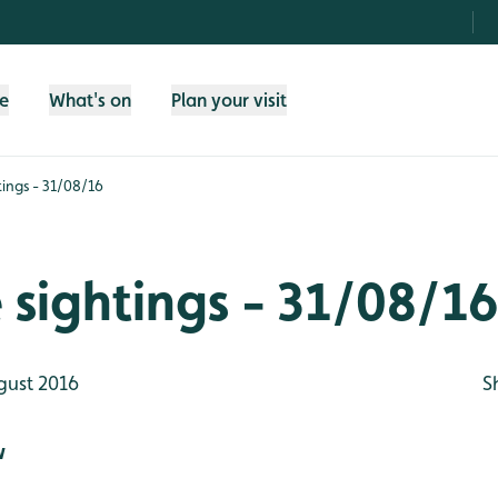
fe
What's on
Plan your visit
htings - 31/08/16
e sightings - 31/08/1
gust 2016
S
w