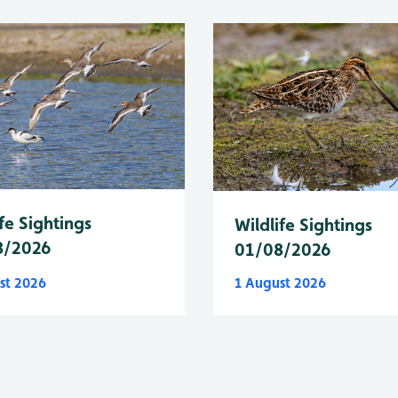
fe Sightings
Wildlife Sightings
8/2026
01/08/2026
st 2026
1 August 2026