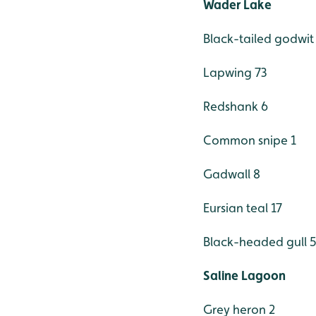
Wader Lake
Black-tailed godwit
Lapwing 73
Redshank 6
Common snipe 1
Gadwall 8
Eursian teal 17
Black-headed gull 
Saline Lagoon
Grey heron 2