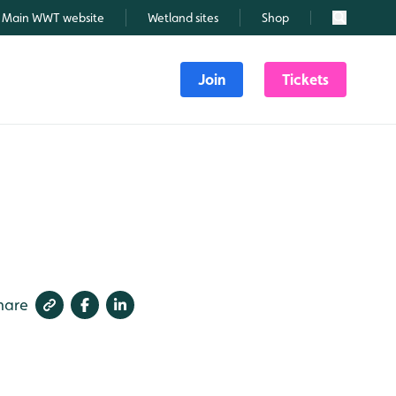
Main WWT website
Wetland sites
Shop
Search
Join
Tickets
6
hare