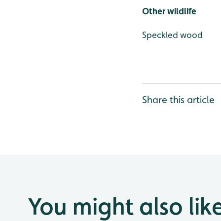
Other wildlife
Speckled wood
Share this article
You might also lik