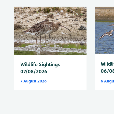
Wildli
Wildlife Sightings
06/0
07/08/2026
7 August 2026
6 Augu