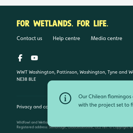
FOR WETLANDS. FOR LIFE.
Contact us
Help centre
Media centre
WWT Washington, Pattinson, Washington, Tyne and W
NE38 8LE
Our Chilean flamingos a
with the project set to 
Privacy and cookies
Manage cookies
Wildfowl and Wetlands Trust is a registered charity (1030884 England an
Registered address: Slimbridge, Gloucestershire, GL2 7BT. © Copyright WW