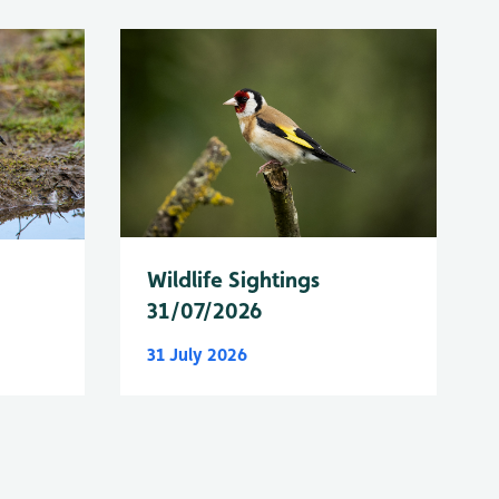
Wildlife Sightings
31/07/2026
31 July 2026