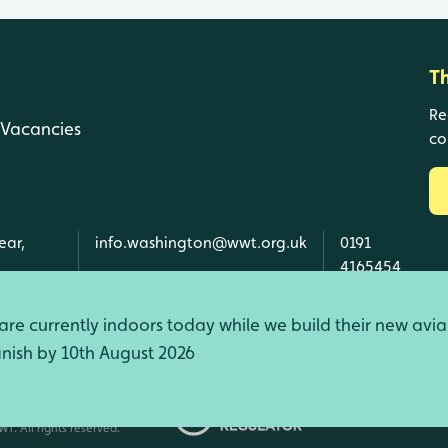
T
Re
Vacancies
co
ear,
info.washington@wwt.org.uk
0191
4165454
re currently indoors today while we build their new avia
finish by 10th August 2026
d Wales, SC039410 Scotland).
T. All rights reserved.