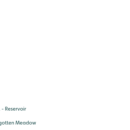
 - Reservoir
orgotten Meadow