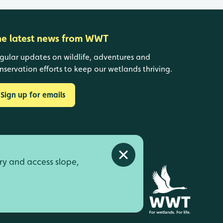
he latest news from WWT
gular updates on wildlife, adventures and
nservation efforts to keep our wetlands thriving.
Sign up for emails
Close alert
ry and access slope,