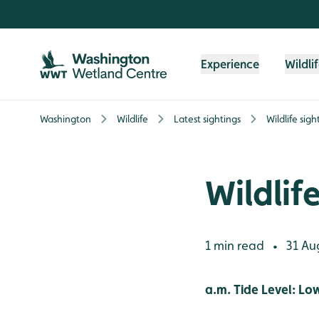
Skip to content header
Skip to main content
Skip to content footer
Experience
Wildli
Washington
Wildlife
Latest sightings
Wildlife sig
Wildlif
1 min read
31 Au
•
a.m. Tide Level: Lo