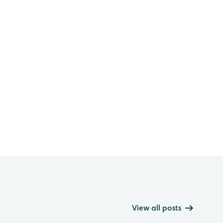
View all posts