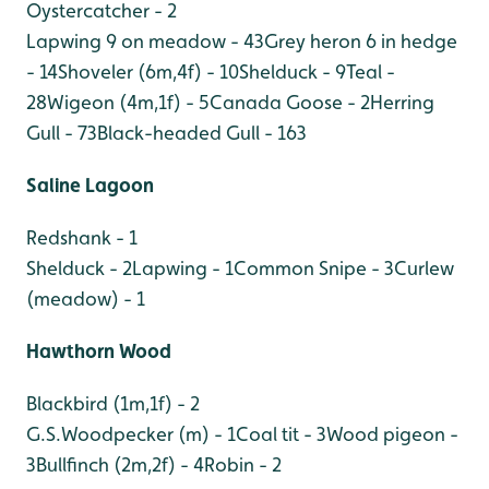
Oystercatcher - 2
Lapwing 9 on meadow - 43
Grey heron 6 in hedge
- 14
Shoveler (6m,4f) - 10
Shelduck - 9
Teal -
28
Wigeon (4m,1f) - 5
Canada Goose - 2
Herring
Gull - 73
Black-headed Gull - 163
Saline Lagoon
Redshank - 1
Shelduck - 2
Lapwing - 1
Common Snipe - 3
Curlew
(meadow) - 1
Hawthorn Wood
Blackbird (1m,1f) - 2
G.S.Woodpecker (m) - 1
Coal tit - 3
Wood pigeon -
3
Bullfinch (2m,2f) - 4
Robin - 2