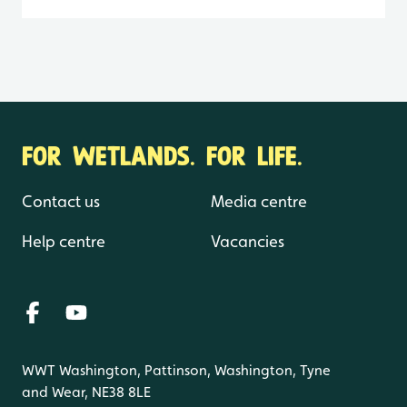
FOR WETLANDS. FOR LIFE.
Contact us
Media centre
Help centre
Vacancies
WWT Washington, Pattinson, Washington, Tyne
and Wear, NE38 8LE