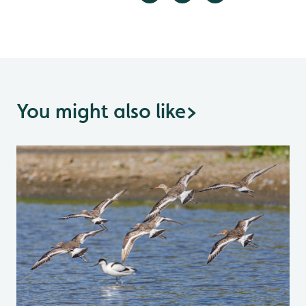
You might also like
>