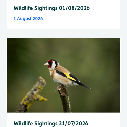
Wildlife Sightings 01/08/2026
1 August 2026
Wildlife Sightings 31/07/2026