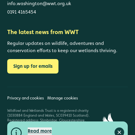
info.washington@wwt.org.uk
0191 4165454
The latest news from WWT
Regular updates on wildlife, adventures and
conservation efforts to keep our wetlands thriving.
Sign up for emails
Privacy and cookies
Manage cookies
Wildfowl and Wetlands Trust is a registered charity
(1030884 England and Wales, SC039410 Scotland).
Registered address: Slimbridge, Gloucestershire,
GL2 7BT. © Copyright WWT. All rights reserved.
Read more