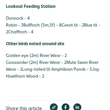
Lookout Feeding Station
Dunnock - 4
Robin - 3
Bullfinch (5m,5f) - 8
Great tit - 2
Blue tit -
2
Chaffinch - 4
Other birds noted around site
Golden eye (2m) River Wear - 2
Goosander (2m) River Wear - 2
Mute Swan River
Wear - 1
Long-tailed tit Amphibian Ponds - 5
Jay
Hawthorn Wood - 2
Share this article