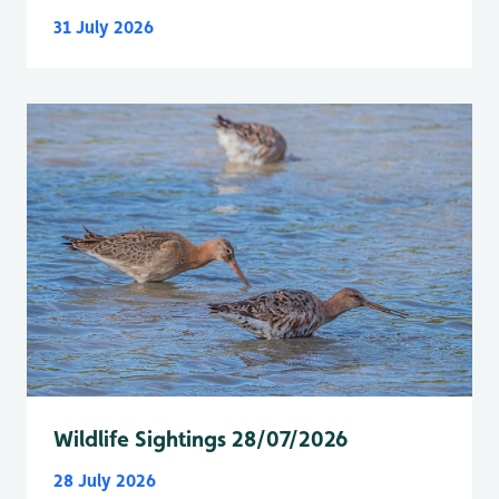
31 July 2026
Wildlife Sightings 28/07/2026
28 July 2026