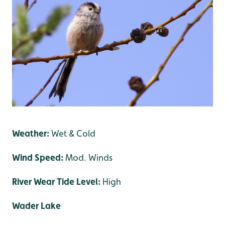
Weather:
Wet & Cold
Wind Speed:
Mod. Winds
River Wear Tide Level:
High
Wader Lake