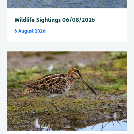
Wildlife Sightings 06/08/2026
6 August 2026