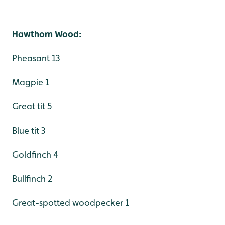
Hawthorn Wood:
Pheasant 13
Magpie 1
Great tit 5
Blue tit 3
Goldfinch 4
Bullfinch 2
Great-spotted woodpecker 1