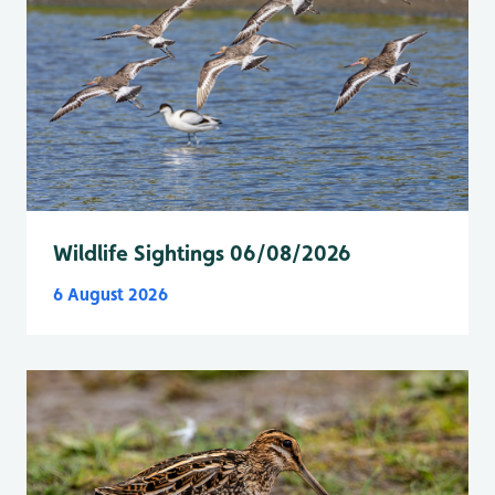
Wildlife Sightings 06/08/2026
6 August 2026