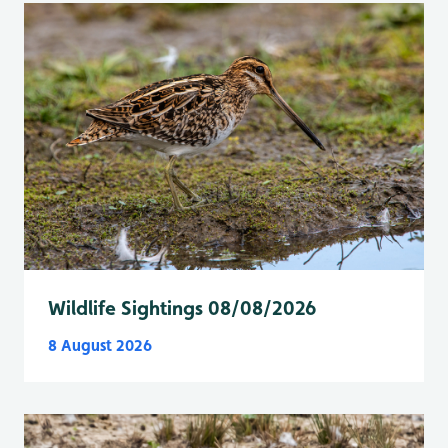
Wildlife Sightings 08/08/2026
8 August 2026