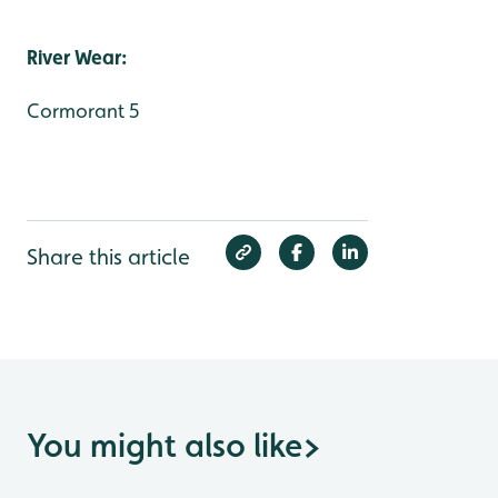
River Wear:
Cormorant 5
Share this article
You might also like
>