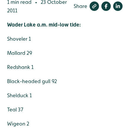
1 min read
23 October
•
Share
2011
Wader Lake a.m. mid-low tide:
Shoveler 1
Mallard 29
Redshank 1
Black-headed gull 92
Shelduck 1
Teal 37
Wigeon 2