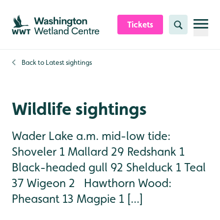
Skip to content header
Skip to main content
Skip to content footer
Tickets
Search
Back to
Latest sightings
Wildlife sightings
Wader Lake a.m. mid-low tide:
Shoveler 1 Mallard 29 Redshank 1
Black-headed gull 92 Shelduck 1 Teal
37 Wigeon 2 Hawthorn Wood:
Pheasant 13 Magpie 1 [...]