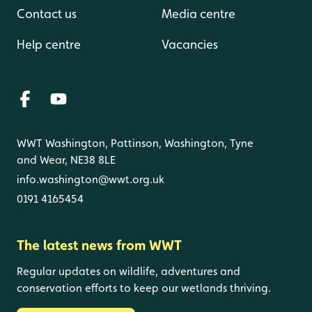
Contact us
Media centre
Help centre
Vacancies
WWT Washington, Pattinson, Washington, Tyne
and Wear, NE38 8LE
info.washington@wwt.org.uk
0191 4165454
The latest news from WWT
Regular updates on wildlife, adventures and
conservation efforts to keep our wetlands thriving.