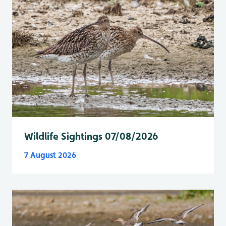
Wildlife Sightings 07/08/2026
7 August 2026