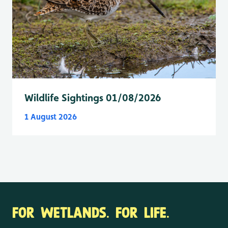
Wildlife Sightings 01/08/2026
1 August 2026
FOR WETLANDS. FOR LIFE.