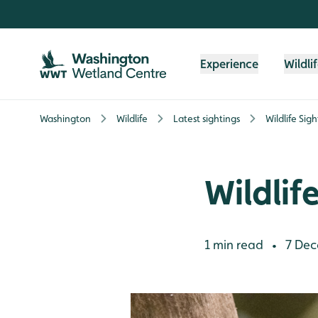
Skip to content header
Skip to main content
Skip to content footer
Experience
Wildli
Washington
Wildlife
Latest sightings
Wildlife Sig
Wildlif
1 min read
7 Dec
•