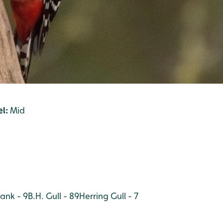
l:
Mid
ank - 9
B.H. Gull - 89
Herring Gull - 7