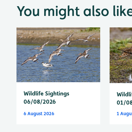
You might also lik
Wildlife Sightings
Wildli
06/08/2026
01/0
6 August 2026
1 Augu