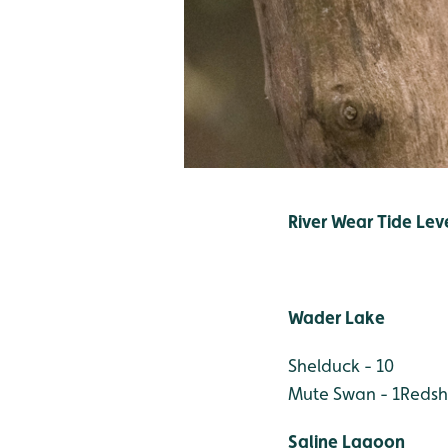
River Wear Tide Leve
Wader Lake
Shelduck - 10
Mute Swan - 1
Redsh
Saline Lagoon