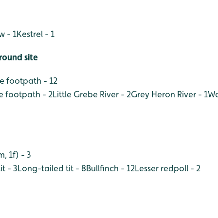
w - 1
Kestrel - 1
round site
 footpath - 12
e footpath - 2
Little Grebe River - 2
Grey Heron River - 1
Wo
 1f) - 3
it - 3
Long-tailed tit - 8
Bullfinch - 12
Lesser redpoll - 2