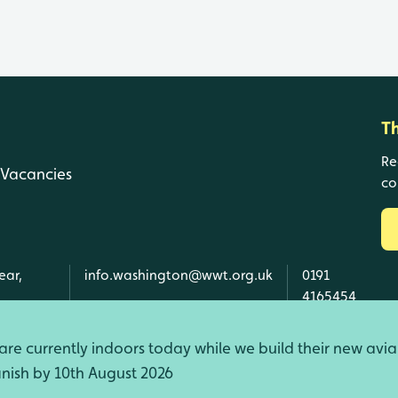
T
Re
Vacancies
co
ear,
info.washington@wwt.org.uk
0191
4165454
re currently indoors today while we build their new avia
finish by 10th August 2026