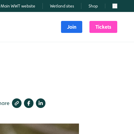
Main WWT website
Wetland sites
Shop
Search
Join
Tickets
hare