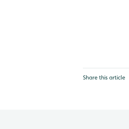
Share this article