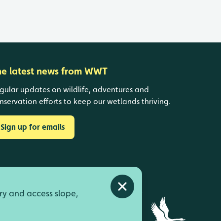
he latest news from WWT
gular updates on wildlife, adventures and
nservation efforts to keep our wetlands thriving.
Sign up for emails
Close alert
ry and access slope,