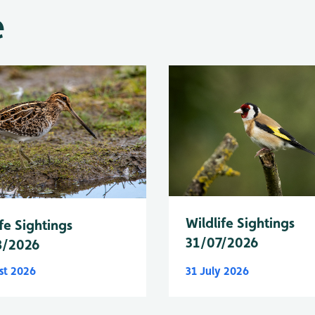
e
Wildlife Sightings
fe Sightings
31/07/2026
8/2026
st 2026
31 July 2026