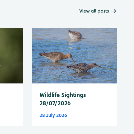
View all posts
Wildlife Sightings
28/07/2026
28 July 2026