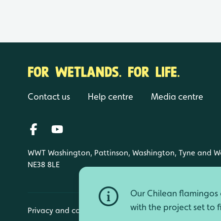
FOR WETLANDS. FOR LIFE.
Contact us
Help centre
Media centre
WWT Washington, Pattinson, Washington, Tyne and W
NE38 8LE
Our Chilean flamingos a
with the project set to 
Privacy and cookies
Manage cookies