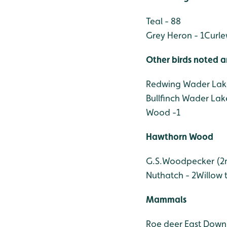
Teal - 88
Grey Heron - 1
Curle
Other birds noted a
Redwing Wader Lake
Bullfinch Wader Lak
Wood -1
Hawthorn Wood
G.S.Woodpecker (2m,
Nuthatch - 2
Willow t
Mammals
Roe deer East Down