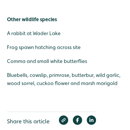
Other wildlife species
A rabbit at Wader Lake
Frog spawn hatching across site
Comma and small white butterflies
Bluebells, cowslip, primrose, butterbur, wild garlic,
wood sorrel, cuckoo flower and marsh marigold
Share this article