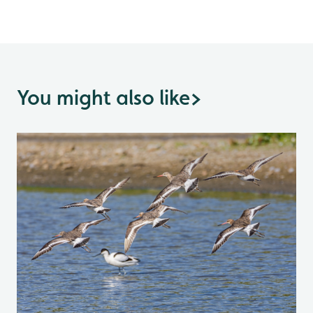
You might also like
>