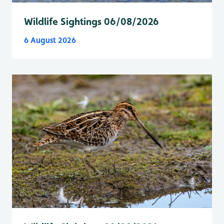
Wildlife Sightings 06/08/2026
6 August 2026