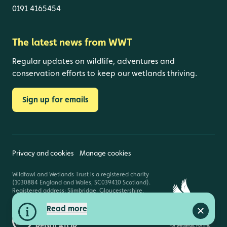
0191 4165454
The latest news from WWT
Regular updates on wildlife, adventures and
conservation efforts to keep our wetlands thriving.
Sign up for emails
Privacy and cookies
Manage cookies
Wildfowl and Wetlands Trust is a registered charity
(1030884 England and Wales, SC039410 Scotland).
Registered address: Slimbridge, Gloucestershire,
GL2 7BT. © Copyright WWT. All rights reserved.
Read more
Close a