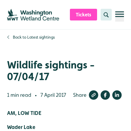
Skip to content header
Skip to main content
Skip to content footer
Tickets
Search
Back to
Latest sightings
Wildlife sightings -
07/04/17
1 min read
7 April 2017
Share
•
AM, LOW TIDE
Wader Lake