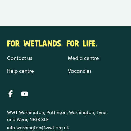
FOR WETLANDS. FOR LIFE.
Contact us
Media centre
Help centre
Vacancies
WWT Washington, Pattinson, Washington, Tyne
and Wear, NE38 8LE
info.washington@wwt.org.uk