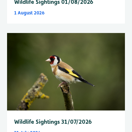
Wildlife Sightings 01/08/2026
1 August 2026
Wildlife Sightings 31/07/2026