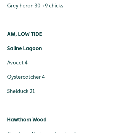
Grey heron 30 +9 chicks
AM, LOW TIDE
Saline Lagoon
Avocet 4
Oystercatcher 4
Shelduck 21
Hawthorn Wood