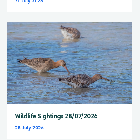
31 July 2026
Wildlife Sightings 28/07/2026
28 July 2026