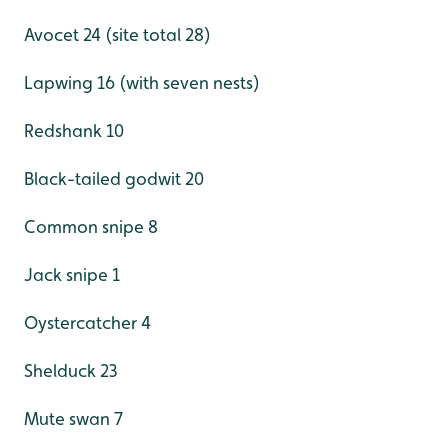
Avocet 24 (site total 28)
Lapwing 16 (with seven nests)
Redshank 10
Black-tailed godwit 20
Common snipe 8
Jack snipe 1
Oystercatcher 4
Shelduck 23
Mute swan 7