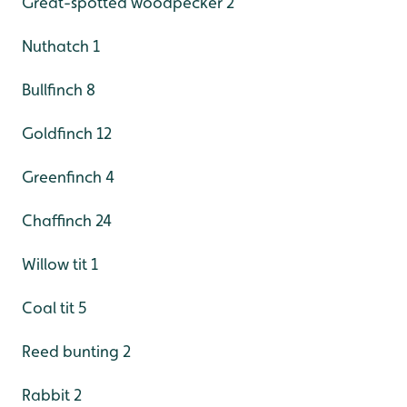
Great-spotted woodpecker 2
Nuthatch 1
Bullfinch 8
Goldfinch 12
Greenfinch 4
Chaffinch 24
Willow tit 1
Coal tit 5
Reed bunting 2
Rabbit 2