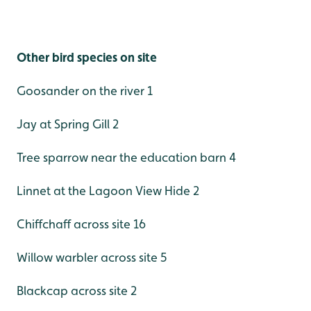
Other bird species on site
Goosander on the river 1
Jay at Spring Gill 2
Tree sparrow near the education barn 4
Linnet at the Lagoon View Hide 2
Chiffchaff across site 16
Willow warbler across site 5
Blackcap across site 2