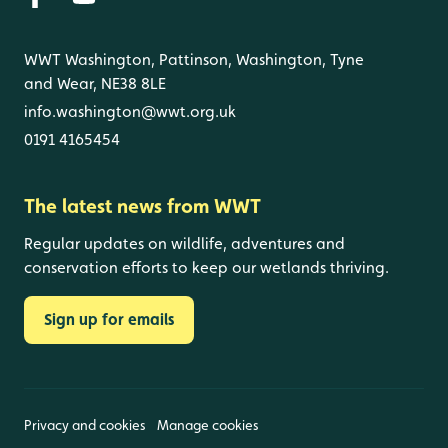
WWT Washington, Pattinson, Washington, Tyne
and Wear, NE38 8LE
info.washington@wwt.org.uk
0191 4165454
The latest news from WWT
Regular updates on wildlife, adventures and
conservation efforts to keep our wetlands thriving.
Sign up for emails
Privacy and cookies
Manage cookies