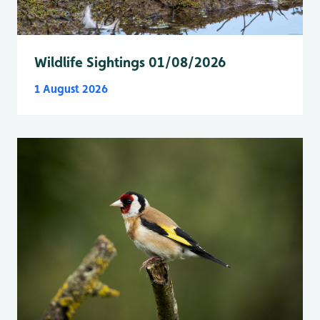
Wildlife Sightings 01/08/2026
1 August 2026