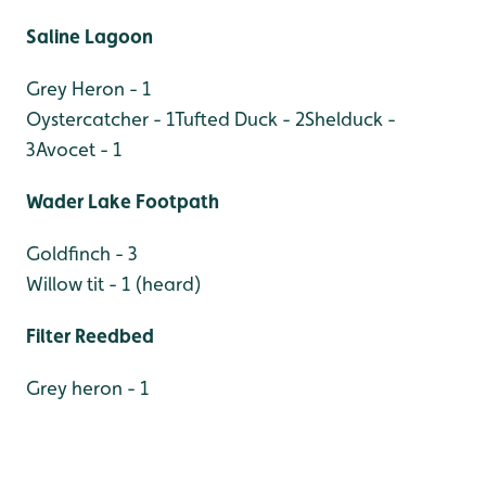
Saline Lagoon
Grey Heron - 1
Oystercatcher - 1
Tufted Duck - 2
Shelduck -
3
Avocet - 1
Wader Lake Footpath
Goldfinch - 3
Willow tit - 1 (heard)
Filter Reedbed
Grey heron - 1