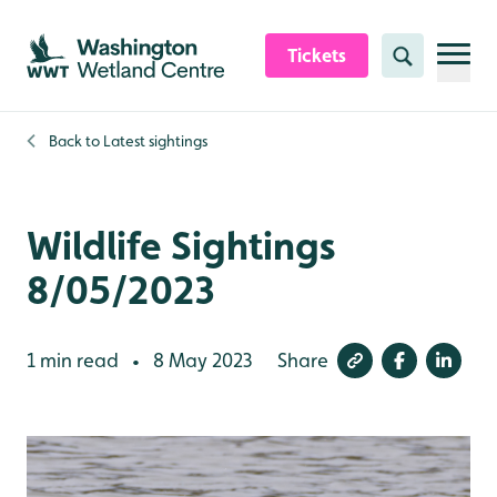
Skip to content header
Skip to main content
Skip to content footer
Tickets
Search
Back to
Latest sightings
Wildlife Sightings
8/05/2023
1 min read
8 May 2023
Share
•