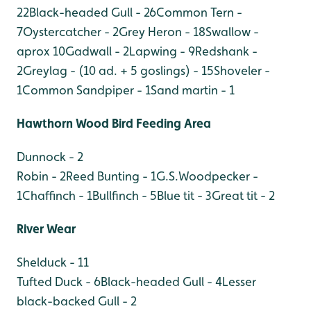
22
Black-headed Gull - 26
Common Tern -
7
Oystercatcher - 2
Grey Heron - 18
Swallow -
aprox 10
Gadwall - 2
Lapwing - 9
Redshank -
2
Greylag - (10 ad. + 5 goslings) - 15
Shoveler -
1
Common Sandpiper - 1
Sand martin - 1
Hawthorn Wood Bird Feeding Area
Dunnock - 2
Robin - 2
Reed Bunting - 1
G.S.Woodpecker -
1
Chaffinch - 1
Bullfinch - 5
Blue tit - 3
Great tit - 2
River Wear
Shelduck - 11
Tufted Duck - 6
Black-headed Gull - 4
Lesser
black-backed Gull - 2