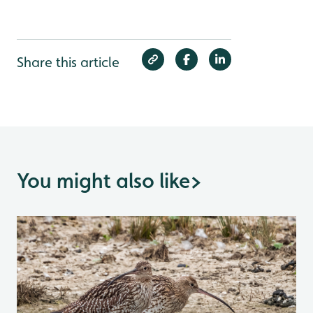
Share this article
You might also like
>