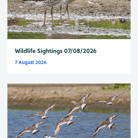
Wildlife Sightings 07/08/2026
7 August 2026