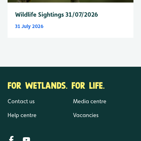
Wildlife Sightings 31/07/2026
31 July 2026
FOR WETLANDS. FOR LIFE.
Contact us
Media centre
Help centre
Vacancies