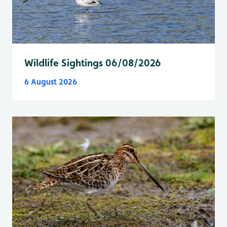
Wildlife Sightings 06/08/2026
6 August 2026