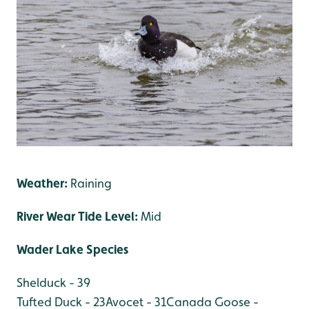
Weather:
Raining
River Wear Tide Level:
Mid
Wader Lake Species
Shelduck - 39
Tufted Duck - 23
Avocet - 31
Canada Goose -