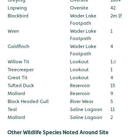
Lapwing
Oversite
42
Blackbird
Wader Lake
2m 1f
Footpath
Wren
Wader Lake
1
Footpath
Goldfinch
Wader Lake
4
Footpath
Willow Tit
Lookout
1♫
Treecreeper
Lookout
1
Great Tit
Lookout
4
Tufted Duck
Reservoir
15
Mallard
Reservoir
9
Black Headed Gull
River Wear
5
Teal
Saline Lagoon
11
Mallard
Saline Lagoon
2
Other Wildlife Species Noted Around Site