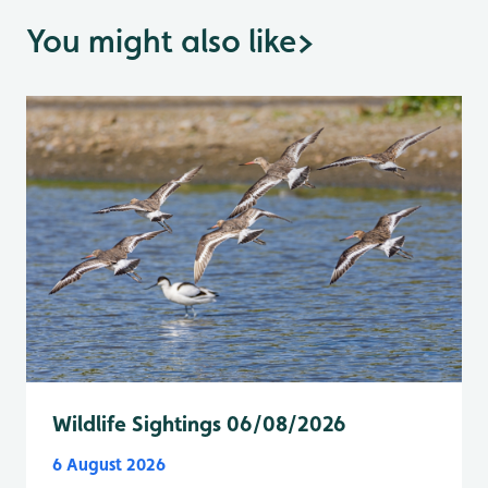
You might also like
>
Wildlife Sightings 06/08/2026
6 August 2026