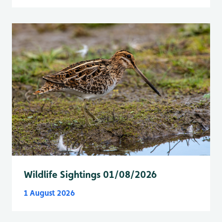
Wildlife Sightings 01/08/2026
1 August 2026