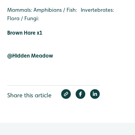
Mammals: Amphibians / Fish: Invertebrates:
Flora / Fungi:
Brown Hare x1
@Hidden Meadow
Share this article