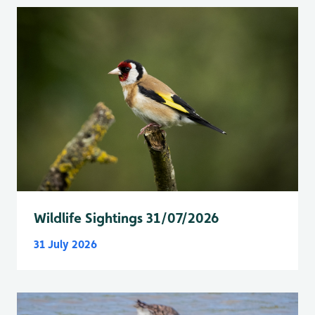
Wildlife Sightings 31/07/2026
31 July 2026