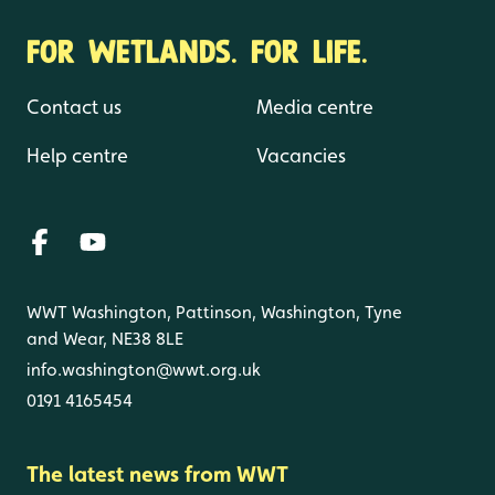
FOR WETLANDS. FOR LIFE.
Contact us
Media centre
Help centre
Vacancies
WWT Washington, Pattinson, Washington, Tyne
and Wear, NE38 8LE
info.washington@wwt.org.uk
0191 4165454
The latest news from WWT