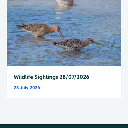
Wildlife Sightings 28/07/2026
28 July 2026