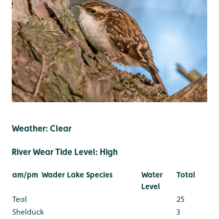
Weather: Clear
River Wear Tide Level: High
am/pm
Wader Lake Species
Water
Total
Level
Teal
25
Shelduck
3