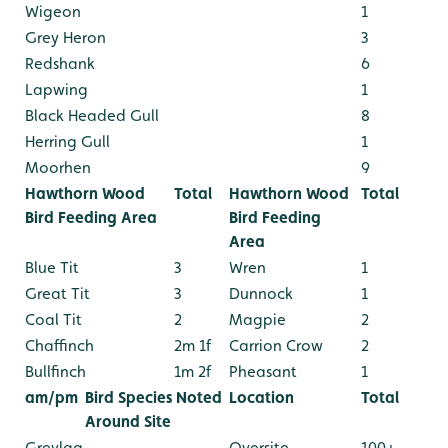
Wigeon
1
Grey Heron
3
Redshank
6
Lapwing
1
Black Headed Gull
8
Herring Gull
1
Moorhen
9
Hawthorn Wood
Total
Hawthorn Wood
Total
Bird Feeding Area
Bird Feeding
Area
Blue Tit
3
Wren
1
Great Tit
3
Dunnock
1
Coal Tit
2
Magpie
2
Chaffinch
2m 1f
Carrion Crow
2
Bullfinch
1m 2f
Pheasant
1
am/pm
Bird Species Noted
Location
Total
Around Site
Greylag
Oversite
100+